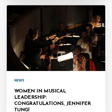
Women
in
Musical
Leadership:
Congratulations,
Jennifer
Tung!
NEWS
WOMEN IN MUSICAL
LEADERSHIP:
CONGRATULATIONS, JENNIFER
TUNG!