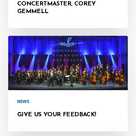
CONCERTMASTER, COREY
GEMMELL
Give
us
your
Feedback!
NEWS
GIVE US YOUR FEEDBACK!