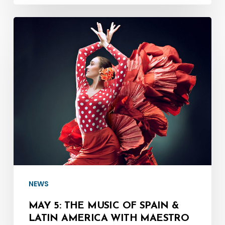
May
5:
The
Music
of
Spain
&
Latin
America
with
Maestro
NEWS
Denis
MAY 5: THE MUSIC OF SPAIN &
Mastromonaco
LATIN AMERICA WITH MAESTRO