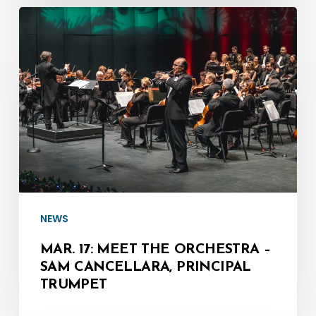
Mar.
17:
Meet
the
Orchestra
–
Sam
Cancellara,
Principal
Trumpet
NEWS
MAR. 17: MEET THE ORCHESTRA –
SAM CANCELLARA, PRINCIPAL
TRUMPET