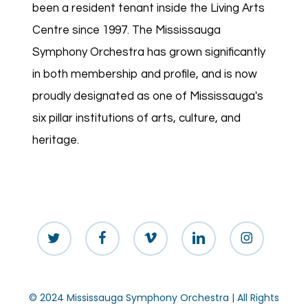
been a resident tenant inside the Living Arts
Centre since 1997. The Mississauga
Symphony Orchestra has grown significantly
in both membership and profile, and is now
proudly designated as one of Mississauga's
six pillar institutions of arts, culture, and
heritage.
twitter
facebook
vimeo
linkedin
instagram
© 2024 Mississauga Symphony Orchestra | All Rights