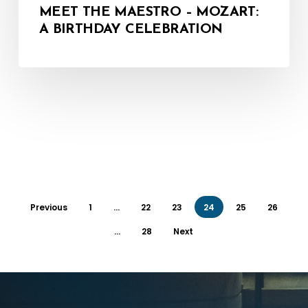
MEET THE MAESTRO – MOZART:
A BIRTHDAY CELEBRATION
Previous
1
…
22
23
24
25
26
…
28
Next