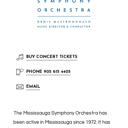
BUY
CONCERT TICKETS
PHONE
905 615 4405
EMAIL
The Mississauga Symphony Orchestra has
been active in Mississauga since 1972. It has