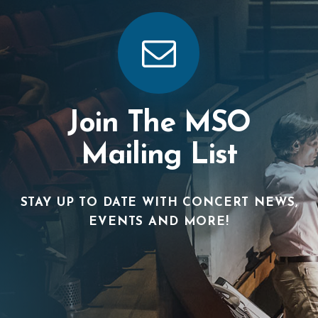
Join The MSO
Mailing List
STAY UP TO DATE WITH CONCERT NEWS,
EVENTS AND MORE!