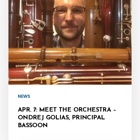
Orchestra
–
Ondrej
Golias,
Principal
Bassoon
NEWS
APR. 7: MEET THE ORCHESTRA –
ONDREJ GOLIAS, PRINCIPAL
BASSOON