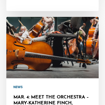
Mar.
4:
Meet
the
Orchestra
–
Mary-
Katherine
Finch,
Principal
NEWS
Cello
MAR. 4: MEET THE ORCHESTRA –
MARY-KATHERINE FINCH,