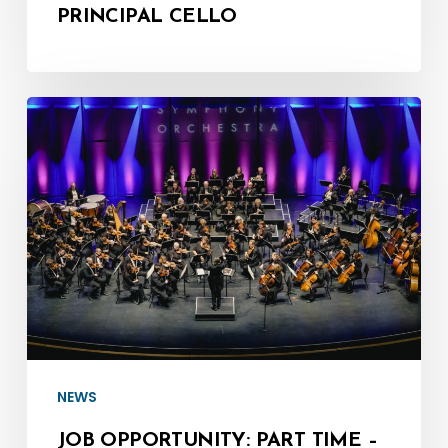
PRINCIPAL CELLO
Job
Opportunity:
Part
Time
–
Director
of
Fundraising
and
Development
NEWS
JOB OPPORTUNITY: PART TIME –