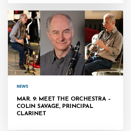
Mar.
9:
Meet
the
Orchestra
–
Colin
Savage,
NEWS
Principal
Clarinet
MAR. 9: MEET THE ORCHESTRA –
COLIN SAVAGE, PRINCIPAL
CLARINET