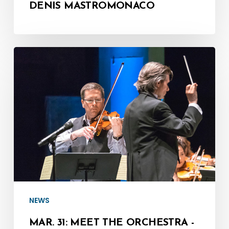
DENIS MASTROMONACO
Mar.
31:
Meet
the
Orchestra
-
Concertmaster,
Corey
Gemmell
NEWS
MAR. 31: MEET THE ORCHESTRA -