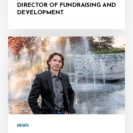
DIRECTOR OF FUNDRAISING AND
DEVELOPMENT
Meet
the
Maestro
–
Mozart:
A
Birthday
Celebration
NEWS