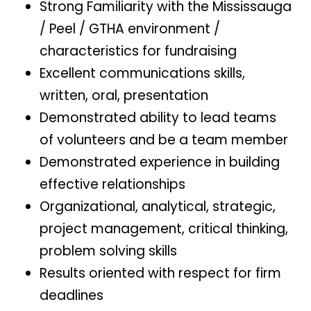
Strong Familiarity with the Mississauga
/ Peel / GTHA environment /
characteristics for fundraising
Excellent communications skills,
written, oral, presentation
Demonstrated ability to lead teams
of volunteers and be a team member
Demonstrated experience in building
effective relationships
Organizational, analytical, strategic,
project management, critical thinking,
problem solving skills
Results oriented with respect for firm
deadlines