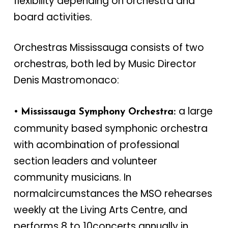
flexibility depending on orchestra and
board activities.
Orchestras Mississauga consists of two
orchestras, both led by Music Director
Denis Mastromonaco:
•
a large
Mississauga Symphony Orchestra:
community based symphonic orchestra
with acombination of professional
section leaders and volunteer
community musicians. In
normalcircumstances the MSO rehearses
weekly at the Living Arts Centre, and
performs 8 to 10concerts annually in