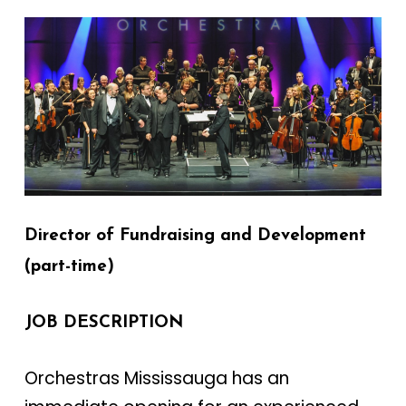
Director of Fundraising and Development
(part-time)
JOB DESCRIPTION
Orchestras Mississauga has an