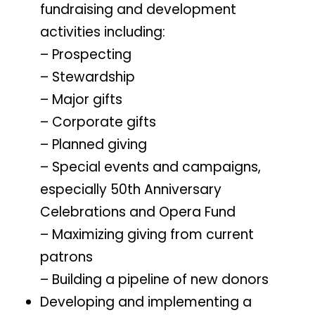
fundraising and development
activities including:
– Prospecting
– Stewardship
– Major gifts
– Corporate gifts
– Planned giving
– Special events and campaigns,
especially 50th Anniversary
Celebrations and Opera Fund
– Maximizing giving from current
patrons
– Building a pipeline of new donors
Developing and implementing a