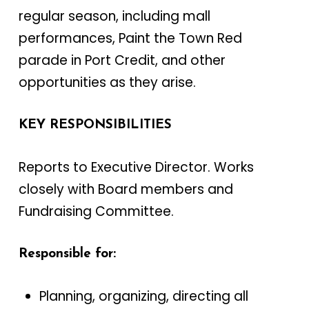
regular season, including mall
performances, Paint the Town Red
parade in Port Credit, and other
opportunities as they arise.
KEY RESPONSIBILITIES
Reports to Executive Director. Works
closely with Board members and
Fundraising Committee.
Responsible for:
Planning, organizing, directing all