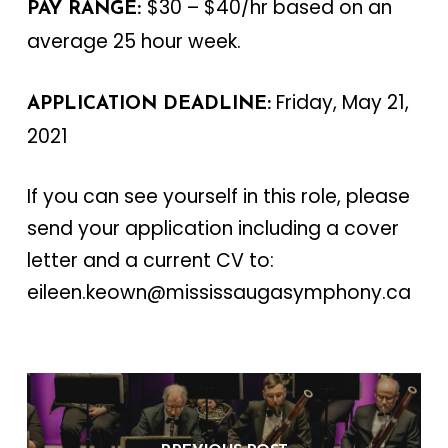
$30 – $40/hr based on an
PAY RANGE:
average 25 hour week.
Friday, May 21,
APPLICATION DEADLINE:
2021
If you can see yourself in this role, please
send your application including a cover
letter and a current CV to:
eileen.keown@mississaugasymphony.ca