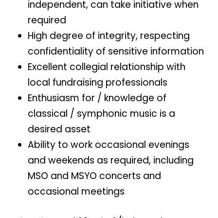
independent, can take initiative when
required
High degree of integrity, respecting
confidentiality of sensitive information
Excellent collegial relationship with
local fundraising professionals
Enthusiasm for / knowledge of
classical / symphonic music is a
desired asset
Ability to work occasional evenings
and weekends as required, including
MSO and MSYO concerts and
occasional meetings