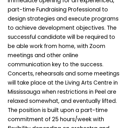
immediate opening for an experienced,
part-time Fundraising Professional to
design strategies and execute programs
to achieve development objectives. The
successful candidate will be required to
be able work from home, with Zoom
meetings and other online
communication key to the success.
Concerts, rehearsals and some meetings
will take place at the Living Arts Centre in
Mississauga when restrictions in Peel are
relaxed somewhat, and eventually lifted.
The position is built upon a part-time
commitment of 25 hours/week with