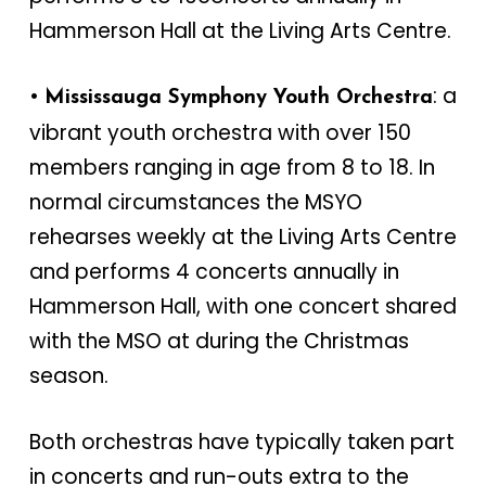
Hammerson Hall at the Living Arts Centre.
•
: a
Mississauga Symphony Youth Orchestra
vibrant youth orchestra with over 150
members ranging in age from 8 to 18. In
normal circumstances the MSYO
rehearses weekly at the Living Arts Centre
and performs 4 concerts annually in
Hammerson Hall, with one concert shared
with the MSO at during the Christmas
season.
Both orchestras have typically taken part
in concerts and run-outs extra to the