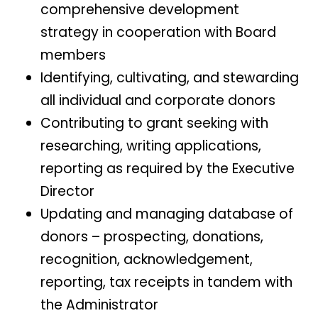
comprehensive development
strategy in cooperation with Board
members
Identifying, cultivating, and stewarding
all individual and corporate donors
Contributing to grant seeking with
researching, writing applications,
reporting as required by the Executive
Director
Updating and managing database of
donors – prospecting, donations,
recognition, acknowledgement,
reporting, tax receipts in tandem with
the Administrator