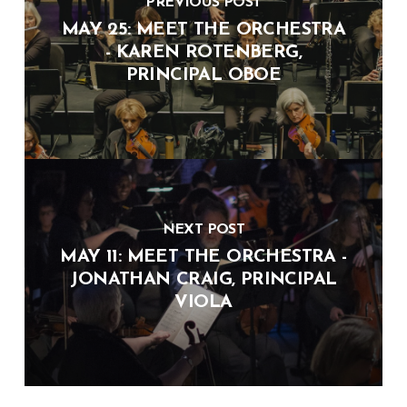
PREVIOUS POST
MAY 25: MEET THE ORCHESTRA
- KAREN ROTENBERG,
PRINCIPAL OBOE
NEXT POST
MAY 11: MEET THE ORCHESTRA -
JONATHAN CRAIG, PRINCIPAL
VIOLA