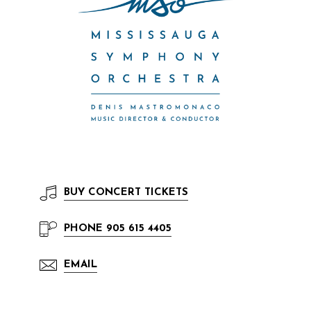
BUY
CONCERT TICKETS
PHONE
905 615 4405
EMAIL