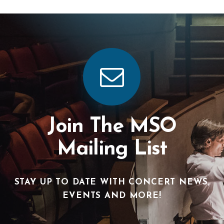
Join The MSO
Mailing List
STAY UP TO DATE WITH CONCERT NEWS,
EVENTS AND MORE!