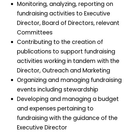
Monitoring, analyzing, reporting on
fundraising activities to Executive
Director, Board of Directors, relevant
Committees
Contributing to the creation of
publications to support fundraising
activities working in tandem with the
Director, Outreach and Marketing
Organizing and managing fundraising
events including stewardship
Developing and managing a budget
and expenses pertaining to
fundraising with the guidance of the
Executive Director