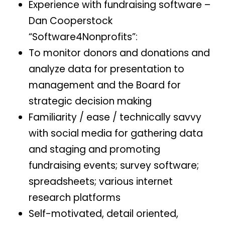
Experience with fundraising software –
Dan Cooperstock
“Software4Nonprofits”:
To monitor donors and donations and
analyze data for presentation to
management and the Board for
strategic decision making
Familiarity / ease / technically savvy
with social media for gathering data
and staging and promoting
fundraising events; survey software;
spreadsheets; various internet
research platforms
Self-motivated, detail oriented,