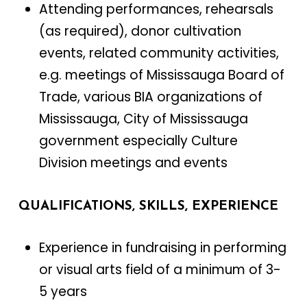
Attending performances, rehearsals
(as required), donor cultivation
events, related community activities,
e.g. meetings of Mississauga Board of
Trade, various BIA organizations of
Mississauga, City of Mississauga
government especially Culture
Division meetings and events
QUALIFICATIONS, SKILLS, EXPERIENCE
Experience in fundraising in performing
or visual arts field of a minimum of 3-
5 years