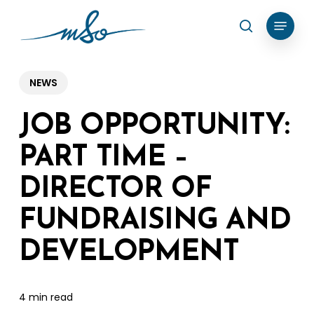
Skip
Menu
search
to
Clos
main
Menu
content
NEWS
JOB OPPORTUNITY:
PART TIME –
DIRECTOR OF
FUNDRAISING AND
DEVELOPMENT
4 min read