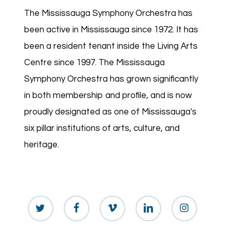
The Mississauga Symphony Orchestra has
been active in Mississauga since 1972. It has
been a resident tenant inside the Living Arts
Centre since 1997. The Mississauga
Symphony Orchestra has grown significantly
in both membership and profile, and is now
proudly designated as one of Mississauga's
six pillar institutions of arts, culture, and
heritage.
twitter
facebook
vimeo
linkedin
instagram