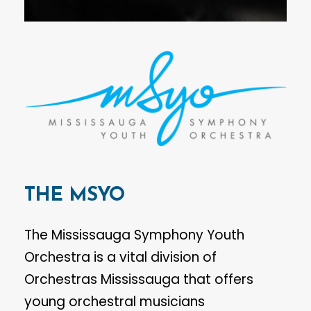
THE
MSYO
The Mississauga Symphony Youth
Orchestra is a vital division of
Orchestras Mississauga that offers
young orchestral musicians