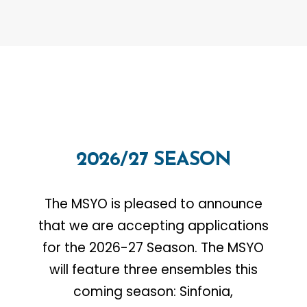
2026/27
SEASON
The MSYO is pleased to announce
that we are accepting applications
for the 2026-27 Season. The MSYO
will feature three ensembles this
coming season: Sinfonia,