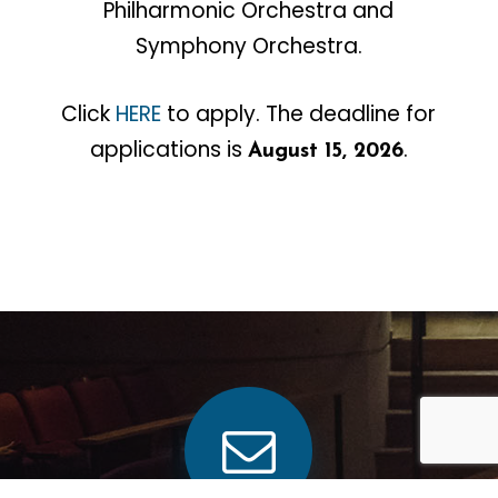
Philharmonic Orchestra and
Symphony Orchestra.
Click
HERE
to apply. The deadline for
applications is
.
August 15, 2026