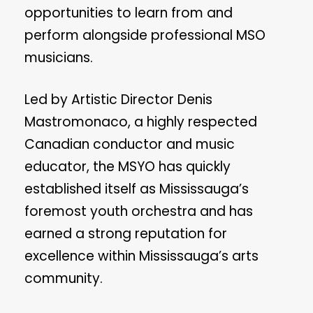
opportunities to learn from and
perform alongside professional MSO
musicians.
Led by Artistic Director Denis
Mastromonaco, a highly respected
Canadian conductor and music
educator, the MSYO has quickly
established itself as Mississauga’s
foremost youth orchestra and has
earned a strong reputation for
excellence within Mississauga’s arts
community.