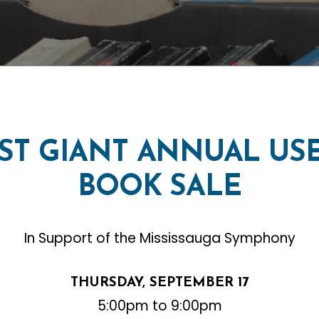
1ST
GIANT
ANNUAL
US
BOOK
SALE
In Support of the Mississauga Symphony
THURSDAY, SEPTEMBER 17
5:00pm to 9:00pm