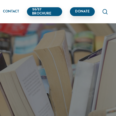
se
26/27
CONTACT
DONATE
BROCHURE