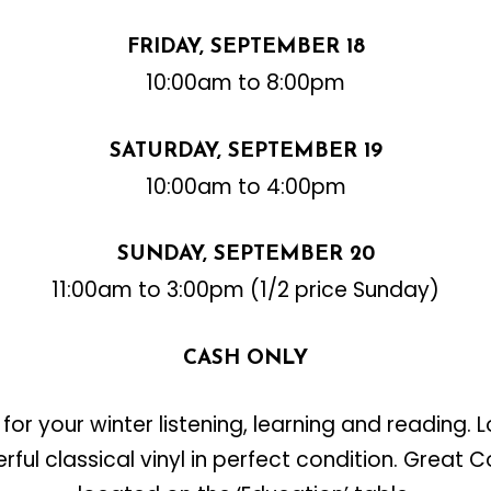
FRIDAY, SEPTEMBER 18
10:00am to 8:00pm
SATURDAY, SEPTEMBER 19
10:00am to 4:00pm
SUNDAY, SEPTEMBER 20
11:00am to 3:00pm (1/2 price Sunday)
CASH ONLY
for your winter listening, learning and reading. L
ful classical vinyl in perfect condition. Great 