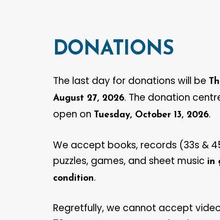
DONATIONS
The last day for donations will be
Th
. The donation centre
August 27, 2026
open on
.
Tuesday, October 13, 2026
We accept books, records (33s & 45
puzzles, games, and sheet music
in
.‍
condition
Regretfully, we cannot accept video