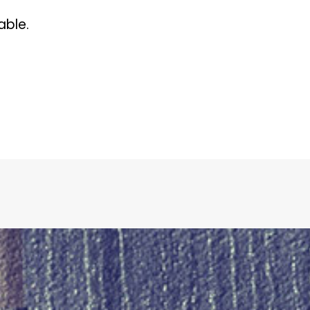
able.