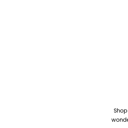
Shop 
wonder