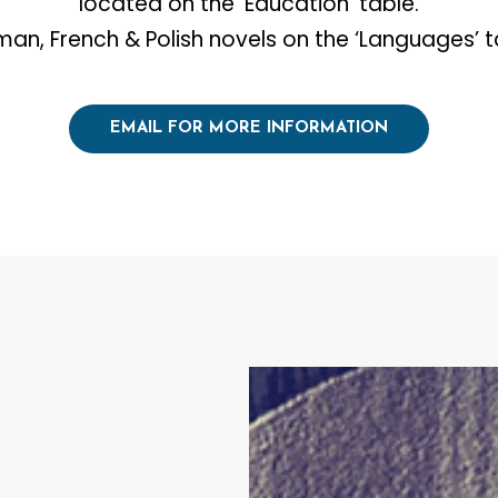
located on the ‘Education’ table.
an, French & Polish novels on the ‘Languages’ t
EMAIL FOR MORE INFORMATION