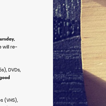
ursday,
 will re-
s), DVDs,
 good
s (VHS),