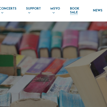
CONCERTS
SUPPORT
MSYO
BOOK
NEWS
SALE