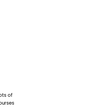
ots of
Courses