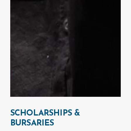
SCHOLARSHIPS
&
BURSARIES