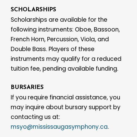
SCHOLARSHIPS
Scholarships are available for the
following instruments: Oboe, Bassoon,
French Horn, Percussion, Viola, and
Double Bass. Players of these
instruments may qualify for a reduced
tuition fee, pending available funding.
BURSARIES
If you require financial assistance, you
may inquire about bursary support by
contacting us at:
msyo@mississaugasymphony.ca
.