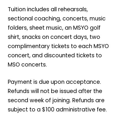
Tuition includes all rehearsals,
sectional coaching, concerts, music
folders, sheet music, an MSYO golf
shirt, snacks on concert days, two
complimentary tickets to each MSYO
concert, and discounted tickets to
MSO concerts.
Payment is due upon acceptance.
Refunds will not be issued after the
second week of joining. Refunds are
subject to a $100 administrative fee.