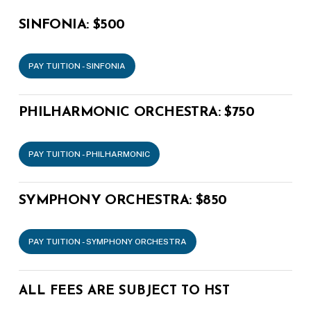
SINFONIA:
$500
PAY TUITION - SINFONIA
PHILHARMONIC ORCHESTRA:
$750
PAY TUITION - PHILHARMONIC
SYMPHONY ORCHESTRA:
$850
PAY TUITION - SYMPHONY ORCHESTRA
ALL FEES ARE SUBJECT TO HST