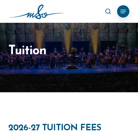
Skip
Menu
search
to
Clos
main
Menu
content
Tuition
2026-27
TUITION
FEES