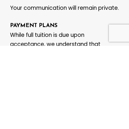
Your communication will remain private.
PAYMENT PLANS
While full tuition is due upon
acceptance, we understand that
flexibility may be needed. Payment
plans—either in 2 or 4 monthly
instalments—can be arranged upon
request.
To set up a payment plan, please
contact us directly at:
msyo@mississaugasymphony.ca
.