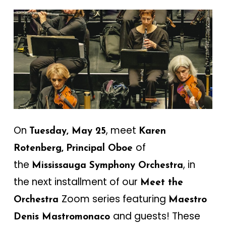
On
, meet
Tuesday, May 25
Karen
of
Rotenberg,
Principal Oboe
the
, in
Mississauga Symphony Orchestra
the next installment of our
Meet the
Zoom series featuring
Orchestra
Maestro
and guests! These
Denis Mastromonaco