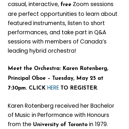
casual, interactive,
Zoom sessions
free
are perfect opportunities to learn about
featured instruments, listen to short
performances, and take part in Q&A
sessions with members of Canada’s
leading hybrid orchestra!
Meet the Orchestra: Karen Rotenberg,
Principal Oboe – Tuesday, May 25 at
HERE
.
7:30pm. CLICK
TO REGISTER
Karen Rotenberg received her Bachelor
of Music in Performance with Honours
from the
in 1979.
University of Toronto