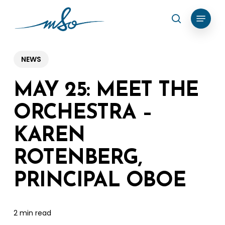
Skip
Menu
search
to
Clos
main
Menu
content
NEWS
MAY 25: MEET THE
ORCHESTRA –
KAREN
ROTENBERG,
PRINCIPAL OBOE
2 min read