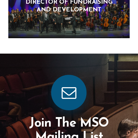
DIRECTOR OF FUNDRAISING
AND DEVELOPMENT
Join The MSO
Mailing List