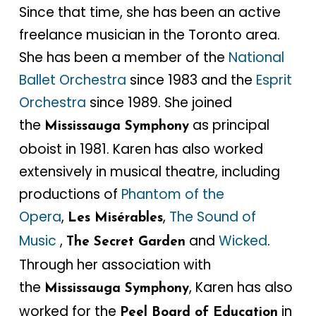
Since that time, she has been an active
freelance musician in the Toronto area.
She has been a member of the
National
Ballet Orchestra
since 1983 and the
Esprit
Orchestra
since 1989. She joined
the
as principal
Mississauga Symphony
oboist in 1981. Karen has also worked
extensively in musical theatre, including
productions of
Phantom of the
Opera
,
,
The Sound of
Les Misérables
Music
,
and
Wicked
.
The Secret Garden
Through her association with
the
, Karen has also
Mississauga Symphony
worked for the
in
Peel Board of Education