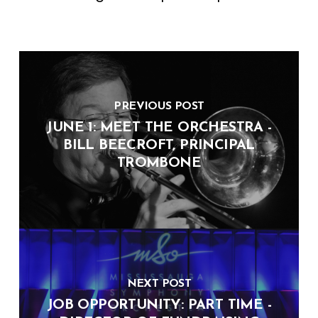
PREVIOUS POST
JUNE 1: MEET THE ORCHESTRA -
BILL BEECROFT, PRINCIPAL
TROMBONE
NEXT POST
JOB OPPORTUNITY: PART TIME -