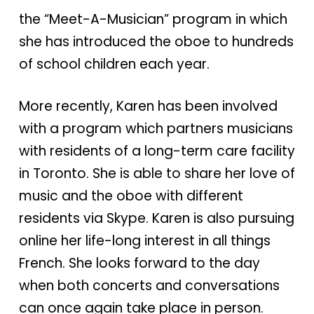
the “Meet-A-Musician” program in which
she has introduced the oboe to hundreds
of school children each year.
More recently, Karen has been involved
with a program which partners musicians
with residents of a long-term care facility
in Toronto. She is able to share her love of
music and the oboe with different
residents via Skype. Karen is also pursuing
online her life-long interest in all things
French. She looks forward to the day
when both concerts and conversations
can once again take place in person.