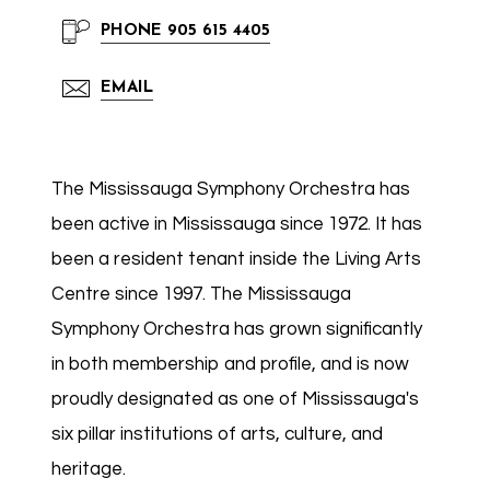
PHONE
905 615 4405
EMAIL
The Mississauga Symphony Orchestra has
been active in Mississauga since 1972. It has
been a resident tenant inside the Living Arts
Centre since 1997. The Mississauga
Symphony Orchestra has grown significantly
in both membership and profile, and is now
proudly designated as one of Mississauga's
six pillar institutions of arts, culture, and
heritage.