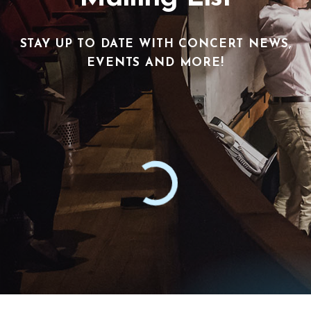
STAY UP TO DATE WITH CONCERT NEWS,
EVENTS AND MORE!