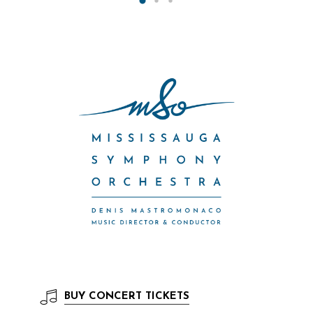
BUY
CONCERT TICKETS