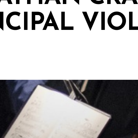
NCIPAL VIO