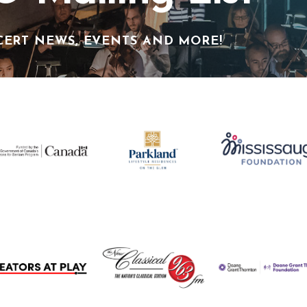
CERT NEWS, EVENTS AND MORE!