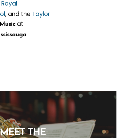
e
Royal
ol
, and the
Taylor
at
Music
ssissauga
: MEET THE