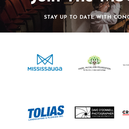
STAY UP TO DATE WITH CON