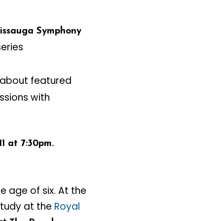
sissauga Symphony
eries
 about featured
ssions with
1 at 7:30pm.
e age of six. At the
study at the
Royal