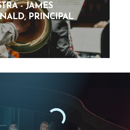
TRA - JAMES
ALD, PRINCIPAL