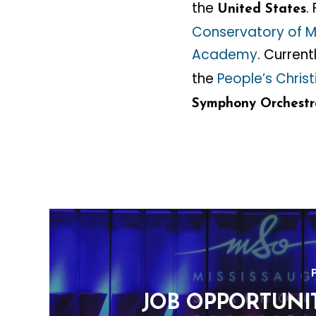
the
.
United States
Conservatory of M
Academy
. Curren
the
People’s Chri
Symphony Orchestr
JOB OPPORTUNIT