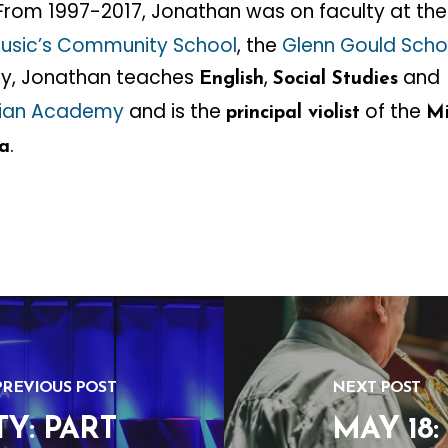
 From 1997-2017, Jonathan was on faculty at th
usic’s Community School
, the
Glenn Gould Scho
tly, Jonathan teaches
,
and
English
Social Studies
stian Academy
and is the
of the
principal violist
Mi
.
a
PREVIOUS POST
NEXT POST
Y: PART
MAY 18