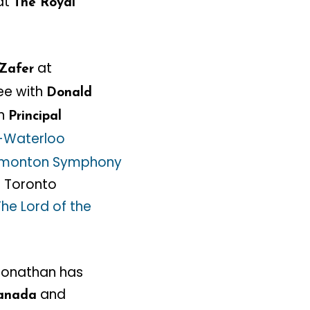
 at
The Royal
at
Zafer
e with
Donald
en
Principal
-Waterloo
monton Symphony
n Toronto
The Lord of the
 Jonathan has
and
anada