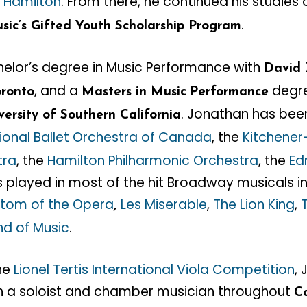
n Hamilton
. From there, he continued his studies
.
sic’s Gifted Youth Scholarship Program
elor’s degree in Music Performance with
David 
, and a
degre
oronto
Masters in Music
Performance
. Jonathan has be
versity of Southern California
ional Ballet Orchestra of Canada
, the
Kitchener
tra
, the
Hamilton Philharmonic Orchestra
, the
Ed
s played in most of the hit Broadway musicals i
tom of the Opera
Les Miserable
,
The Lion King
,
,
nd of Music
.
the
Lionel Tertis International Viola Competition
,
 a soloist and chamber musician throughout
C