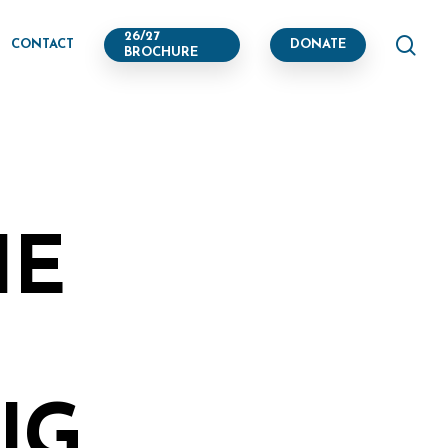
se
26/27
CONTACT
DONATE
BROCHURE
HE
G,