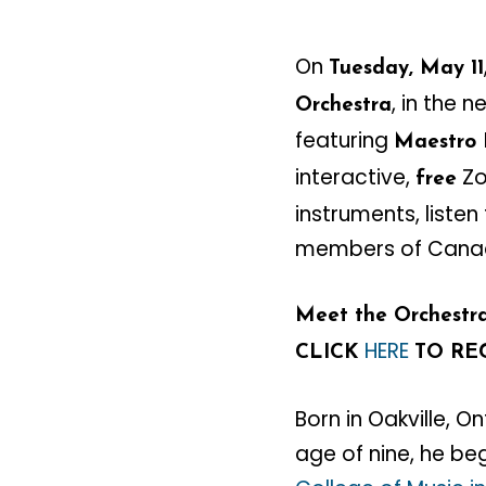
On
Tuesday, May 11
, in the 
Orchestra
featuring
Maestro
interactive,
Zo
free
instruments, liste
members of Canada
Meet the Orchestra:
HERE
CLICK
TO RE
Born in Oakville, O
age of nine, he be