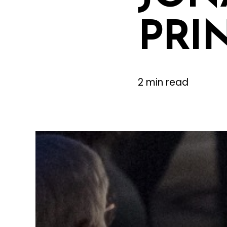
PRI
2 min read