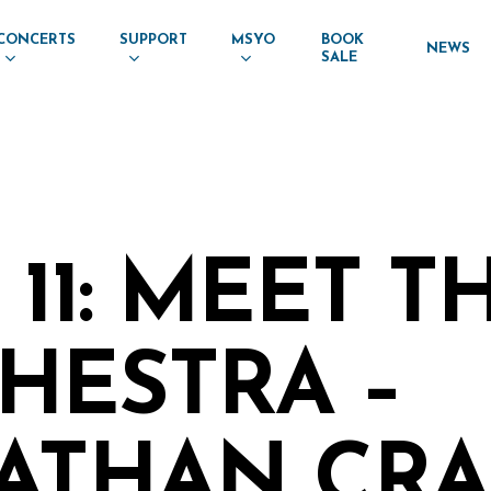
CONCERTS
SUPPORT
MSYO
BOOK
NEWS
SALE
11: MEET T
HESTRA –
ATHAN CRAI