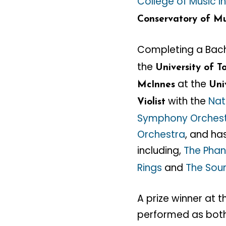
College of Music i
Conservatory of Mu
Completing a Bach
the
University of T
at the
McInnes
Uni
with the
Nat
Violist
Symphony Orches
Orchestra
, and ha
including,
The Phan
Rings
and
The Sou
A prize winner at 
performed as both