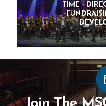
TIME - DIRE
FUNDRAIS
DEVEL
Join The MS