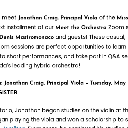
, meet
,
of the
Jonathan Craig
Principal Viola
Mis
next installment of our
Zoom s
Meet the Orchestra
and guests! These casual,
 Denis Mastromonaco
om sessions are perfect opportunities to learn
n to short performances, and take part in Q&A se
’s leading hybrid orchestra!
 Jonathan Craig, Principal Viola – Tuesday, May 1
.
GISTER
ntario, Jonathan began studies on the violin at th
gan playing the viola and won a scholarship to 