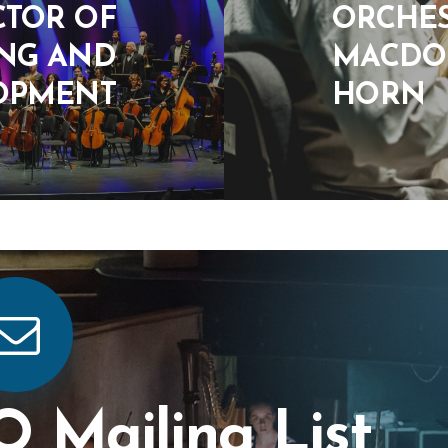
CTOR OF
ORCHES
ING AND
MACDON
OPMENT
HORN
O Mailing List