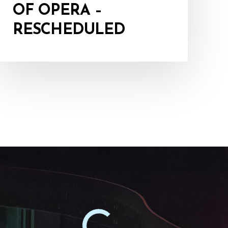
OF OPERA –
RESCHEDULED