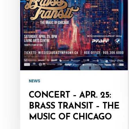
Brass
Transit
–
The
Music
of
Chicago
NEWS
CONCERT – APR. 25:
BRASS TRANSIT – THE
MUSIC OF CHICAGO