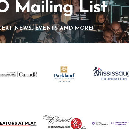
O Mailing List
CERT NEWS, EVENTS AND MORE!