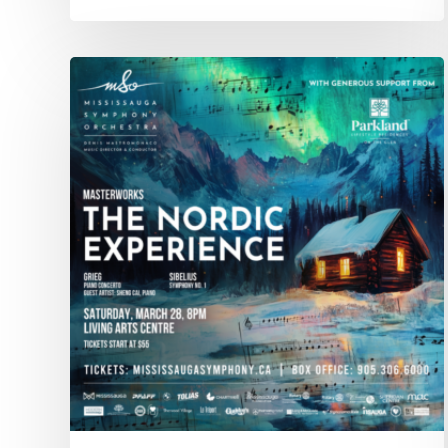
CONCERT
–
Mar.
28:
The
Nordic
Experience