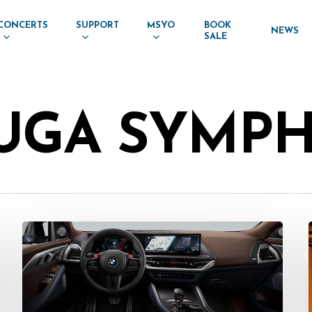
CONCERTS
SUPPORT
MSYO
BOOK
NEWS
SALE
AUGA SYMP
Press
Release:
Pfaff
BMW