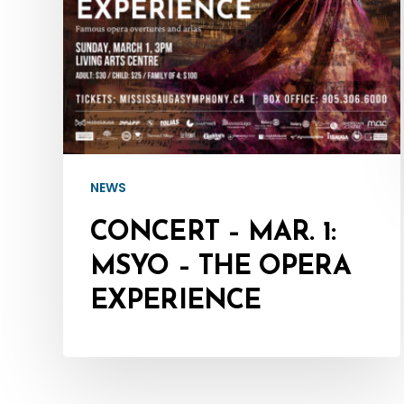
The
Opera
Experience
NEWS
CONCERT – MAR. 1:
MSYO – THE OPERA
EXPERIENCE