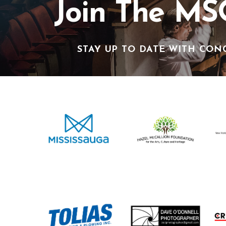
Join The MS
STAY UP TO DATE WITH CON