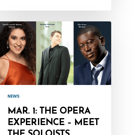
Mar.
:
The
Opera
Experience
–
Meet
the
NEWS
Soloists
MAR. 1: THE OPERA
EXPERIENCE – MEET
THE SOLOISTS