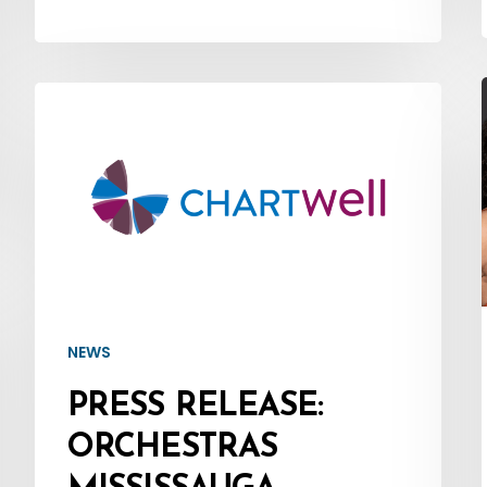
Press
1
Release:
Orchestras
Mississauga
Welcomes
Major
Concert
Sponsor
NEWS
–
PRESS RELEASE:
Chartwell
ORCHESTRAS