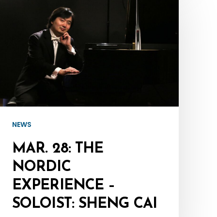
28:
The
Nordic
Experience
–
Soloist:
Sheng
Cai
NEWS
MAR. 28: THE
NORDIC
EXPERIENCE –
SOLOIST: SHENG CAI