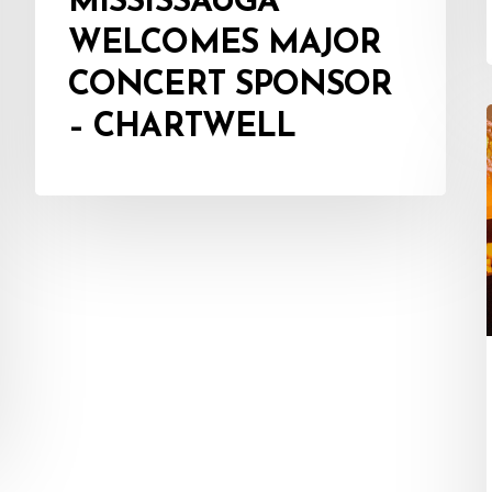
MISSISSAUGA
WELCOMES MAJOR
CONCERT SPONSOR
– CHARTWELL