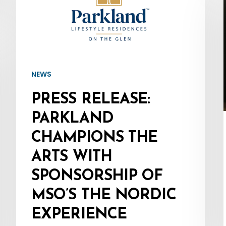
Parkland
Champions
the
Arts
with
NEWS
Sponsorship
PRESS RELEASE:
of
MSO’s
PARKLAND
The
CHAMPIONS THE
Nordic
ARTS WITH
Experience
SPONSORSHIP OF
MSO’S THE NORDIC
EXPERIENCE