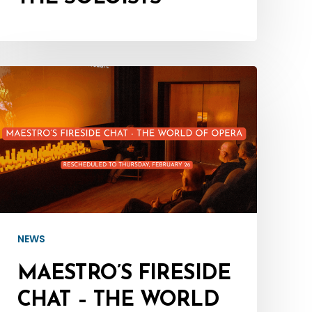
Maestro’s
Fireside
Chat
–
The
World
of
Opera
NEWS
–
MAESTRO’S FIRESIDE
Rescheduled
CHAT – THE WORLD