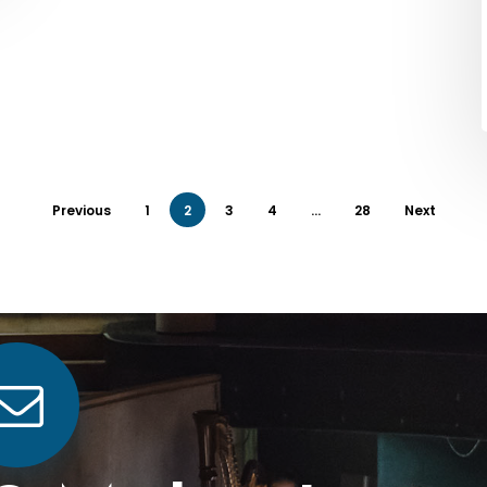
Previous
1
2
3
4
…
28
Next