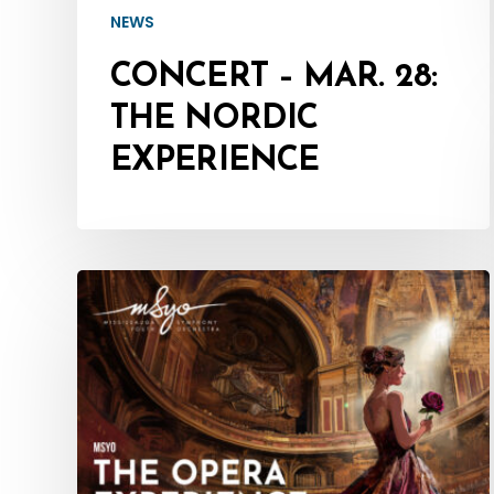
NEWS
CONCERT – MAR. 28:
THE NORDIC
EXPERIENCE
CONCERT
–
Mar.
1:
MSYO
–