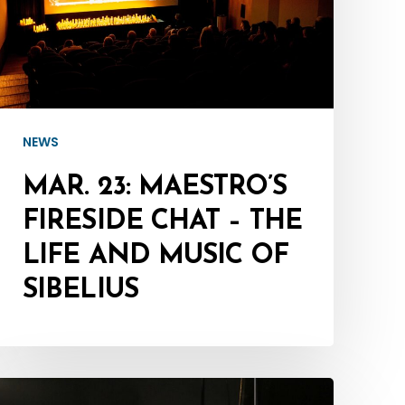
Chat
–
The
Life
and
NEWS
Music
of
MAR. 23: MAESTRO’S
Sibelius
FIRESIDE CHAT – THE
LIFE AND MUSIC OF
SIBELIUS
Mar.