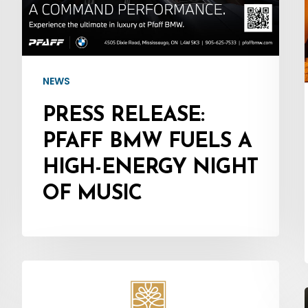
Fuels
a
High-
Energy
NEWS
Night
PRESS RELEASE:
of
PFAFF BMW FUELS A
Music
HIGH-ENERGY NIGHT
OF MUSIC
Press
Release: