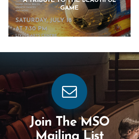
A TRIBUTE TO THE BEAUTIFUL
GAME
Join The MSO
Mailing List