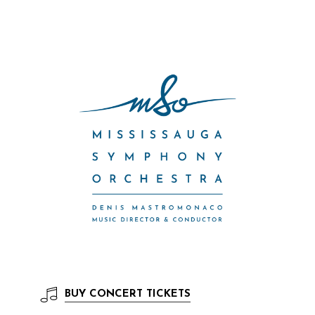
BUY
CONCERT TICKETS