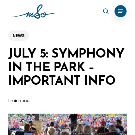
Skip
Menu
search
to
Clos
main
Menu
content
NEWS
JULY 5: SYMPHONY
IN THE PARK –
IMPORTANT INFO
1 min read