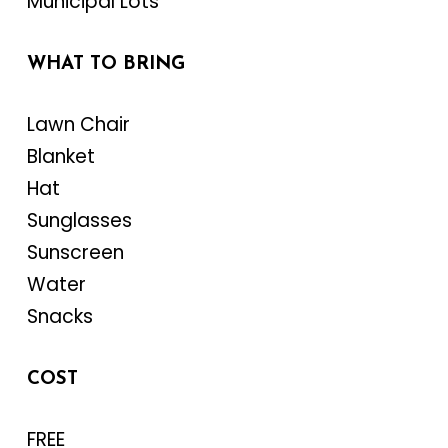
Municipal Lots
WHAT TO BRING
Lawn Chair
Blanket
Hat
Sunglasses
Sunscreen
Water
Snacks
COST
FREE