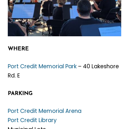
WHERE
Port Credit Memorial Park
– 40 Lakeshore
Rd. E
PARKING
Port Credit Memorial Arena
Port Credit Library