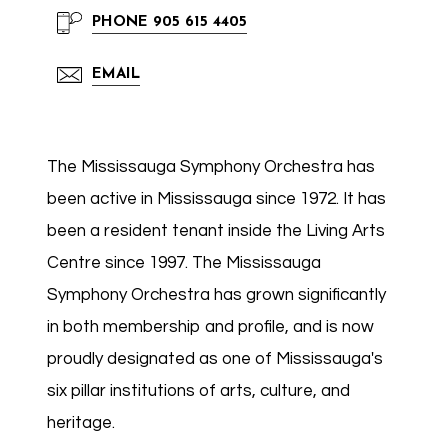
PHONE
905 615 4405
EMAIL
The Mississauga Symphony Orchestra has
been active in Mississauga since 1972. It has
been a resident tenant inside the Living Arts
Centre since 1997. The Mississauga
Symphony Orchestra has grown significantly
in both membership and profile, and is now
proudly designated as one of Mississauga's
six pillar institutions of arts, culture, and
heritage.