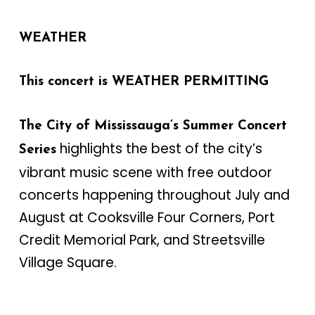
WEATHER
This concert is WEATHER PERMITTING
The City of Mississauga’s Summer Concert
highlights the best of the city’s
Series
vibrant music scene with free outdoor
concerts happening throughout July and
August at Cooksville Four Corners, Port
Credit Memorial Park, and Streetsville
Village Square.