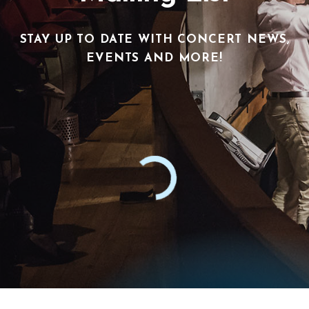
STAY UP TO DATE WITH CONCERT NEWS,
EVENTS AND MORE!