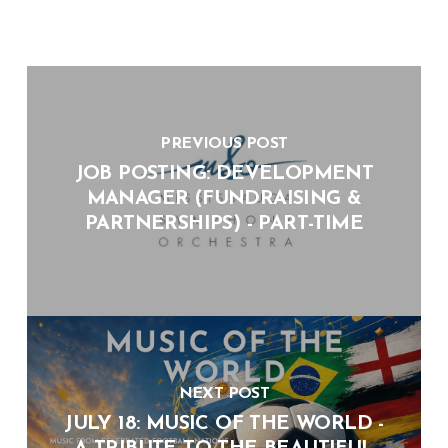
PREVIOUS POST
JOB POSTING: DEVELOPMENT
MANAGER (FUNDRAISING &
PARTNERSHIPS) - PART-TIME
NEXT POST
JULY 18: MUSIC OF THE WORLD -