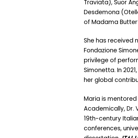
Traviata), Suor An
Desdemona (Otello)
of Madama Butterfl
She has received 
Fondazione Simone
privilege of perfor
Simonetta. In 2021,
her global contribu
Maria is mentored
Academically, Dr. V
19th-century Itali
conferences, unive