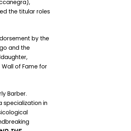
occanegra),
d the titular roles
ndorsement by the
ago and the
nddaughter,
l Wall of Fame for
y Barber.
 specialization in
icological
undbreaking