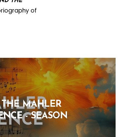
AND THE
oriography of
: THE MAHLER
ENCE - SEASON