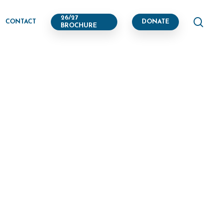
se
26/27
CONTACT
DONATE
BROCHURE