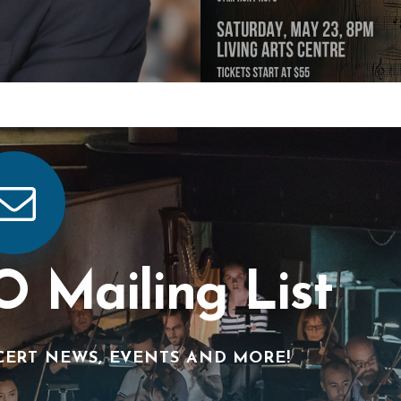
O Mailing List
CERT NEWS, EVENTS AND MORE!