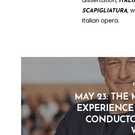
dissertation,
ITAL
w
SCAPIGLIATURA,
Italian opera.
MAY 23: THE
EXPERIENCE 
CONDUCTO