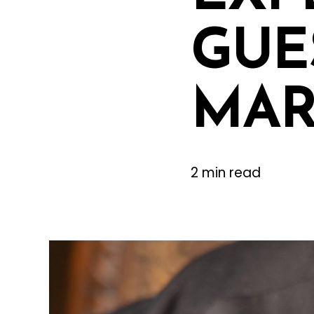
GUES
MAR
2 min read