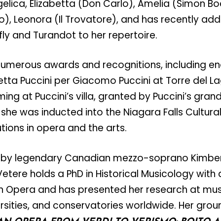
gelica, Elizabetta (Don Carlo), Amelia (Simon B
, Leonora (Il Trovatore), and has recently adde
y and Turandot to her repertoire.
numerous awards and recognitions, including e
tta Puccini per Giacomo Puccini at Torre del L
ming at Puccini’s villa, granted by Puccini’s gra
 she was inducted into the Niagara Falls Cultura
tions in opera and the arts.
 by legendary Canadian mezzo-soprano Kimberl
etere holds a PhD in Historical Musicology with a
an Opera and has presented her research at mus
rsities, and conservatories worldwide. Her gro