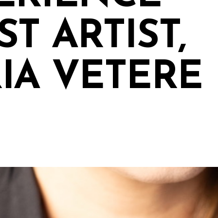
T ARTIST,
IA VETERE