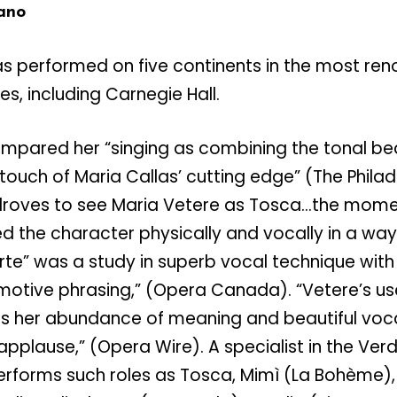
ano
s performed on five continents in the most re
, including Carnegie Hall.
mpared her “singing as combining the tonal be
 touch of Maria Callas’ cutting edge” (The Philad
 droves to see Maria Vetere as Tosca…the mom
ed the character physically and vocally in a wa
’arte” was a study in superb vocal technique with
motive phrasing,” (Opera Canada). “Vetere’s us
ess her abundance of meaning and beautiful voc
applause,” (Opera Wire). A specialist in the Ver
erforms such roles as Tosca, Mimì (La Bohème), 