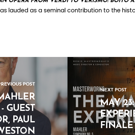
IAN OPERA FROM VERDI TO VERISMO: BOITO 
as lauded as a seminal contribution to the hist
PREVIOUS POST
NEXT POST
 MAHLER
MAY 23
- GUEST
EXPERI
R, PAUL
FINALE
WESTON