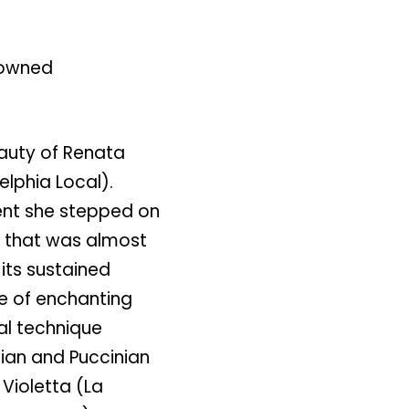
nowned
auty of Renata
elphia Local).
ent she stepped on
y that was almost
 its sustained
e of enchanting
al technique
dian and Puccinian
Violetta (La