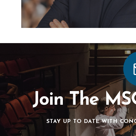
Join The MS
STAY UP TO DATE WITH CON