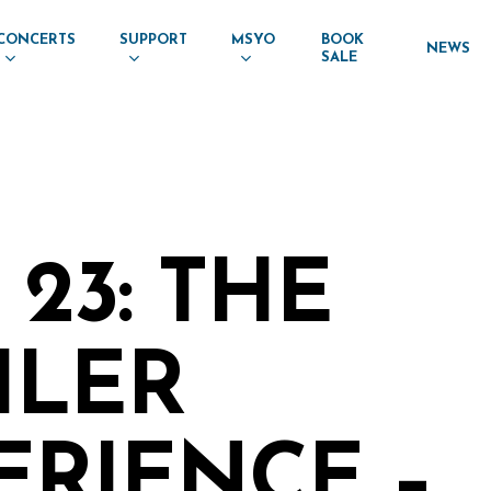
CONCERTS
SUPPORT
MSYO
BOOK
NEWS
SALE
23: THE
LER
ERIENCE –