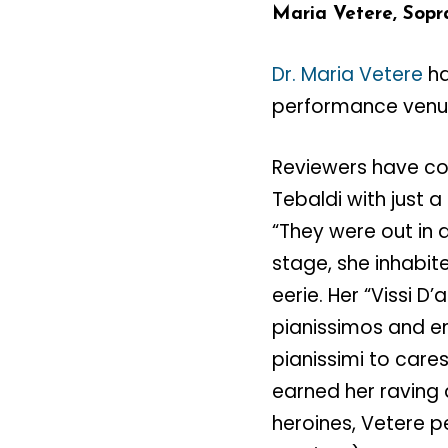
Maria Vetere, Sopr
Dr. Maria Vetere
ha
performance venues
Reviewers have co
Tebaldi with just a
“They were out in
stage, she inhabit
eerie. Her “Vissi D
pianissimos and e
pianissimi to car
earned her raving 
heroines, Vetere p