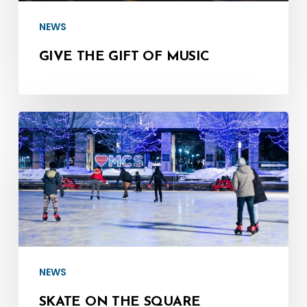
NEWS
GIVE THE GIFT OF MUSIC
Skate
on
the
Square
NEWS
SKATE ON THE SQUARE