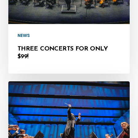
NEWS
THREE CONCERTS FOR ONLY
$99!
April:
A
Fantastic
Month
of
LIVE