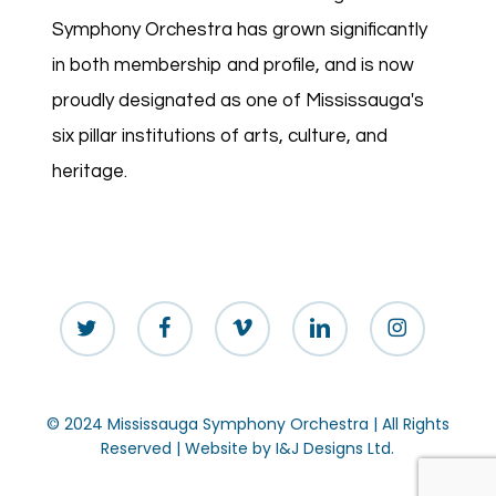
Symphony Orchestra has grown significantly
in both membership and profile, and is now
proudly designated as one of Mississauga's
six pillar institutions of arts, culture, and
heritage.
twitter
facebook
vimeo
linkedin
instagram
© 2024 Mississauga Symphony Orchestra | All Rights
Reserved | Website by
I&J Designs Ltd.