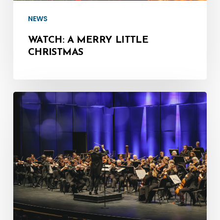
NEWS
WATCH: A MERRY LITTLE
CHRISTMAS
Give
the
Gift
of
Music