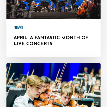
Concerts
NEWS
APRIL: A FANTASTIC MONTH OF
LIVE CONCERTS
March
13:
MSYO
–
Symphony
at