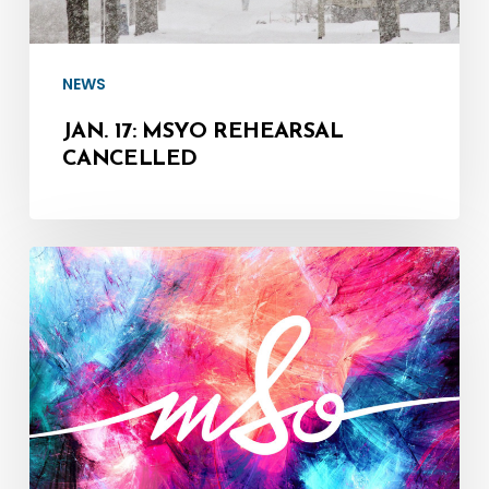
NEWS
JAN. 17: MSYO REHEARSAL
CANCELLED
Update:
2021/22
Concert
Season