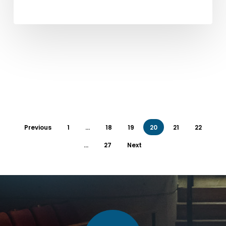
Previous
1
…
18
19
20
21
22
…
27
Next