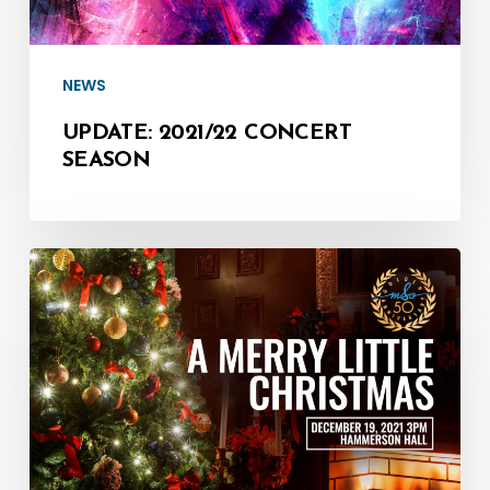
NEWS
UPDATE: 2021/22 CONCERT
SEASON
Watch:
A
Merry
Little
Christmas