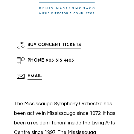
BUY
CONCERT TICKETS
PHONE
905 615 4405
EMAIL
The Mississauga Symphony Orchestra has
been active in Mississauga since 1972. It has
been a resident tenant inside the Living Arts
Centre since 1997. The Mississauga