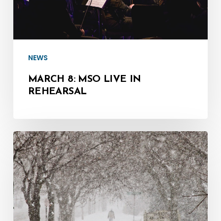
NEWS
MARCH 8: MSO LIVE IN
REHEARSAL
Jan.
17:
MSYO
Rehearsal
Cancelled