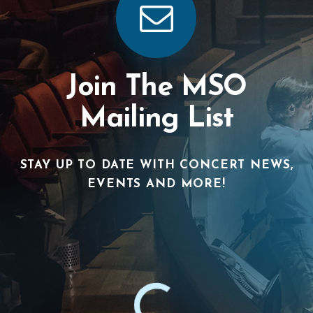
Join The MSO
Mailing List
STAY UP TO DATE WITH CONCERT NEWS,
EVENTS AND MORE!