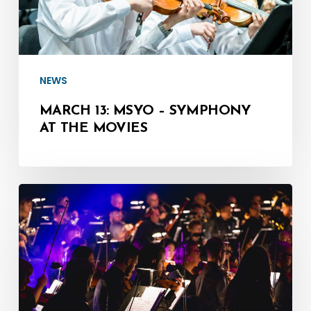
the
Movies
NEWS
MARCH 13: MSYO – SYMPHONY
AT THE MOVIES
March
8:
MSO
LIVE
in
Rehearsal