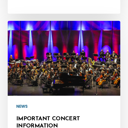
Important
Concert
Information
NEWS
IMPORTANT CONCERT
INFORMATION