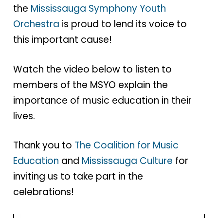
the
Mississauga Symphony Youth
Orchestra
is proud to lend its voice to
this important cause!
Watch the video below to listen to
members of the MSYO explain the
importance of music education in their
lives.
Thank you to
The Coalition for Music
Education
and
Mississauga Culture
for
inviting us to take part in the
celebrations!