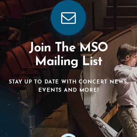
Join The MSO
Mailing List
STAY UP TO DATE WITH CONCERT NEWS,
EVENTS AND MORE!