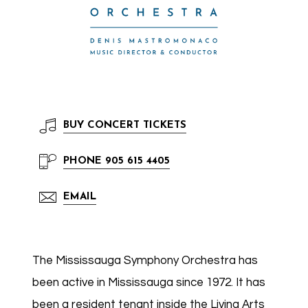
BUY
CONCERT TICKETS
PHONE
905 615 4405
EMAIL
The Mississauga Symphony Orchestra has
been active in Mississauga since 1972. It has
been a resident tenant inside the Living Arts