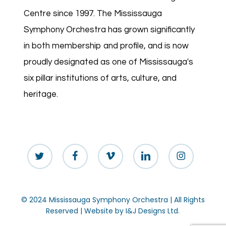
Centre since 1997. The Mississauga
Symphony Orchestra has grown significantly
in both membership and profile, and is now
proudly designated as one of Mississauga's
six pillar institutions of arts, culture, and
heritage.
twitter
facebook
vimeo
linkedin
instagram
© 2024 Mississauga Symphony Orchestra | All Rights
Reserved | Website by
I&J Designs Ltd.