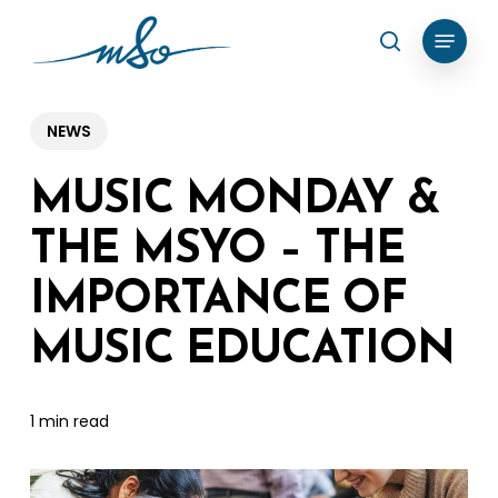
Skip
Menu
search
to
Clos
main
Menu
content
NEWS
MUSIC MONDAY &
THE MSYO – THE
IMPORTANCE OF
MUSIC EDUCATION
1 min read