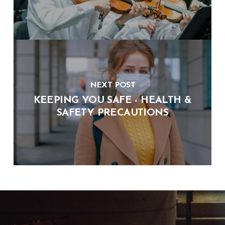
NEXT POST
KEEPING YOU SAFE - HEALTH &
SAFETY PRECAUTIONS