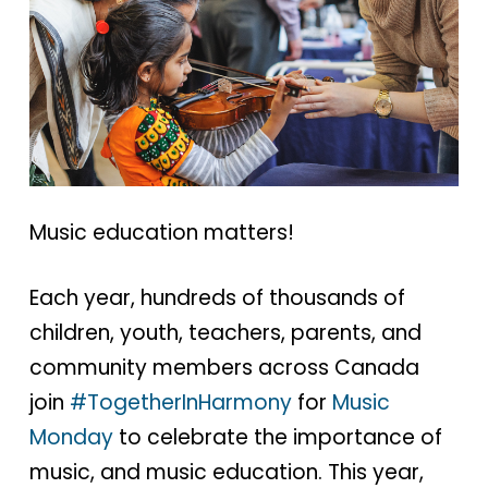
Music education matters!
Each year, hundreds of thousands of
children, youth, teachers, parents, and
community members across Canada
join
#TogetherInHarmony
for
Music
Monday
to celebrate the importance of
music, and music education. This year,