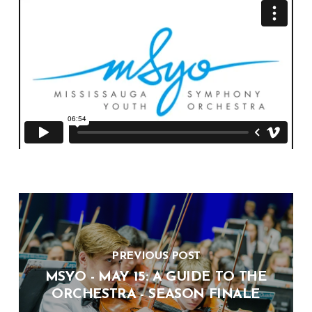
PREVIOUS POST
MSYO - MAY 15: A GUIDE TO THE
ORCHESTRA - SEASON FINALE