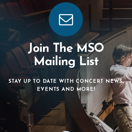
Join The MSO
Mailing List
STAY UP TO DATE WITH CONCERT NEWS,
EVENTS AND MORE!