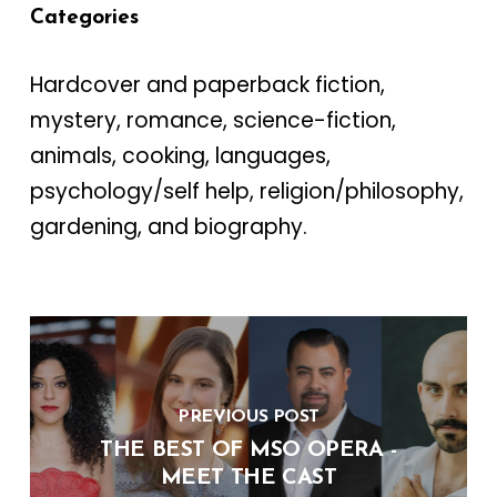
Categories
Hardcover and paperback fiction,
mystery, romance, science-fiction,
animals, cooking, languages,
psychology/self help, religion/philosophy,
gardening, and biography.
PREVIOUS POST
THE BEST OF MSO OPERA -
MEET THE CAST