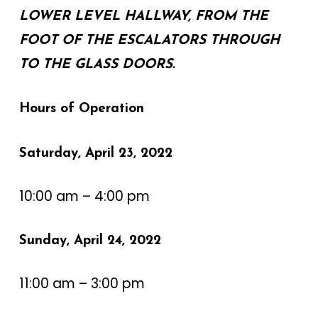
LOWER LEVEL HALLWAY, FROM THE
FOOT OF THE ESCALATORS THROUGH
TO THE GLASS DOORS.‍
Hours of Operation
Saturday, April 23, 2022
10:00 am – 4:00 pm
Sunday, April 24, 2022
11:00 am – 3:00 pm