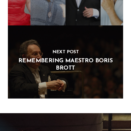
NEXT POST
REMEMBERING MAESTRO BORIS
BROTT