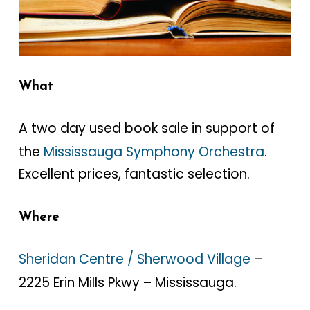
What
A two day used book sale in support of
the
Mississauga Symphony Orchestra
.
Excellent prices, fantastic selection.
Where
Sheridan Centre / Sherwood Village
–
2225 Erin Mills Pkwy – Mississauga.