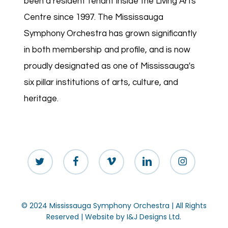
been a resident tenant inside the Living Arts
Centre since 1997. The Mississauga
Symphony Orchestra has grown significantly
in both membership and profile, and is now
proudly designated as one of Mississauga's
six pillar institutions of arts, culture, and
heritage.
twitter
facebook
vimeo
linkedin
instagram
© 2024 Mississauga Symphony Orchestra | All Rights
Reserved | Website by
I&J Designs Ltd.