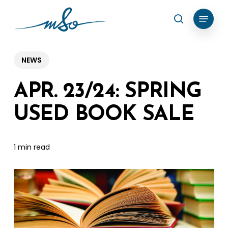
Skip
Menu
search
to
Clos
main
Menu
content
NEWS
APR. 23/24: SPRING
USED BOOK SALE
1 min read