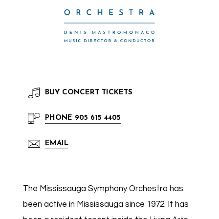
BUY
CONCERT TICKETS
PHONE
905 615 4405
EMAIL
The Mississauga Symphony Orchestra has
been active in Mississauga since 1972. It has