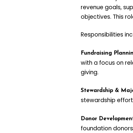
revenue goals, supp
objectives. This ro
Responsibilities in
Fundraising Plannin
with a focus on re
giving.
Stewardship & Majo
stewardship effort
Donor Development
foundation donors,