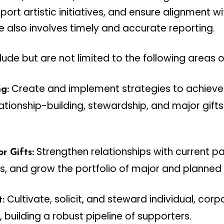
ort artistic initiatives, and ensure alignment w
le also involves timely and accurate reporting.
clude but are not limited to the following areas o
Create and implement strategies to achieve 
g:
lationship-building, stewardship, and major gif
Strengthen relationships with current p
r Gifts:
s, and grow the portfolio of major and planned g
Cultivate, solicit, and steward individual, cor
:
 building a robust pipeline of supporters.