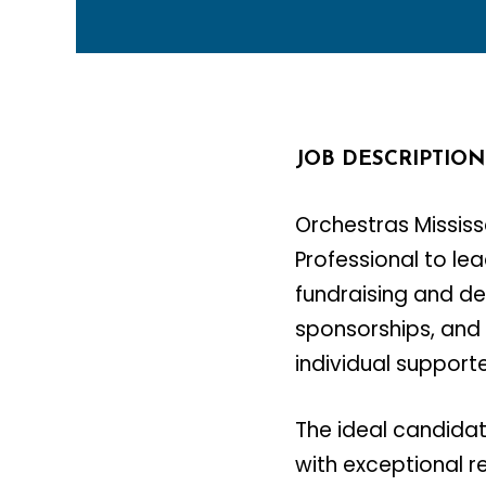
JOB DESCRIPTION
Orchestras Mississ
Professional to le
fundraising and de
sponsorships, and
individual supporte
The ideal candida
with exceptional r