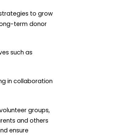
trategies to grow
 long-term donor
ives such as
ng in collaboration
volunteer groups,
rents and others
and ensure