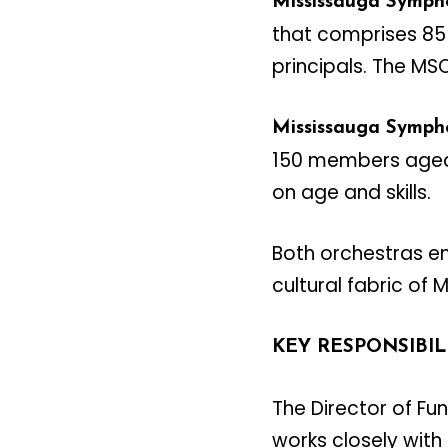
Mississauga Symph
that comprises 85+
principals. The MS
Mississauga Symph
150 members aged 8
on age and skills.
Both orchestras en
cultural fabric of 
KEY RESPONSIBIL
The Director of F
works closely with