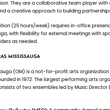
sion. They are a collaborative team player with a
nd a creative approach to building partnership
ition (25 hours/week) requires in-office presence
ga, with flexibility for external meetings with s
lders as needed.
AS MISSISSAUGA
auga (OM) is a not-for-profit arts organization
ounded in 1972. The largest performing arts orga
nsists of two ensembles led by Music Director 