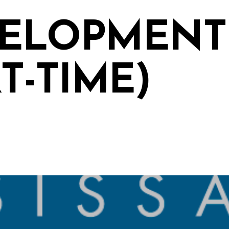
ELOPMENT
T-TIME)