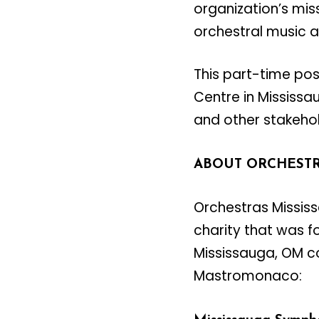
organization’s mis
orchestral music a
This part-time pos
Centre in Mississau
and other stakeho
ABOUT ORCHESTR
Orchestras Mississ
charity that was f
Mississauga, OM co
Mastromonaco: