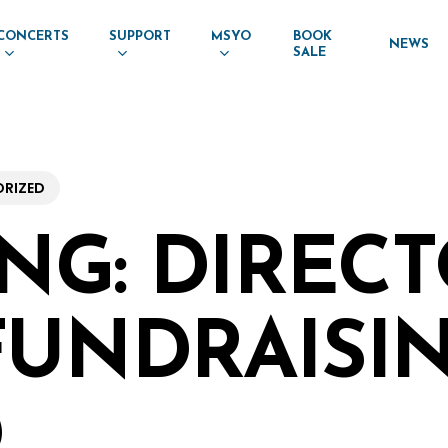
CONCERTS
SUPPORT
MSYO
BOOK
NEWS
SALE
RIZED
ING: DIREC
FUNDRAISI
D