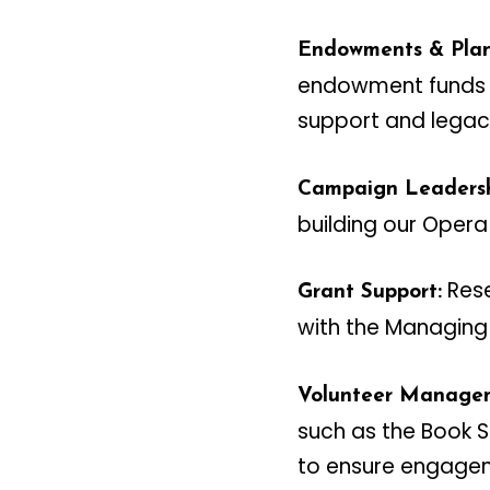
Endowments & Plan
endowment funds a
support and legacy
Campaign Leadersh
building our Opera
Rese
Grant Support:
with the Managing 
Volunteer Manage
such as the Book 
to ensure engagem