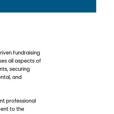
riven Fundraising
es all aspects of
nts, securing
ntal, and
nt professional
ment to the