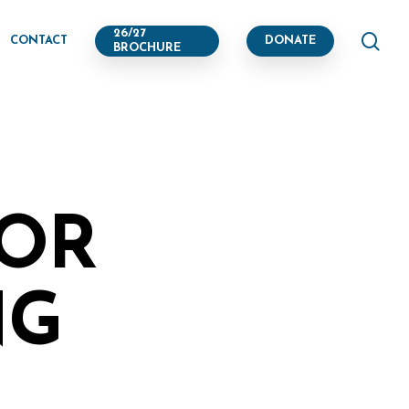
se
26/27
CONTACT
DONATE
BROCHURE
TOR
NG