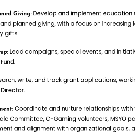
Develop and implement education s
ned Giving:
nd planned giving, with a focus on increasing
 gifts.
Lead campaigns, special events, and initiat
ip:
 Fund.
arch, write, and track grant applications, worki
Director.
Coordinate and nurture relationships with 
ment:
Sale Committee, C-Gaming volunteers, MSYO pa
ent and alignment with organizational goals, 