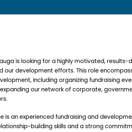
auga is looking for a highly motivated, results-d
ad our development efforts. This role encompass
velopment, including organizing fundraising eve
 expanding our network of corporate, governme
rs.
te is an experienced fundraising and developme
elationship-building skills and a strong commit