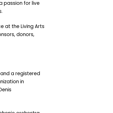
 passion for live
s.
 at the Living Arts
ponsors, donors,
 and a registered
nization in
Denis