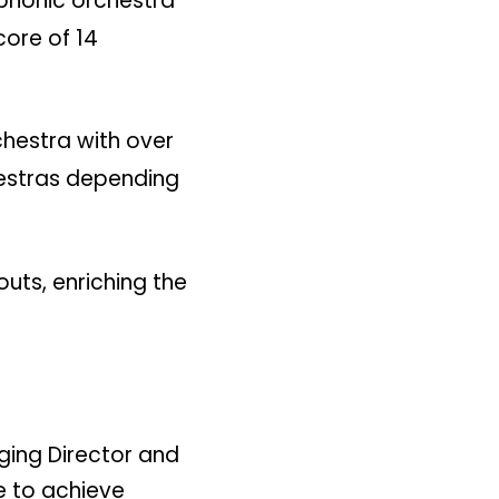
honic orchestra
core of 14
chestra with over
hestras depending
uts, enriching the
ging Director and
e to achieve