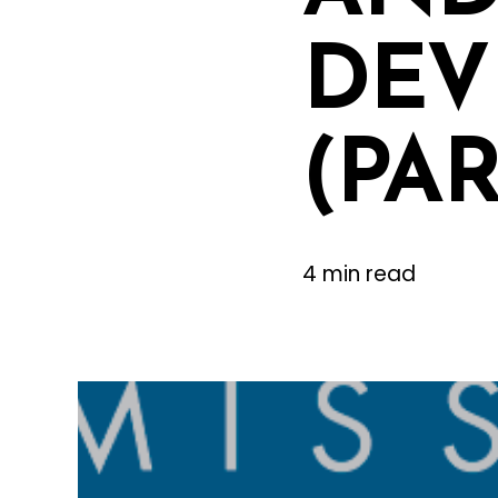
DEV
(PAR
4 min read