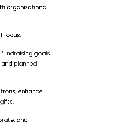
ith organizational
f focus:
fundraising goals
ts and planned
atrons, enhance
ifts.
porate, and