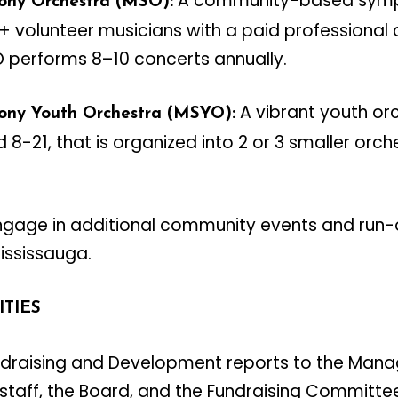
A community-based symp
ony Orchestra (MSO):
 volunteer musicians with a paid professional 
O performs 8–10 concerts annually.
A vibrant youth or
ony Youth Orchestra (MSYO):
-21, that is organized into 2 or 3 smaller orc
gage in additional community events and run-o
Mississauga.
ITIES
undraising and Development reports to the Mana
 staff, the Board, and the Fundraising Committe