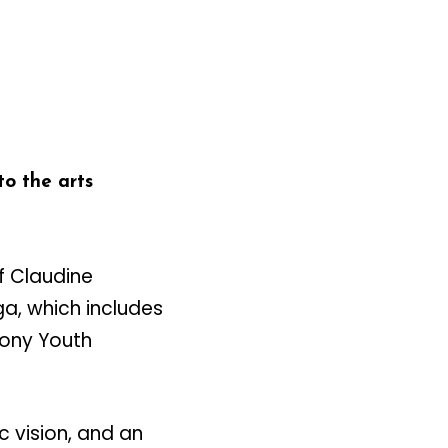
o the arts
f Claudine
a, which includes
ony Youth
c vision, and an