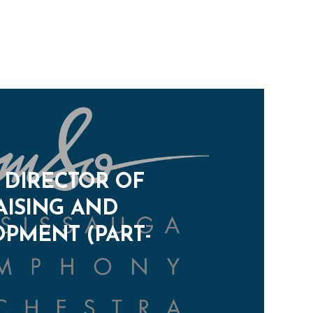
: DIRECTOR OF
ISING AND
PMENT (PART-