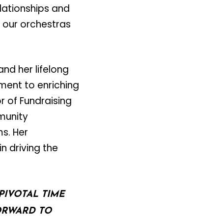
lationships and
 our orchestras
and her lifelong
ent to enriching
r of Fundraising
munity
s. Her
n driving the
PIVOTAL TIME
ORWARD TO