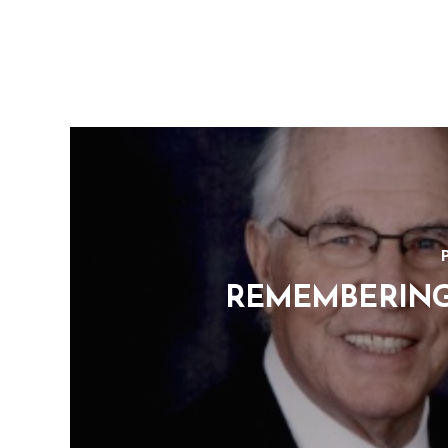
REMEMBERING