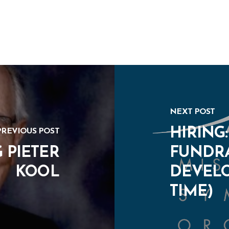
NEXT POST
HIRING
PREVIOUS POST
 PIETER
FUNDRA
KOOL
DEVELO
TIME)