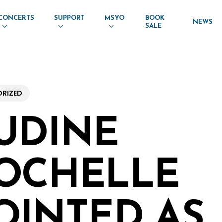
CONCERTS
SUPPORT
MSYO
BOOK
NEWS
SALE
RIZED
UDINE
OCHELLE
OINTED AS