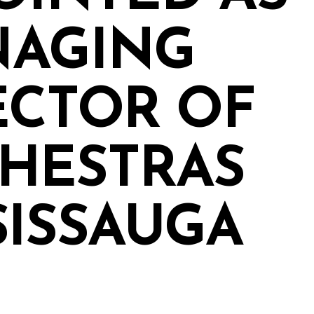
AGING
ECTOR OF
HESTRAS
SISSAUGA