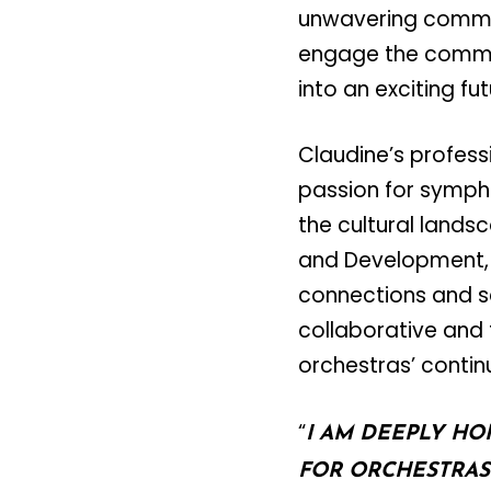
unwavering commitm
engage the commun
into an exciting fut
Claudine’s profess
passion for symph
the cultural lands
and Development, 
connections and se
collaborative and 
orchestras’ conti
“
I AM DEEPLY HO
FOR ORCHESTRAS