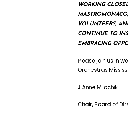
WORKING CLOSELY
MASTROMONACO, 
VOLUNTEERS, AN
CONTINUE TO IN
EMBRACING OPPO
Please join us in 
Orchestras Missis
J Anne Milochik
Chair, Board of Di