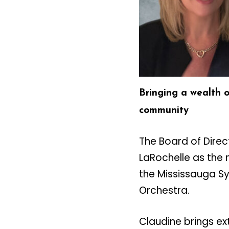
Bringing a wealth 
community
The Board of Dire
LaRochelle as the 
the Mississauga 
Orchestra.
Claudine brings ex