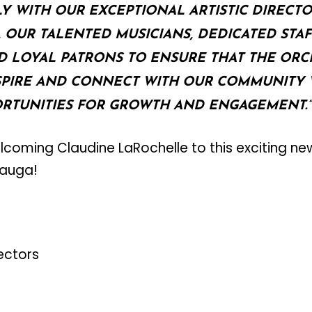
 WITH OUR EXCEPTIONAL ARTISTIC DIRECTO
OUR TALENTED MUSICIANS, DEDICATED STAF
D LOYAL PATRONS TO ENSURE THAT THE ORC
SPIRE AND CONNECT WITH OUR COMMUNITY 
RTUNITIES FOR GROWTH AND ENGAGEMENT.”
welcoming Claudine LaRochelle to this exciting ne
sauga!
rectors