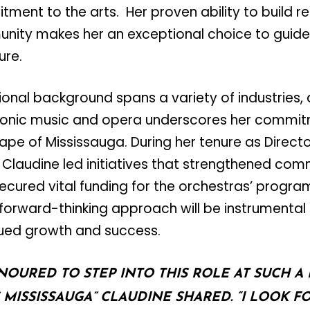
ent to the arts. Her proven ability to build re
ity makes her an exceptional choice to guide
ure.
ional background spans a variety of industries, 
onic music and opera underscores her commitm
cape of Mississauga. During her tenure as Directo
Claudine led initiatives that strengthened com
cured vital funding for the orchestras’ program
forward-thinking approach will be instrumental i
nued growth and success.
NOURED TO STEP INTO THIS ROLE AT SUCH A 
 MISSISSAUGA” CLAUDINE SHARED.
“
I LOOK F