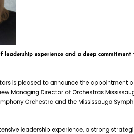
of leadership experience and a deep commitment t
ctors is pleased to announce the appointment o
new Managing Director of Orchestras Mississaug
Symphony Orchestra and the Mississauga Symph
tensive leadership experience, a strong strategi