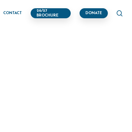
se
26/27
CONTACT
DONATE
BROCHURE