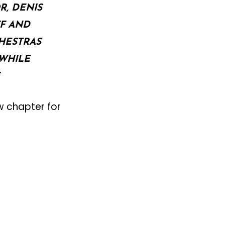
R, DENIS
F AND
HESTRAS
WHILE
w chapter for