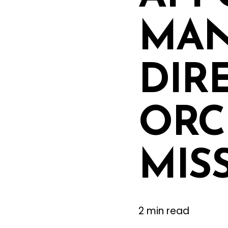
MAN
DIR
ORC
MIS
2 min read