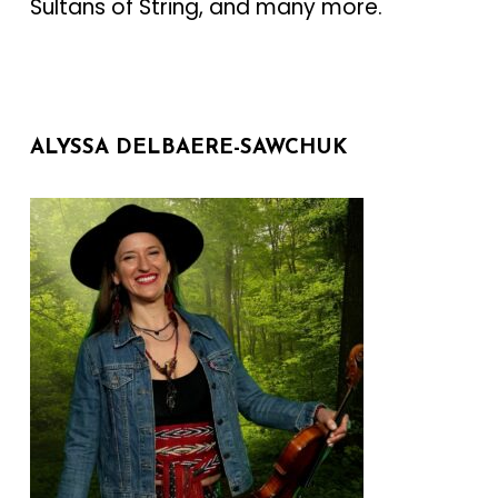
Sultans of String, and many more.
ALYSSA DELBAERE-SAWCHUK