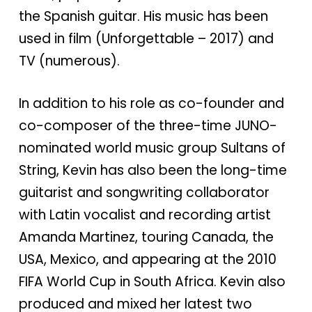
the Spanish guitar. His music has been
used in film (Unforgettable – 2017) and
TV (numerous).
In addition to his role as co-founder and
co-composer of the three-time JUNO-
nominated world music group Sultans of
String, Kevin has also been the long-time
guitarist and songwriting collaborator
with Latin vocalist and recording artist
Amanda Martinez, touring Canada, the
USA, Mexico, and appearing at the 2010
FIFA World Cup in South Africa. Kevin also
produced and mixed her latest two