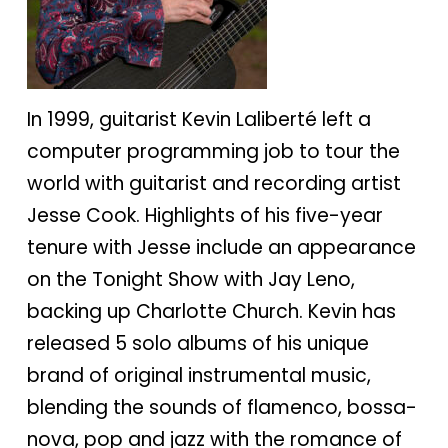
In 1999, guitarist Kevin Laliberté left a
computer programming job to tour the
world with guitarist and recording artist
Jesse Cook. Highlights of his five-year
tenure with Jesse include an appearance
on the Tonight Show with Jay Leno,
backing up Charlotte Church. Kevin has
released 5 solo albums of his unique
brand of original instrumental music,
blending the sounds of flamenco, bossa-
nova, pop and jazz with the romance of