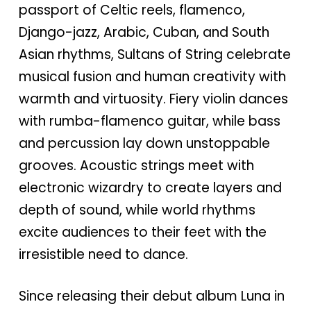
passport of Celtic reels, flamenco,
Django-jazz, Arabic, Cuban, and South
Asian rhythms, Sultans of String celebrate
musical fusion and human creativity with
warmth and virtuosity. Fiery violin dances
with rumba-flamenco guitar, while bass
and percussion lay down unstoppable
grooves. Acoustic strings meet with
electronic wizardry to create layers and
depth of sound, while world rhythms
excite audiences to their feet with the
irresistible need to dance.
Since releasing their debut album Luna in