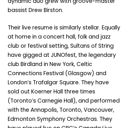
dynamic duo grew with groove-master
bassist Drew Birston.
Their live resume is similarly stellar. Equally
at home in a concert hall, folk and jazz
club or festival setting, Sultans of String
have gigged at JUNOfest, the legendary
club Birdland in New York, Celtic
Connections Festival (Glasgow) and
London’s Trafalgar Square. They have
sold out Koerner Hall three times
(Toronto’s Carnegie Hall), and performed
with the Annapolis, Toronto, Vancouver,
Edmonton Symphony Orchestras. They