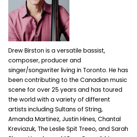
Drew Birston is a versatile bassist,
composer, producer and
singer/songwriter living in Toronto. He has
been contributing to the Canadian music
scene for over 25 years and has toured
the world with a variety of different
artists including Sultans of String,
Amanda Martinez, Justin Hines, Chantal
Kreviazuk, The Leslie Spit Treeo, and Sarah