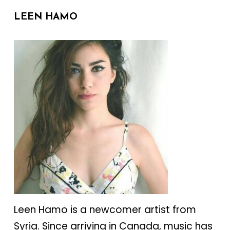
LEEN HAMO
Leen Hamo is a newcomer artist from
Syria. Since arriving in Canada, music has