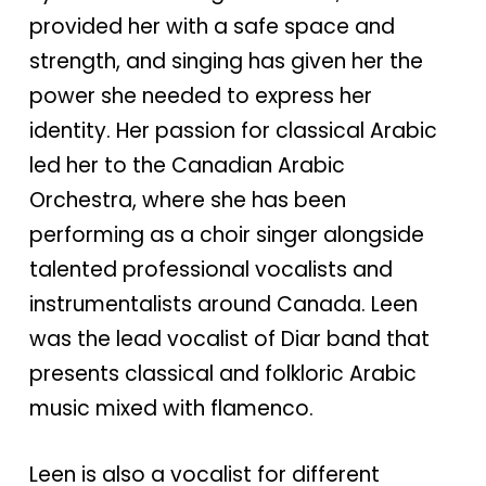
provided her with a safe space and
strength, and singing has given her the
power she needed to express her
identity. Her passion for classical Arabic
led her to the Canadian Arabic
Orchestra, where she has been
performing as a choir singer alongside
talented professional vocalists and
instrumentalists around Canada. Leen
was the lead vocalist of Diar band that
presents classical and folkloric Arabic
music mixed with flamenco.
Leen is also a vocalist for different