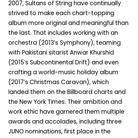
2007, Sultans of String have continually
strived to make each chart-topping
album more original and meaningful than
the last. That includes working with an
orchestra (2013’s Symphony), teaming
with Pakistani sitarist Anwar Khurshid
(2015’s Subcontinental Drift) and even
crafting a world-music holiday album
(2017’s Christmas Caravan), which
landed them on the Billboard charts and
the New York Times. Their ambition and
work ethic have garnered them multiple
awards and accolades, including three
JUNO nominations, first place in the