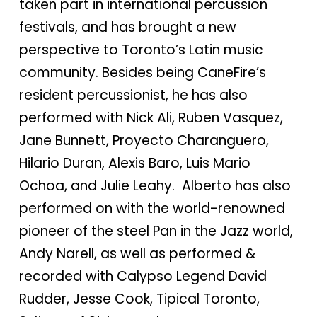
taken part in international percussion
festivals, and has brought a new
perspective to Toronto’s Latin music
community. Besides being CaneFire’s
resident percussionist, he has also
performed with Nick Ali, Ruben Vasquez,
Jane Bunnett, Proyecto Charanguero,
Hilario Duran, Alexis Baro, Luis Mario
Ochoa, and Julie Leahy. Alberto has also
performed on with the world-renowned
pioneer of the steel Pan in the Jazz world,
Andy Narell, as well as performed &
recorded with Calypso Legend David
Rudder, Jesse Cook, Tipical Toronto,