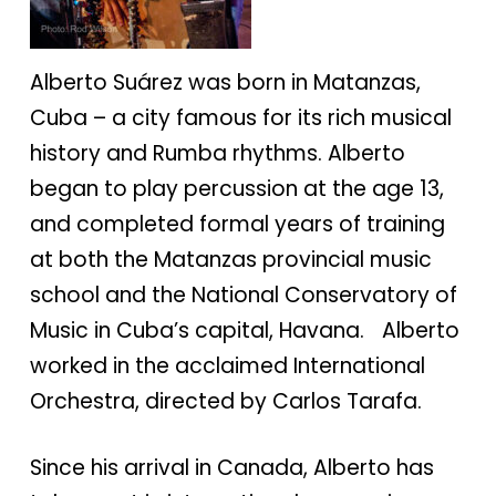
Alberto Suárez was born in Matanzas,
Cuba – a city famous for its rich musical
history and Rumba rhythms. Alberto
began to play percussion at the age 13,
and completed formal years of training
at both the Matanzas provincial music
school and the National Conservatory of
Music in Cuba’s capital, Havana. Alberto
worked in the acclaimed International
Orchestra, directed by Carlos Tarafa.
Since his arrival in Canada, Alberto has