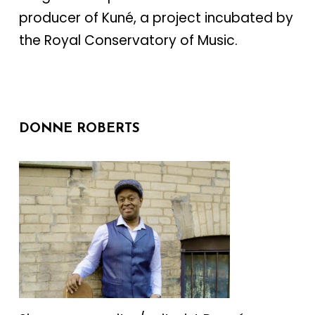
producer of Kuné, a project incubated by
the Royal Conservatory of Music.
DONNE ROBERTS