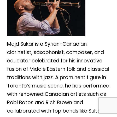
Majd Sukar is a Syrian-Canadian
clarinetist, saxophonist, composer, and
educator celebrated for his innovative
fusion of Middle Eastern folk and classical
traditions with jazz. A prominent figure in
Toronto’s music scene, he has performed
with renowned Canadian artists such as
Robi Botos and Rich Brown and
collaborated with top bands like Sultans