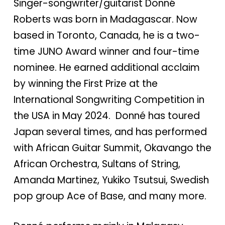
Singer-songwriter/guitarist Donné
Roberts was born in Madagascar. Now
based in Toronto, Canada, he is a two-
time JUNO Award winner and four-time
nominee. He earned additional acclaim
by winning the First Prize at the
International Songwriting Competition in
the USA in May 2024. Donné has toured
Japan several times, and has performed
with African Guitar Summit, Okavango the
African Orchestra, Sultans of String,
Amanda Martinez, Yukiko Tsutsui, Swedish
pop group Ace of Base, and many more.