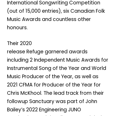
International Songwriting Competition
(out of 15,000 entries), six Canadian Folk
Music Awards and countless other
honours.
Their 2020
release Refuge garnered awards
including 2 Independent Music Awards for
Instrumental Song of the Year and World
Music Producer of the Year, as well as
2021 CFMA for Producer of the Year for
Chris McKhool. The lead track from their
followup Sanctuary was part of John
Bailey’s 2022 Engineering JUNO