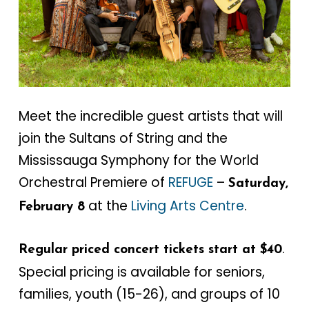
Meet the incredible guest artists that will
join the Sultans of String and the
Mississauga Symphony for the World
Orchestral Premiere of
REFUGE
–
Saturday,
at the
Living Arts Centre
.
February 8
.
Regular priced concert tickets start at $40
Special pricing is available for seniors,
families, youth (15-26), and groups of 10