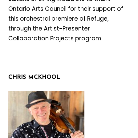
Ontario Arts Council for their support of
this orchestral premiere of Refuge,
through the Artist-Presenter
Collaboration Projects program.
CHRIS MCKHOOL