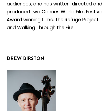
audiences, and has written, directed and
produced two Cannes World Film Festival
Award winning films, The Refuge Project
and Walking Through the Fire.
DREW BIRSTON