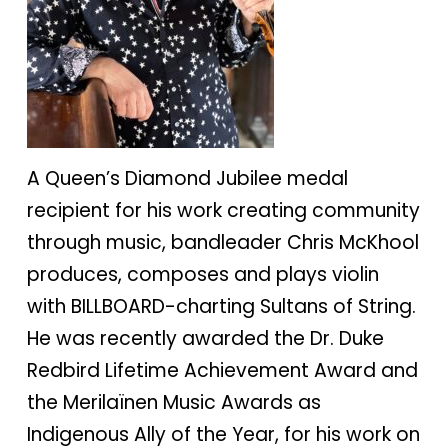
A Queen’s Diamond Jubilee medal
recipient for his work creating community
through music, bandleader Chris McKhool
produces, composes and plays violin
with BILLBOARD-charting Sultans of String.
He was recently awarded the Dr. Duke
Redbird Lifetime Achievement Award and
the Merilaïnen Music Awards as
Indigenous Ally of the Year, for his work on