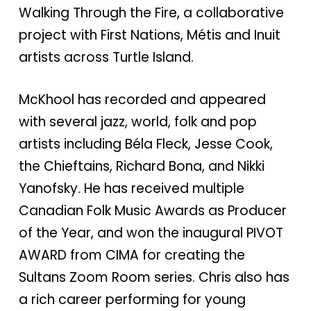
Walking Through the Fire, a collaborative
project with First Nations, Métis and Inuit
artists across Turtle Island.
McKhool has recorded and appeared
with several jazz, world, folk and pop
artists including Béla Fleck, Jesse Cook,
the Chieftains, Richard Bona, and Nikki
Yanofsky. He has received multiple
Canadian Folk Music Awards as Producer
of the Year, and won the inaugural PIVOT
AWARD from CIMA for creating the
Sultans Zoom Room series. Chris also has
a rich career performing for young