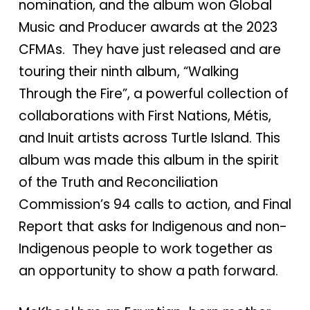
nomination, and the album won Global
Music and Producer awards at the 2023
CFMAs. They have just released and are
touring their ninth album, “Walking
Through the Fire”, a powerful collection of
collaborations with First Nations, Métis,
and Inuit artists across Turtle Island. This
album was made this album in the spirit
of the Truth and Reconciliation
Commission’s 94 calls to action, and Final
Report that asks for Indigenous and non-
Indigenous people to work together as
an opportunity to show a path forward.