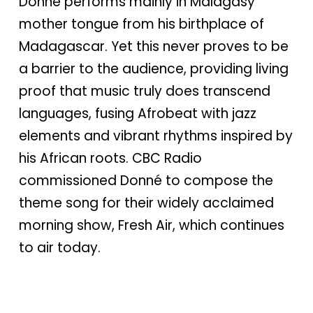
Donné performs mainly in Malagasy
mother tongue from his birthplace of
Madagascar. Yet this never proves to be
a barrier to the audience, providing living
proof that music truly does transcend
languages, fusing Afrobeat with jazz
elements and vibrant rhythms inspired by
his African roots. CBC Radio
commissioned Donné to compose the
theme song for their widely acclaimed
morning show, Fresh Air, which continues
to air today.