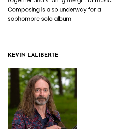
together and sharing the gift of music.
Composing is also underway for a
sophomore solo album.
KEVIN LALIBERTE