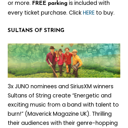
or more.
is included with
FREE parking
every ticket purchase. Click
HERE
to buy.
SULTANS OF STRING
3x JUNO nominees and SiriusXM winners
Sultans of String create “Energetic and
exciting music from a band with talent to
burn!” (Maverick Magazine UK). Thrilling
their audiences with their genre-hopping