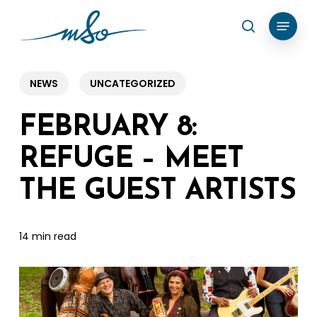
Skip
Menu
search
to
Clos
main
Menu
content
NEWS
UNCATEGORIZED
FEBRUARY 8:
REFUGE – MEET
THE GUEST ARTISTS
14 min read