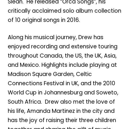
Slean. He released “Orca Songs”, his
critically acclaimed solo album collection
of 10 original songs in 2016.
Along his musical journey, Drew has
enjoyed recording and extensive touring
throughout Canada, the US, the UK, Asia,
and Mexico. Highlights include playing at
Madison Square Garden, Celtic
Connections Festival in UK, and the 2010
World Cup in Johannesburg and Soweto,
South Africa. Drew also met the love of
his life, Amanda Martinez in the city and
has the joy of raising their three children