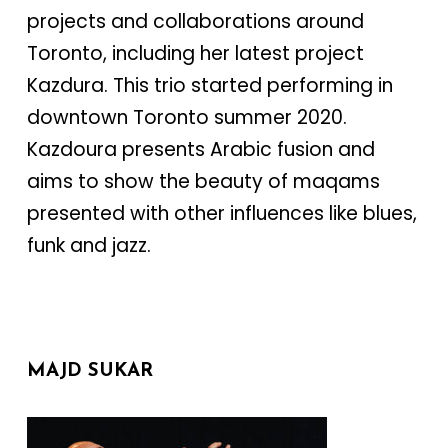
projects and collaborations around
Toronto, including her latest project
Kazdura. This trio started performing in
downtown Toronto summer 2020.
Kazdoura presents Arabic fusion and
aims to show the beauty of maqams
presented with other influences like blues,
funk and jazz.
MAJD SUKAR