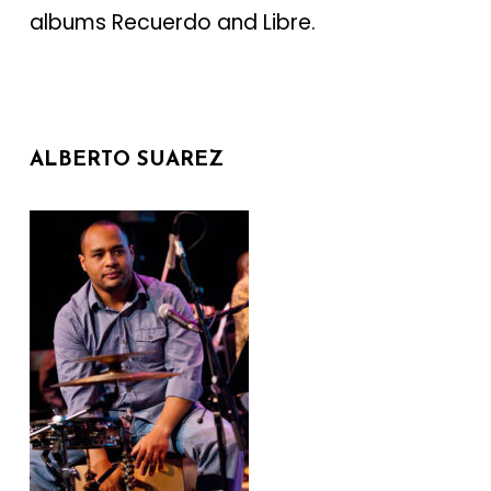
albums Recuerdo and Libre.
ALBERTO SUAREZ