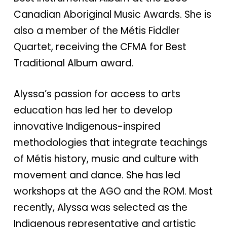
Canadian Aboriginal Music Awards. She is
also a member of the Métis Fiddler
Quartet, receiving the CFMA for Best
Traditional Album award.
Alyssa’s passion for access to arts
education has led her to develop
innovative Indigenous-inspired
methodologies that integrate teachings
of Métis history, music and culture with
movement and dance. She has led
workshops at the AGO and the ROM. Most
recently, Alyssa was selected as the
Indigenous representative and artistic