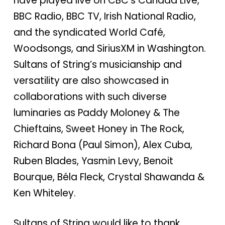
have played live on CBC’s Canada Live,
BBC Radio, BBC TV, Irish National Radio,
and the syndicated World Café,
Woodsongs, and SiriusXM in Washington.
Sultans of String’s musicianship and
versatility are also showcased in
collaborations with such diverse
luminaries as Paddy Moloney & The
Chieftains, Sweet Honey in The Rock,
Richard Bona (Paul Simon), Alex Cuba,
Ruben Blades, Yasmin Levy, Benoit
Bourque, Béla Fleck, Crystal Shawanda &
Ken Whiteley.
Sultans of String would like to thank