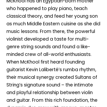
McKhool has an Egyptian-born mother
who happened to play piano, teach
classical theory, and feed her young son
as much Middle Eastern cuisine as she did
music lessons. From there, the powerful
violinist developed a taste for multi-
genre string sounds and found a like-
minded crew of all-world enthusiasts.
When McKhool first heard founding
guitarist Kevin Laliberté’s rumba rhythm,
their musical synergy created Sultans of
String’s signature sound – the intimate
and playful relationship between violin
and guitar. From this rich foundation, the