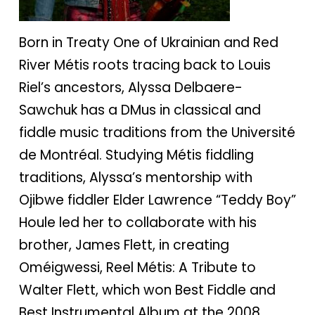
Born in Treaty One of Ukrainian and Red
River Métis roots tracing back to Louis
Riel’s ancestors, Alyssa Delbaere-
Sawchuk has a DMus in classical and
fiddle music traditions from the Université
de Montréal. Studying Métis fiddling
traditions, Alyssa’s mentorship with
Ojibwe fiddler Elder Lawrence “Teddy Boy”
Houle led her to collaborate with his
brother, James Flett, in creating
Oméigwessi, Reel Métis: A Tribute to
Walter Flett, which won Best Fiddle and
Best Instrumental Album at the 2008