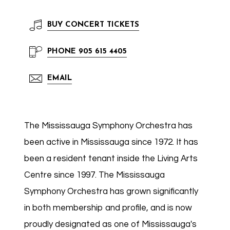
BUY
CONCERT TICKETS
PHONE
905 615 4405
EMAIL
The Mississauga Symphony Orchestra has
been active in Mississauga since 1972. It has
been a resident tenant inside the Living Arts
Centre since 1997. The Mississauga
Symphony Orchestra has grown significantly
in both membership and profile, and is now
proudly designated as one of Mississauga's