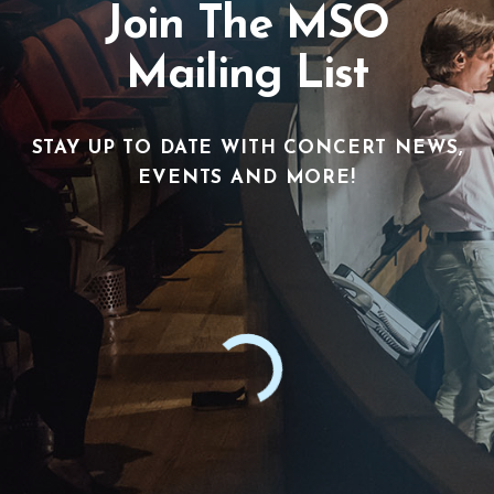
Join The MSO
Mailing List
STAY UP TO DATE WITH CONCERT NEWS,
EVENTS AND MORE!