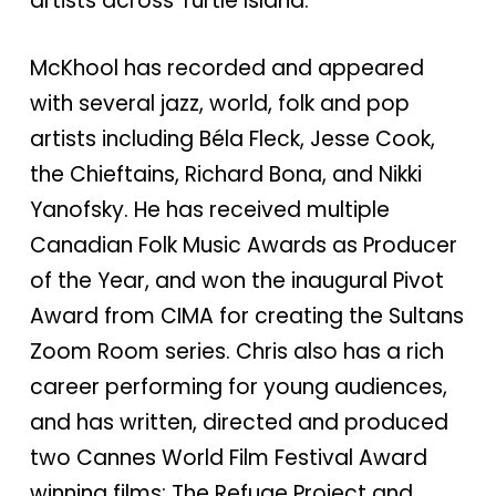
artists across Turtle Island.
McKhool has recorded and appeared
with several jazz, world, folk and pop
artists including Béla Fleck, Jesse Cook,
the Chieftains, Richard Bona, and Nikki
Yanofsky. He has received multiple
Canadian Folk Music Awards as Producer
of the Year, and won the inaugural Pivot
Award from CIMA for creating the Sultans
Zoom Room series. Chris also has a rich
career performing for young audiences,
and has written, directed and produced
two Cannes World Film Festival Award
winning films: The Refuge Project and