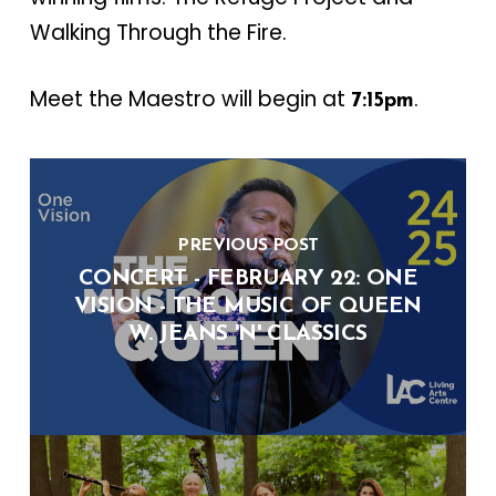
Walking Through the Fire.
Meet the Maestro will begin at
.
7:15pm
PREVIOUS POST
CONCERT - FEBRUARY 22: ONE
VISION - THE MUSIC OF QUEEN
W. JEANS 'N' CLASSICS