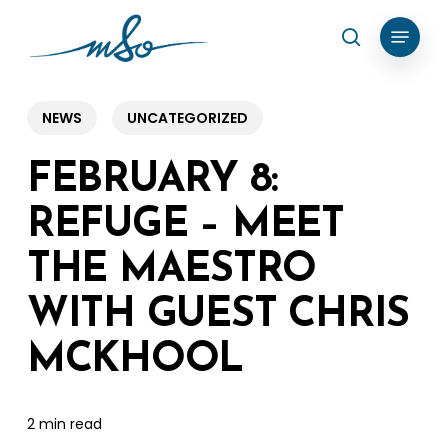
Skip
Menu
search
to
Clos
main
Menu
content
NEWS
UNCATEGORIZED
FEBRUARY 8:
REFUGE – MEET
THE MAESTRO
WITH GUEST CHRIS
MCKHOOL
2 min read