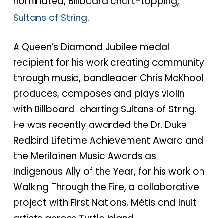
nominated, Billboard chart-topping,
Sultans of String
.
A Queen’s Diamond Jubilee medal
recipient for his work creating community
through music, bandleader Chris McKhool
produces, composes and plays violin
with Billboard-charting Sultans of String.
He was recently awarded the Dr. Duke
Redbird Lifetime Achievement Award and
the Merilaïnen Music Awards as
Indigenous Ally of the Year, for his work on
Walking Through the Fire, a collaborative
project with First Nations, Métis and Inuit