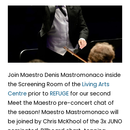
Join Maestro Denis Mastromonaco inside
the Screening Room of the
Living Arts
Centre
prior to
REFUGE
for our second
Meet the Maestro pre-concert chat of
the season! Maestro Mastromonaco will
be joined by Chris McKhool of the 3x JUNO