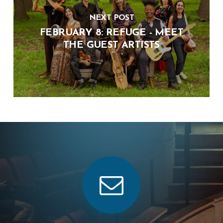
NEXT POST
FEBRUARY 8: REFUGE - MEET
THE GUEST ARTISTS