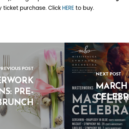
y ticket purchase. Click
HERE
to buy.
PREVIOUS POST
NEXT POST
ERWORK
MARCH 
S: PRE-
CELEBR
BRUNCH