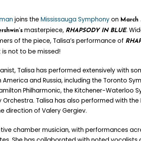
ckman
joins the
Mississauga Symphony
on
March 
masterpiece,
. Wi
rshwin’s
RHAPSODY IN BLUE
mers of the piece, Talisa’s performance of
RHAP
 is not to be missed!
ianist, Talisa has performed extensively with so
h America and Russia, including the Toronto Sy
Hamilton Philharmonic, the Kitchener-Waterloo 
Orchestra. Talisa has also performed with the 
e direction of Valery Gergiev.
 active chamber musician, with performances ac
tes. She has collaborated with noted vocalists