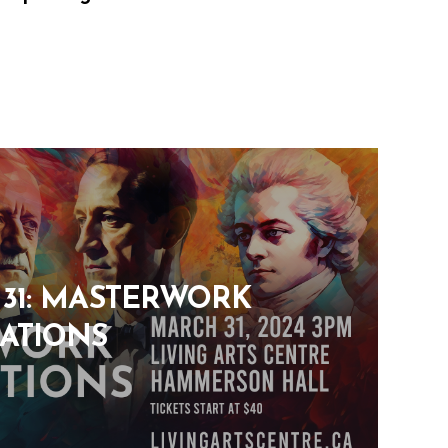
31: MASTERWORK
ATIONS