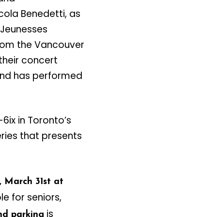
icola Benedetti, as
r Jeunesses
from the Vancouver
heir concert
 and has performed
-6ix in Toronto’s
eries that presents
 March 31st at
le for seniors,
is
d parking