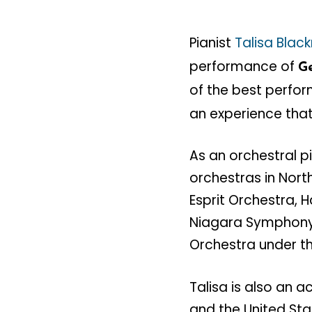
Pianist
Talisa Bla
performance of
Ge
of the best perfor
an experience that
As an orchestral p
orchestras in Nort
Esprit Orchestra, 
Niagara Symphony 
Orchestra under th
Talisa is also an
and the United Sta