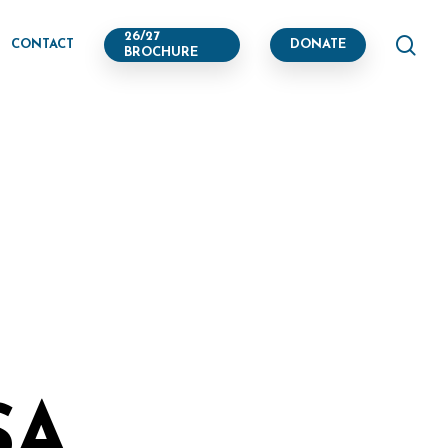
se
26/27
CONTACT
DONATE
BROCHURE
SA