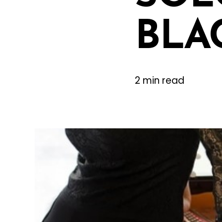
BLA
2 min read