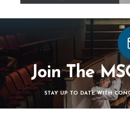
Join The MS
STAY UP TO DATE WITH CON