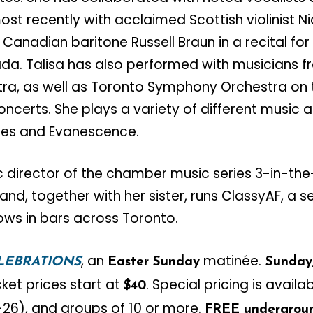
ost recently with acclaimed Scottish violinist N
 Canadian baritone Russell Braun in a recital fo
da. Talisa has also performed with musicians 
a, as well as Toronto Symphony Orchestra on t
Concerts. She plays a variety of different music
ues and Evanescence.​
ic director of the chamber music series 3-in-the
and, together with her sister, runs ClassyAF, a s
ows in bars across Toronto.
, an
matinée.
LEBRATIONS
Easter Sunday
Sunday,
cket prices start at
. Special pricing is availab
$40
5-26), and groups of 10 or more.
FREE undergroun