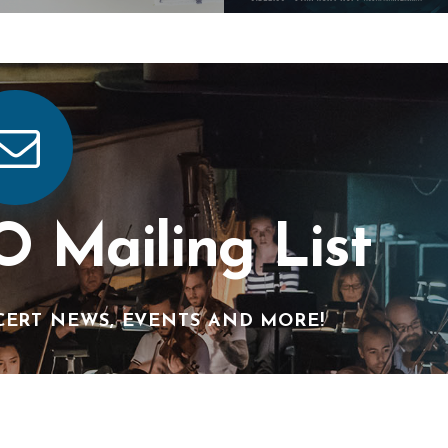
O Mailing List
CERT NEWS, EVENTS AND MORE!