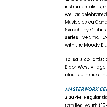
instrumentalists, m
well as celebrated
Musicales du Cana
Symphony Orchestr
series Five Small 
with the Moody Bl
Talisa is co-artist
Bloor West Village 
classical music sh
MASTERWORK CE
Regular ti
3:00PM.
families, youth (1