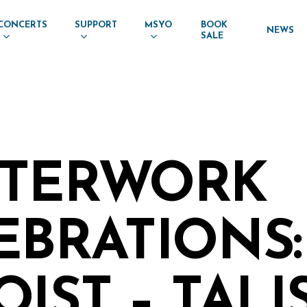
CONCERTS
SUPPORT
MSYO
BOOK
NEWS
SALE
TERWORK
EBRATIONS:
IST – TALI