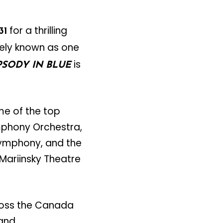
for a thrilling
31
dely known as one
is
SODY IN BLUE
me of the top
mphony Orchestra,
Symphony, and the
Mariinsky Theatre
ross the Canada
 and