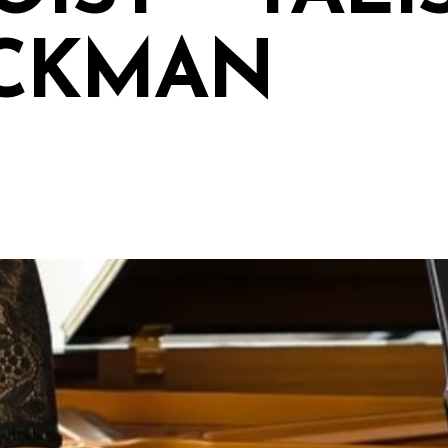
CKMAN