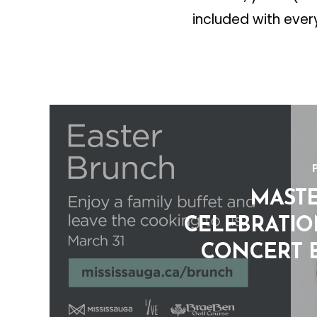
included with ever
MAST
CELEBRATION
CONCERT 