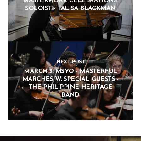
MASTERWORK CELEBRATIONS:
SOLOIST - TALISA BLACKMAN
NEXT POST
MARCH 3: MSYO - MASTERFUL
MARCHES W. SPECIAL GUESTS -
THE PHILIPPINE HERITAGE
BAND