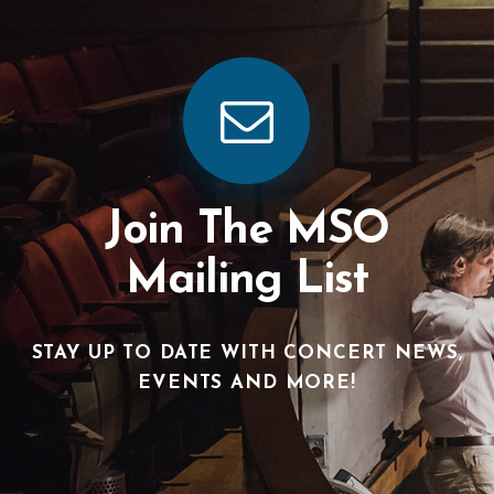
Join The MSO
Mailing List
STAY UP TO DATE WITH CONCERT NEWS,
EVENTS AND MORE!