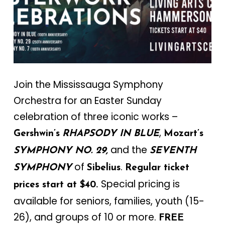
Join the Mississauga Symphony
Orchestra for an Easter Sunday
celebration of three iconic works –
,
Gershwin’s
RHAPSODY IN BLUE
Mozart’s
and the
SYMPHONY NO. 29,
SEVENTH
of
.
SYMPHONY
Sibelius
Regular ticket
Special pricing is
prices start at $40.
available for seniors, families, youth (15-
26), and groups of 10 or more.
FREE