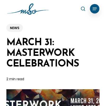
Skip
Menu
search
to
Clos
main
Menu
content
NEWS
MARCH 31:
MASTERWORK
CELEBRATIONS
2 min read