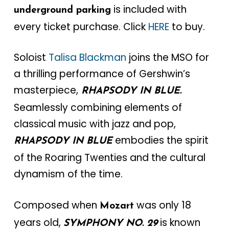
is included with
underground parking
every ticket purchase. Click
HERE
to buy.
Soloist
Talisa Blackman
joins the MSO for
a thrilling performance of Gershwin’s
masterpiece,
RHAPSODY IN BLUE.
Seamlessly combining elements of
classical music with jazz and pop,
embodies the spirit
RHAPSODY IN BLUE
of the Roaring Twenties and the cultural
dynamism of the time.
Composed when
was only 18
Mozart
years old,
is known
SYMPHONY NO. 29