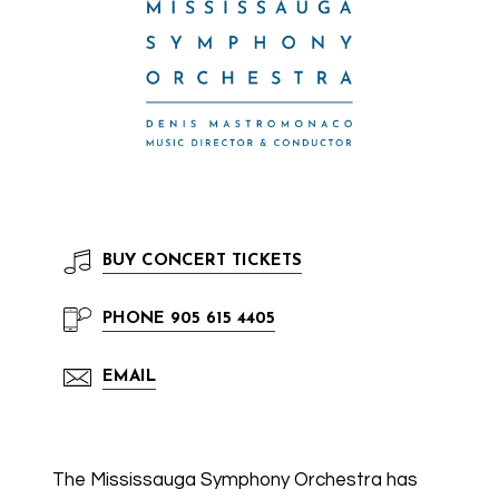
BUY
CONCERT TICKETS
PHONE
905 615 4405
EMAIL
The Mississauga Symphony Orchestra has