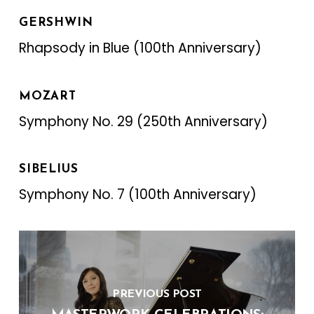
GERSHWIN
Rhapsody in Blue (100th Anniversary)
MOZART
Symphony No. 29 (250th Anniversary)
SIBELIUS‍
Symphony No. 7 (100th Anniversary)
PREVIOUS POST