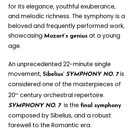
for its elegance, youthful exuberance,
and melodic richness. The symphony is a
beloved and frequently performed work,
showcasing
at a young
Mozart’s genius
age.
An unprecedented 22-minute single
movement,
’
is
Sibelius
SYMPHONY NO. 7
considered one of the masterpieces of
20
century orchestral repertoire.
th
is the
SYMPHONY NO. 7
final symphony
composed by Sibelius, and a robust
farewell to the Romantic era.