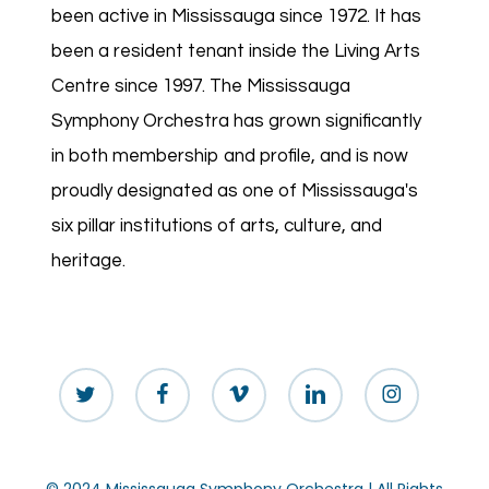
been active in Mississauga since 1972. It has
been a resident tenant inside the Living Arts
Centre since 1997. The Mississauga
Symphony Orchestra has grown significantly
in both membership and profile, and is now
proudly designated as one of Mississauga's
six pillar institutions of arts, culture, and
heritage.
twitter
facebook
vimeo
linkedin
instagram