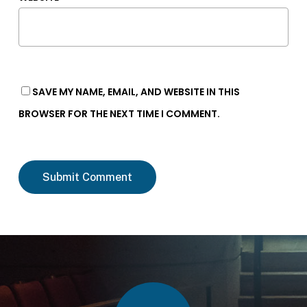
SAVE MY NAME, EMAIL, AND WEBSITE IN THIS
BROWSER FOR THE NEXT TIME I COMMENT.