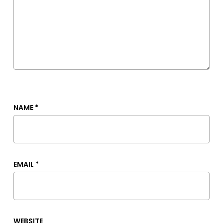
NAME
*
EMAIL
*
WEBSITE