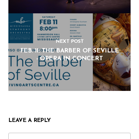
NEXT POST
FEB. 11: THE BARBER OF SEVILLE
- OPERA IN CONCERT
LEAVE A REPLY