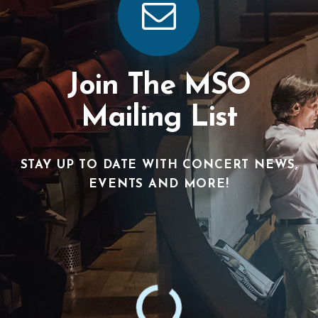
Join The MSO
Mailing List
STAY UP TO DATE WITH CONCERT NEWS,
EVENTS AND MORE!