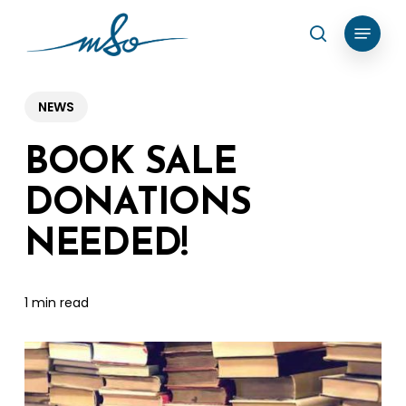
Skip
Menu
search
to
Clos
main
Menu
content
NEWS
BOOK SALE
DONATIONS
NEEDED!
1 min read