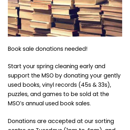
Book sale donations needed!
Start your spring cleaning early and
support the MSO by donating your gently
used books, vinyl records (45s & 33s),
puzzles, and games to be sold at the
MSO’s annual used book sales.
Donations are accepted at our sorting