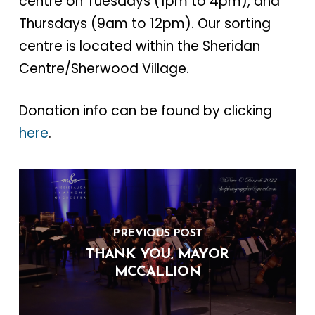
centre on Tuesdays (1pm to 4pm), and
Thursdays (9am to 12pm). Our sorting
centre is located within the Sheridan
Centre/Sherwood Village.
Donation info can be found by clicking
here
.
PREVIOUS POST
THANK YOU, MAYOR
MCCALLION