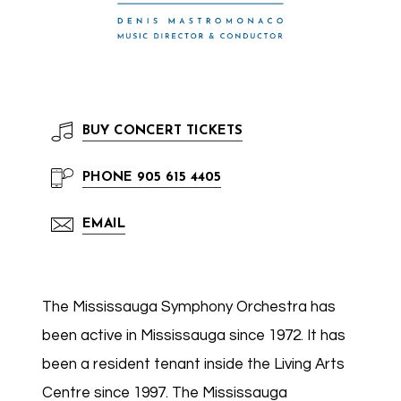
BUY
CONCERT TICKETS
PHONE
905 615 4405
EMAIL
The Mississauga Symphony Orchestra has
been active in Mississauga since 1972. It has
been a resident tenant inside the Living Arts
Centre since 1997. The Mississauga