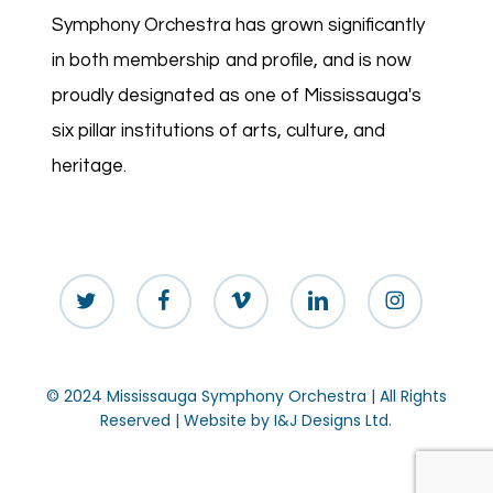
Symphony Orchestra has grown significantly
in both membership and profile, and is now
proudly designated as one of Mississauga's
six pillar institutions of arts, culture, and
heritage.
twitter
facebook
vimeo
linkedin
instagram
© 2024 Mississauga Symphony Orchestra | All Rights
Reserved | Website by
I&J Designs Ltd.