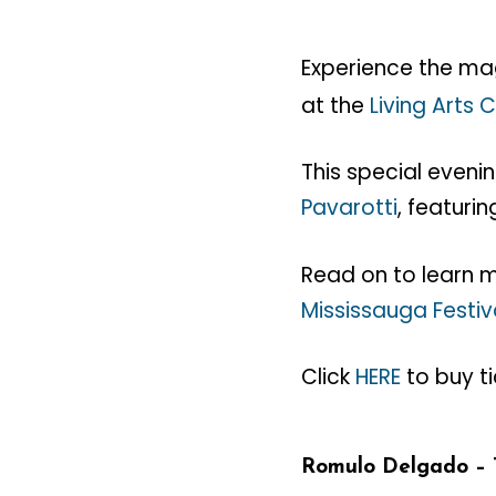
Experience the ma
at the
Living Arts 
This special eveni
Pavarotti
, featurin
Read on to learn
Mississauga Festiv
Click
HERE
to buy ti
Romulo Delgado – 