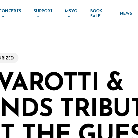
CONCERTS
SUPPORT
MSYO
BOOK
NEWS
SALE
RIZED
AVAROTTI &
ENDS TRIBUT
T THE GUE