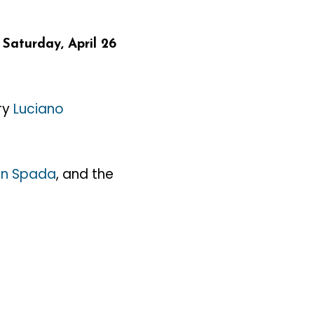
–
Saturday, April 26
ary
Luciano
n Spada
, and the