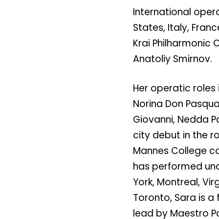
International oper
States, Italy, Fran
Krai Philharmonic O
Anatoliy Smirnov.
Her operatic roles
Norina Don Pasqual
Giovanni, Nedda P
city debut in the r
Mannes College co
has performed und
York, Montreal, Vir
Toronto, Sara is 
lead by Maestro P