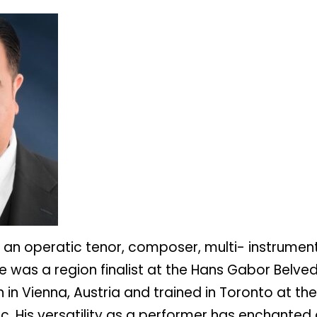
s an operatic tenor, composer, multi- instrument
e was a region finalist at the Hans Gabor Belved
in Vienna, Austria and trained in Toronto at th
. His versatility as a performer has enchanted 