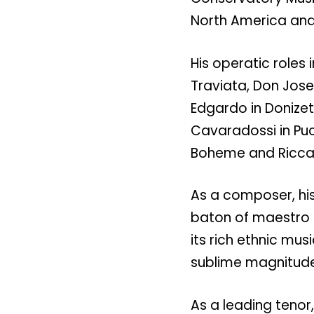
North America and
His operatic roles 
Traviata, Don Jose 
Edgardo in Donize
Cavaradossi in Pucc
Boheme and Riccar
As a composer, his
baton of maestro 
its rich ethnic mus
sublime magnitude
As a leading tenor,