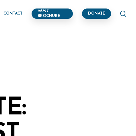
se
26/27
CONTACT
DONATE
BROCHURE
E:
ST