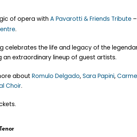
gic of opera with
A Pavarotti & Friends Tribute
Centre
.
ng celebrates the life and legacy of the legend
g an extraordinary lineup of guest artists.
 more about
Romulo Delgado
,
Sara Papini
,
Carme
al Choir
.
ckets.
Tenor