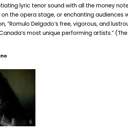
tiating lyric tenor sound with all the money not
on the opera stage, or enchanting audiences wi
n, “Romulo Delgado’s free, vigorous, and lustro
anada’s most unique performing artists.” (The
ano