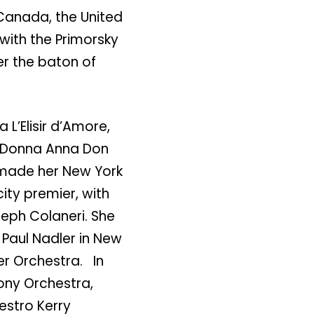
anada, the United
 with the Primorsky
er the baton of
L’Elisir d’Amore,
o, Donna Anna Don
 made her New York
city premier, with
eph Colaneri. She
Paul Nadler in New
ber Orchestra. In
ony Orchestra,
estro Kerry