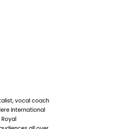
alist, vocal coach
ere International
e Royal
audiences all over