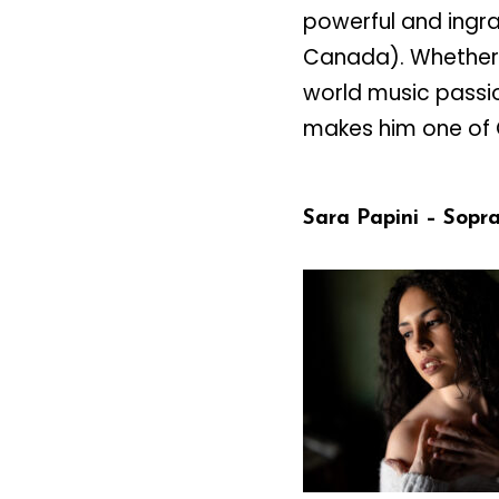
powerful and ingra
Canada). Whether 
world music passio
makes him one of C
Sara Papini – Sopr