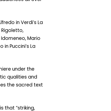
lfredo in Verdi’s La
 Rigoletto,
s Idomeneo, Mario
 in Puccini’s La
.
miere under the
ic qualities and
des the sacred text
 that “striking,