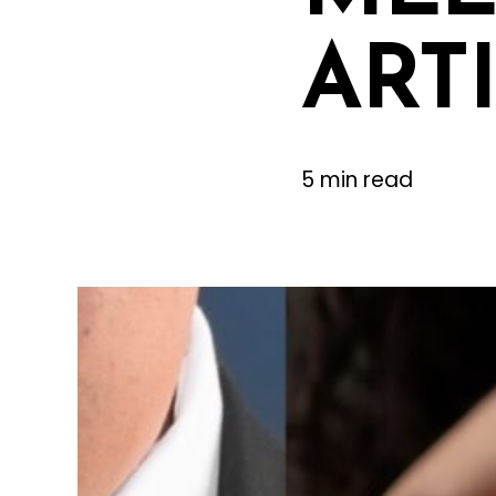
ART
5 min read