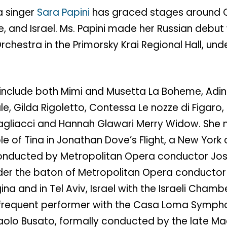
a singer
Sara Papini
has graced stages around C
ce, and Israel. Ms. Papini made her Russian debut
rchestra in the Primorsky Krai Regional Hall, und
 include both Mimi and Musetta La Boheme, Adina 
e, Gilda Rigoletto, Contessa Le nozze di Figar
agliacci and Hannah Glawari Merry Widow. She
ole of Tina in Jonathan Dove’s Flight, a New York 
nducted by Metropolitan Opera conductor Jos
er the baton of Metropolitan Opera conductor 
gina and in Tel Aviv, Israel with the Israeli Cham
a frequent performer with the Casa Loma Symph
aolo Busato, formally conducted by the late Ma