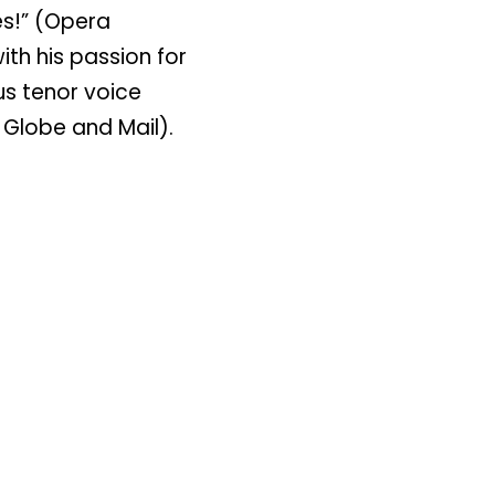
es!” (Opera
th his passion for
us tenor voice
 Globe and Mail).