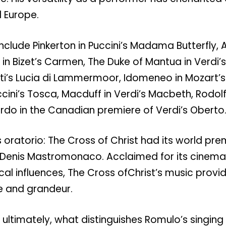
 Europe.
include Pinkerton in Puccini’s Madama Butterfly, A
in Bizet’s Carmen, The Duke of Mantua in Verdi’s
tti’s Lucia di Lammermoor, Idomeneo in Mozart’
ini’s Tosca, Macduff in Verdi’s Macbeth, Rodolfo
do in the Canadian premiere of Verdi’s Oberto
 oratorio: The Cross of Christ had its world pre
Denis Mastromonaco. Acclaimed for its cinemat
ical influences, The Cross ofChrist’s music provi
 and grandeur.
 ultimately, what distinguishes Romulo’s singing is