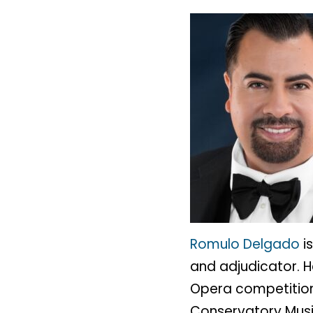
Romulo Delgado
i
and adjudicator. H
Opera competition 
Conservatory Music