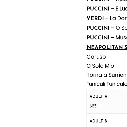
– E Lu
PUCCINI
– La Do
VERDI
– O So
PUCCINI
– Muse
PUCCINI
NEAPOLITAN 
Caruso
O Sole Mio
Torna a Surrien
Funiculi Funicul
ADULT A
$65
ADULT B