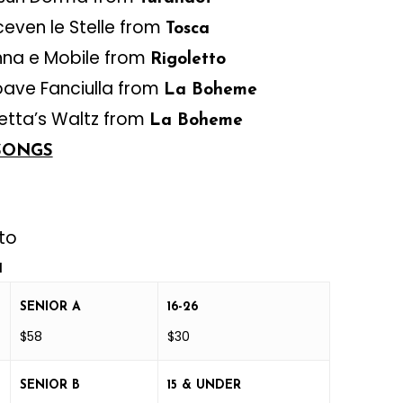
ceven le Stelle from
Tosca
nna e Mobile from
Rigoletto
ave Fanciulla from
La Boheme
tta’s Waltz from
La Boheme
SONGS
to
a
SENIOR A
16-26
$58
$30
SENIOR B
15 & UNDER