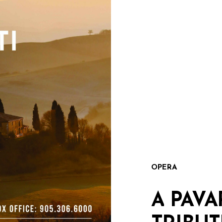
OPERA
A
PAVA