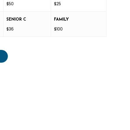
$50
$25
SENIOR C
FAMILY
$36
$100