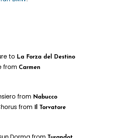
ure to
La Forza del Destino
e from
Carmen
nsiero from
Nabucco
Chorus from
Il Torvatore
sun Dorma from
Turandot