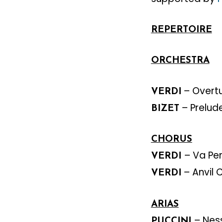
REPERTOIRE
ORCHESTRA
– Overt
VERDI
– Prelud
BIZET
CHORUS
– Va Pe
VERDI
– Anvil 
VERDI
ARIAS
– Nes
PUCCINI