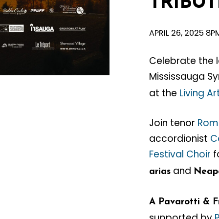
TRIBUT
APRIL 26, 2025 8P
Celebrate the 
Mississauga S
at the
Living A
Join tenor
Rom
accordionist
C
Festival Choir
f
and
arias
Neapo
A Pavarotti & F
supported by