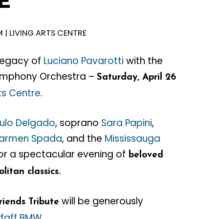
E
M | LIVING ARTS CENTRE
legacy of
Luciano Pavarotti
with the
ymphony Orchestra –
Saturday, April 26
rts Centre
.
ulo Delgado
, soprano
Sara Papini
,
armen Spada
, and the
Mississauga
or a spectacular evening of
beloved
litan classics.
will be generously
riends Tribute
Pfaff BMW
.