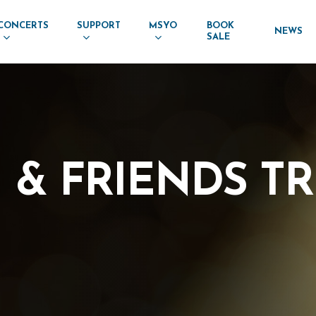
CONCERTS
SUPPORT
MSYO
BOOK
NEWS
SALE
I
&
FRIENDS
TR