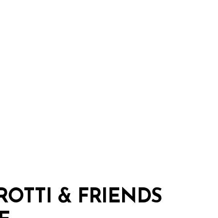
ROTTI
&
FRIENDS