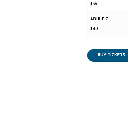
$55
ADULT C
$40
BUY TICKETS