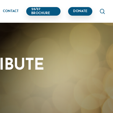
se
26/27
CONTACT
DONATE
BROCHURE
IBUTE