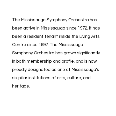
The Mississauga Symphony Orchestra has
been active in Mississauga since 1972. It has
been a resident tenant inside the Living Arts
Centre since 1997. The Mississauga
Symphony Orchestra has grown significantly
in both membership and profile, and is now
proudly designated as one of Mississauga's
six pillar institutions of arts, culture, and
heritage.