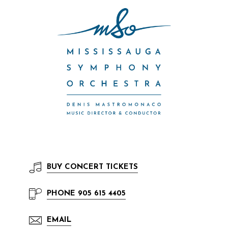
BUY
CONCERT TICKETS
PHONE
905 615 4405
EMAIL