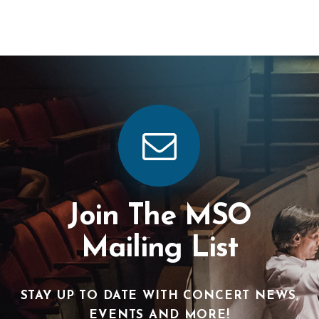
Join The MSO
Mailing List
STAY UP TO DATE WITH CONCERT NEWS,
EVENTS AND MORE!