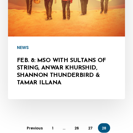
Sultans
of
String,
Anwar
Khurshid,
Shannon
NEWS
Thunderbird
FEB. 8: MSO WITH SULTANS OF
&
STRING, ANWAR KHURSHID,
SHANNON THUNDERBIRD &
Tamar
TAMAR ILLANA
Illana
Previous
1
…
26
27
28