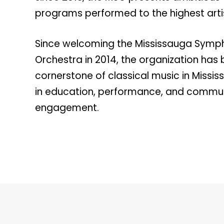
programs performed to the highest arti
Since welcoming the Mississauga Symp
Orchestra in 2014, the organization ha
cornerstone of classical music in Missi
in education, performance, and commu
engagement.