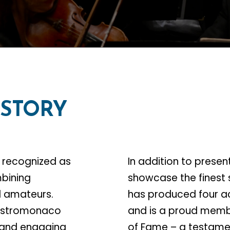
ISTORY
 recognized as
In addition to presen
mbining
showcase the finest 
ed amateurs.
has produced four a
Mastromonaco
and is a proud memb
 and engaging
of Fame – a testamen