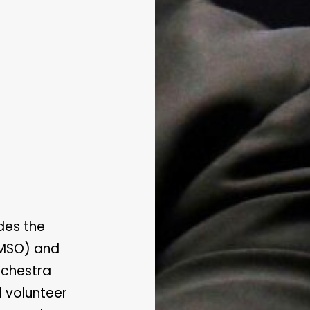
des the
(MSO) and
rchestra
 volunteer