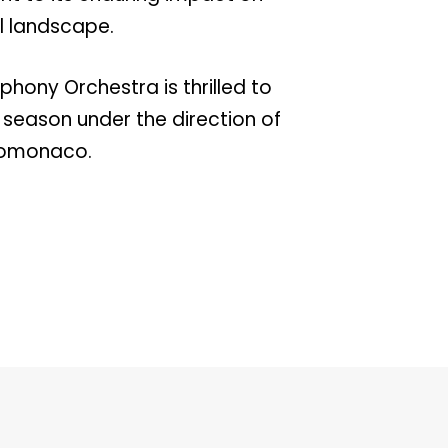
al landscape.
hony Orchestra is thrilled to
h season under the direction of
romonaco.