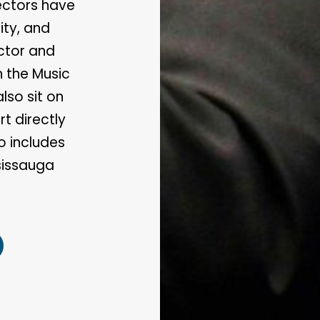
rectors have
ty, and
ector and
h the Music
lso sit on
t directly
o includes
sissauga