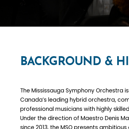
BACKGROUND
&
H
The Mississauga Symphony Orchestra is
Canada’s leading hybrid orchestra, co
professional musicians with highly skill
Under the direction of Maestro Denis 
since 2013, the MSO presents ambitious