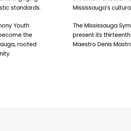
stic standards.
Mississauga’s cultur
hony Youth
The Mississauga Symp
s become the
present its thirteent
ssauga, rooted
Maestro Denis Mast
nity