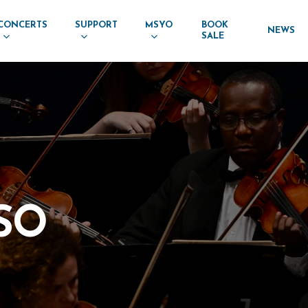
CONCERTS
SUPPORT
MSYO
BOOK
NEWS
SALE
SO