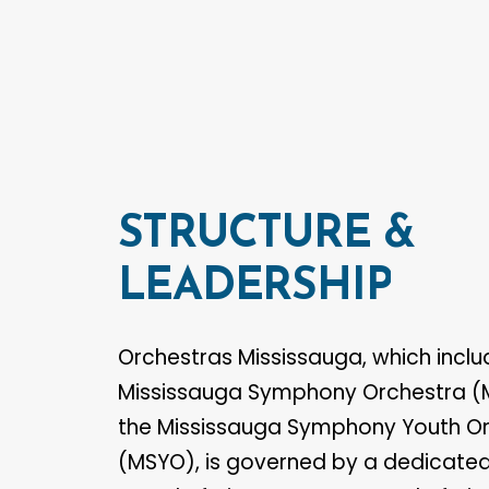
STRUCTURE
&
LEADERSHIP
Orchestras Mississauga, which inclu
Mississauga Symphony Orchestra 
the Mississauga Symphony Youth O
(MSYO), is governed by a dedicated