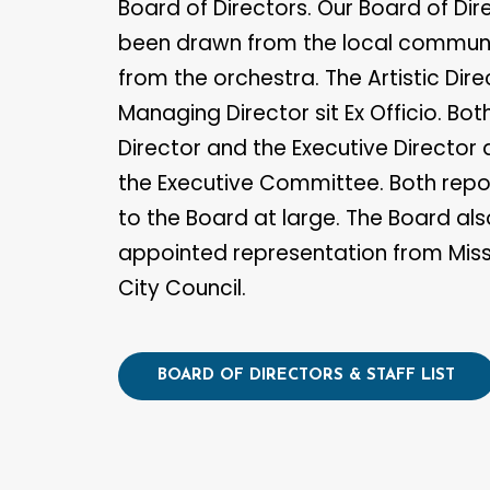
Board of Directors. Our Board of Di
been drawn from the local communi
from the orchestra. The Artistic Dir
Managing Director sit Ex Officio. Bot
Director and the Executive Director a
the Executive Committee. Both repor
to the Board at large. The Board als
appointed representation from Mis
City Council.
BOARD OF DIRECTORS & STAFF LIST