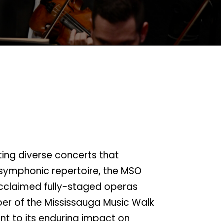
ting diverse concerts that
symphonic repertoire, the MSO
cclaimed fully-staged operas
er of the Mississauga Music Walk
t to its enduring impact on