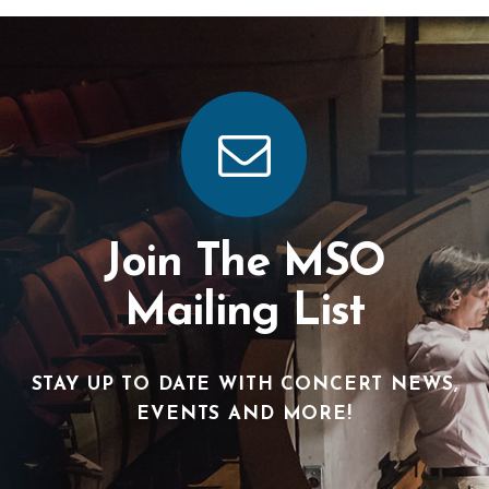
Join The MSO
Mailing List
STAY UP TO DATE WITH CONCERT NEWS,
EVENTS AND MORE!