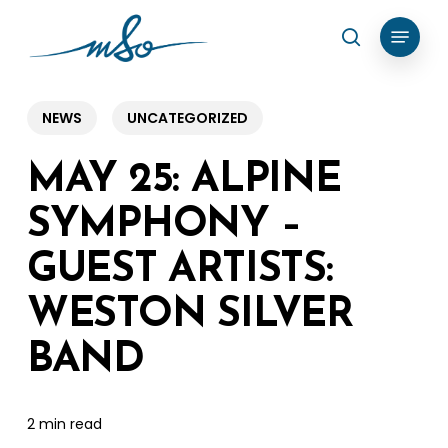
Skip
Menu
search
to
Clos
main
Menu
content
NEWS
UNCATEGORIZED
MAY 25: ALPINE
SYMPHONY –
GUEST ARTISTS:
WESTON SILVER
BAND
2 min read