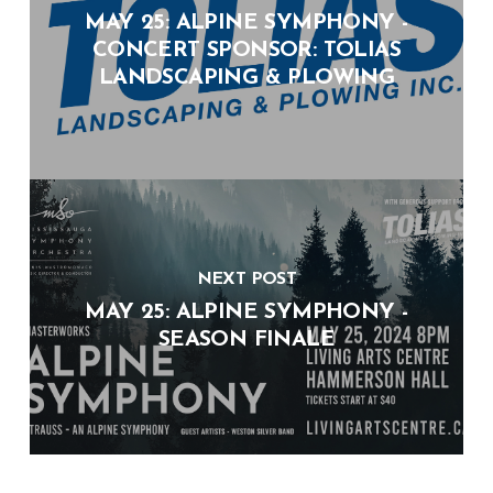
MAY 25: ALPINE SYMPHONY -
CONCERT SPONSOR: TOLIAS
LANDSCAPING & PLOWING
NEXT POST
MAY 25: ALPINE SYMPHONY -
SEASON FINALE