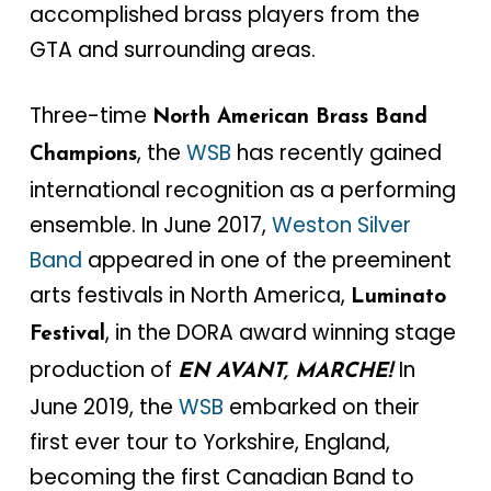
accomplished brass players from the
GTA and surrounding areas.
Three-time
North American Brass Band
, the
WSB
has recently gained
Champions
international recognition as a performing
ensemble. In June 2017,
Weston Silver
Band
appeared in one of the preeminent
arts festivals in North America,
Luminato
, in the DORA award winning stage
Festival
production of
In
EN AVANT, MARCHE!
June 2019, the
WSB
embarked on their
first ever tour to Yorkshire, England,
becoming the first Canadian Band to