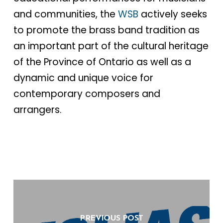
and communities, the
WSB
actively seeks
to promote the brass band tradition as
an important part of the cultural heritage
of the Province of Ontario as well as a
dynamic and unique voice for
contemporary composers and
arrangers.
PREVIOUS POST