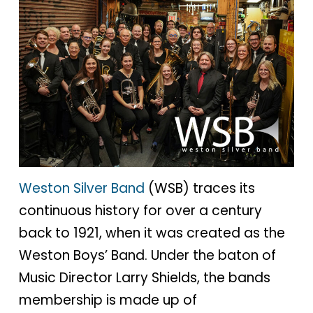
Weston Silver Band
(WSB) traces its
continuous history for over a century
back to 1921, when it was created as the
Weston Boys’ Band. Under the baton of
Music Director Larry Shields, the bands
membership is made up of