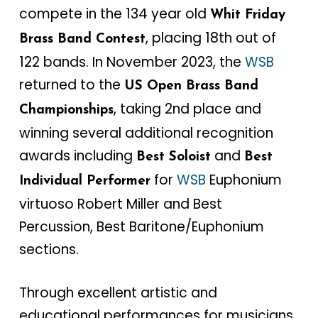
compete in the 134 year old
Whit Friday
, placing 18th out of
Brass Band Contest
122 bands. In November 2023, the
WSB
returned to the
US Open Brass Band
, taking 2nd place and
Championships
winning several additional recognition
awards including
and
Best Soloist
Best
for
WSB
Euphonium
Individual Performer
virtuoso Robert Miller and Best
Percussion, Best Baritone/Euphonium
sections.
Through excellent artistic and
educational performances for musicians