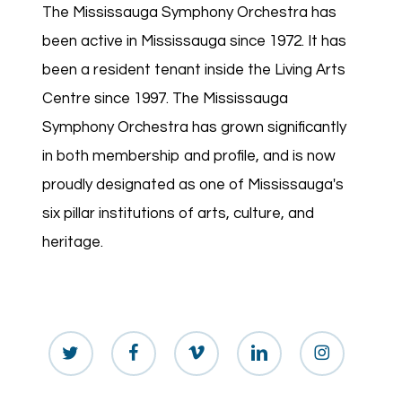
The Mississauga Symphony Orchestra has
been active in Mississauga since 1972. It has
been a resident tenant inside the Living Arts
Centre since 1997. The Mississauga
Symphony Orchestra has grown significantly
in both membership and profile, and is now
proudly designated as one of Mississauga's
six pillar institutions of arts, culture, and
heritage.
twitter
facebook
vimeo
linkedin
instagram