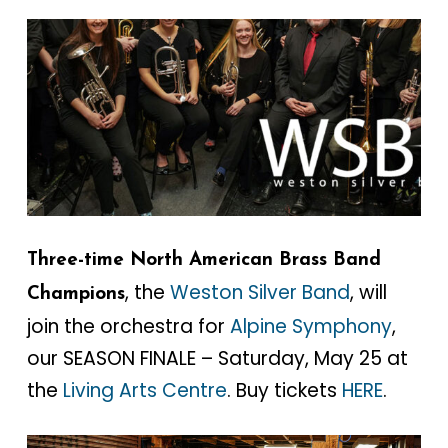
Three-time North American Brass Band
, the
Weston Silver Band
, will
Champions
join the orchestra for
Alpine Symphony
,
our SEASON FINALE – Saturday, May 25 at
the
Living Arts Centre
. Buy tickets
HERE
.