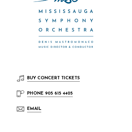
BUY
CONCERT TICKETS
PHONE
905 615 4405
EMAIL