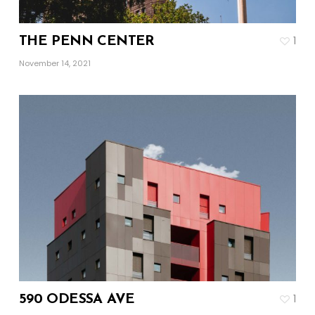
1
THE PENN CENTER
November 14, 2021
1
590 ODESSA AVE