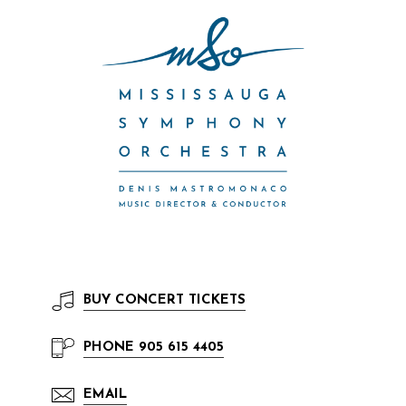
BUY
CONCERT TICKETS
PHONE
905 615 4405
EMAIL