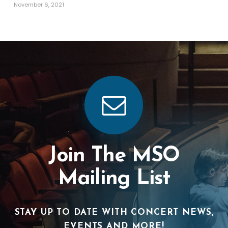
November 6, 2021
Join The MSO
Mailing List
STAY UP TO DATE WITH CONCERT NEWS,
EVENTS AND MORE!