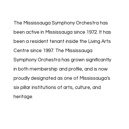
The Mississauga Symphony Orchestra has
been active in Mississauga since 1972. It has
been a resident tenant inside the Living Arts
Centre since 1997. The Mississauga
Symphony Orchestra has grown significantly
in both membership and profile, and is now
proudly designated as one of Mississauga's
six pillar institutions of arts, culture, and
heritage.