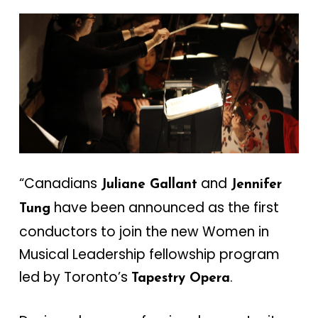
“Canadians
and
Juliane Gallant
Jennifer
have been announced as the first
Tung
conductors to join the new Women in
Musical Leadership fellowship program
led by Toronto’s
.
Tapestry Opera