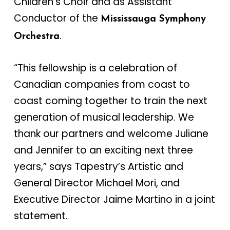
Children’s Choir and as Assistant
Conductor of the
Mississauga Symphony
.
Orchestra
“This fellowship is a celebration of
Canadian companies from coast to
coast coming together to train the next
generation of musical leadership. We
thank our partners and welcome Juliane
and Jennifer to an exciting next three
years,” says Tapestry’s Artistic and
General Director Michael Mori, and
Executive Director Jaime Martino in a joint
statement.