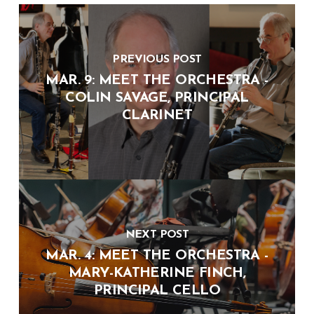
PREVIOUS POST
MAR. 9: MEET THE ORCHESTRA -
COLIN SAVAGE, PRINCIPAL
CLARINET
NEXT POST
MAR. 4: MEET THE ORCHESTRA -
MARY-KATHERINE FINCH,
PRINCIPAL CELLO