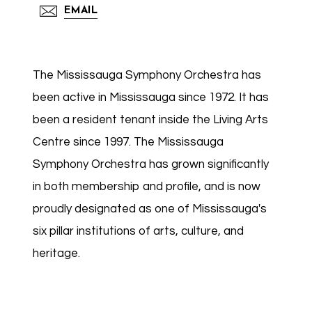
EMAIL
The Mississauga Symphony Orchestra has
been active in Mississauga since 1972. It has
been a resident tenant inside the Living Arts
Centre since 1997. The Mississauga
Symphony Orchestra has grown significantly
in both membership and profile, and is now
proudly designated as one of Mississauga's
six pillar institutions of arts, culture, and
heritage.