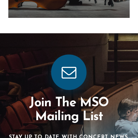
Join The MSO
Mailing List
STAY UP TO DATE WITH CONCERT NEWS,