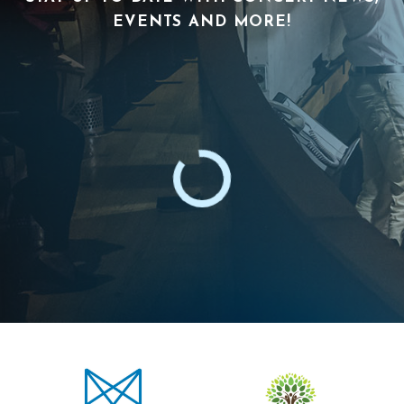
EVENTS AND MORE!