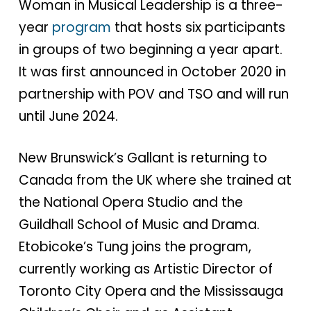
Woman in Musical Leadership is a three-
year
program
that hosts six participants
in groups of two beginning a year apart.
It was first announced in October 2020 in
partnership with POV and TSO and will run
until June 2024.
New Brunswick’s Gallant is returning to
Canada from the UK where she trained at
the National Opera Studio and the
Guildhall School of Music and Drama.
Etobicoke’s Tung joins the program,
currently working as Artistic Director of
Toronto City Opera and the Mississauga