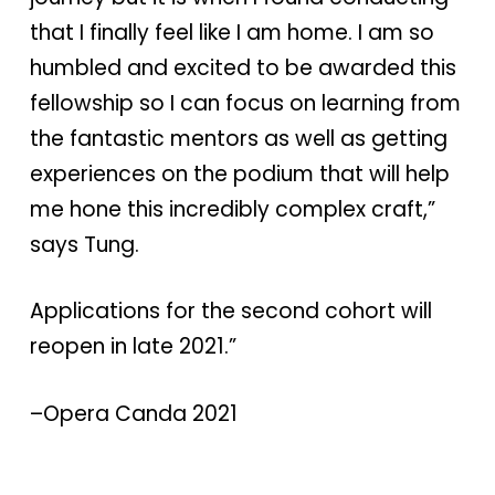
that I finally feel like I am home. I am so
humbled and excited to be awarded this
fellowship so I can focus on learning from
the fantastic mentors as well as getting
experiences on the podium that will help
me hone this incredibly complex craft,”
says Tung.
Applications for the second cohort will
reopen in late 2021.”
–Opera Canda 2021