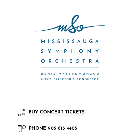
BUY
CONCERT TICKETS
PHONE
905 615 4405