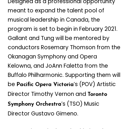
Designed as a professional opportunity
meant to expand the talent pool of
musical leadership in Canada, the
program is set to begin in February 2021.
Gallant and Tung will be mentored by
conductors Rosemary Thomson from the
Okanagan Symphony and Opera
Kelowna, and JoAnn Faletta from the
Buffalo Philharmonic. Supporting them will
be
’s (POV) Artistic
Pacific Opera Victoria
Director Timothy Vernon and
Toronto
’s (TSO) Music
Symphony Orchestra
Director Gustavo Gimeno.