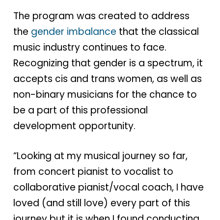
The program was created to address
the
gender imbalance
that the classical
music industry continues to face.
Recognizing that gender is a spectrum, it
accepts cis and trans women, as well as
non-binary musicians for the chance to
be a part of this professional
development opportunity.
“Looking at my musical journey so far,
from concert pianist to vocalist to
collaborative pianist/vocal coach, I have
loved (and still love) every part of this
journey but it is when I found conducting