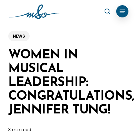
Skip
Menu
search
to
Clos
main
Menu
content
NEWS
WOMEN IN
MUSICAL
LEADERSHIP:
CONGRATULATIONS,
JENNIFER TUNG!
3 min read