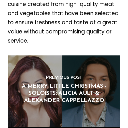
cuisine created from high-quality meat
and vegetables that have been selected
to ensure freshness and taste at a great
value without compromising quality or
service.
PREVIOUS POST
A MERRY LITTLE CHRISTMAS -
SOLOISTS: ALICIA AULT &
ALEXANDER CAPPELLAZZO