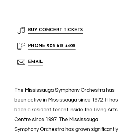
BUY
CONCERT TICKETS
PHONE
905 615 4405
EMAIL
The Mississauga Symphony Orchestra has
been active in Mississauga since 1972. It has
been a resident tenant inside the Living Arts
Centre since 1997. The Mississauga
Symphony Orchestra has grown significantly