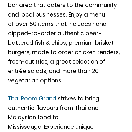
bar area that caters to the community
and local businesses. Enjoy a menu
of over 50 items that includes hand-
dipped-to-order authentic beer-
battered fish & chips, premium brisket
burgers, made to order chicken tenders,
fresh-cut fries, a great selection of
entrée salads, and more than 20
vegetarian options.
Thai Room Grand
strives to bring
authentic flavours from Thai and
Malaysian food to
Mississauga. Experience unique