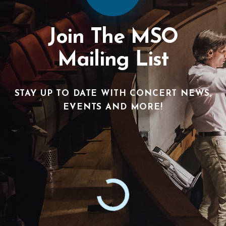
Join The MSO
Mailing List
STAY UP TO DATE WITH CONCERT NEWS,
EVENTS AND MORE!