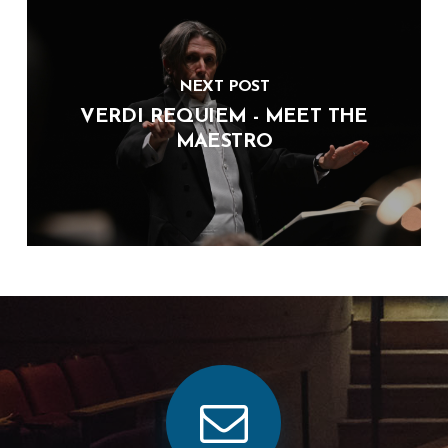
NEXT POST
VERDI REQUIEM - MEET THE
MAESTRO