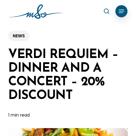
Skip
Menu
search
to
Clos
main
Menu
content
NEWS
VERDI REQUIEM –
DINNER AND A
CONCERT – 20%
DISCOUNT
1 min read