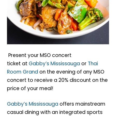
Present your MSO concert
ticket at
Gabby’s Mississauga
or
Thai
Room Grand
on the evening of any MSO
concert to receive a 20% discount on the
price of your meal!
Gabby’s Mississauga
offers mainstream
casual dining with an integrated sports