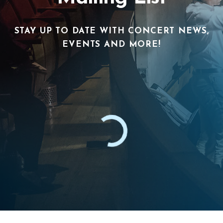
STAY UP TO DATE WITH CONCERT NEWS,
EVENTS AND MORE!