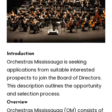
Introduction
Orchestras Mississauga is seeking
applications from suitable interested
prospects to join the Board of Directors.
This description outlines the opportunity
and selection process.
Overview
Orchestras Mississauga (OM) consists of