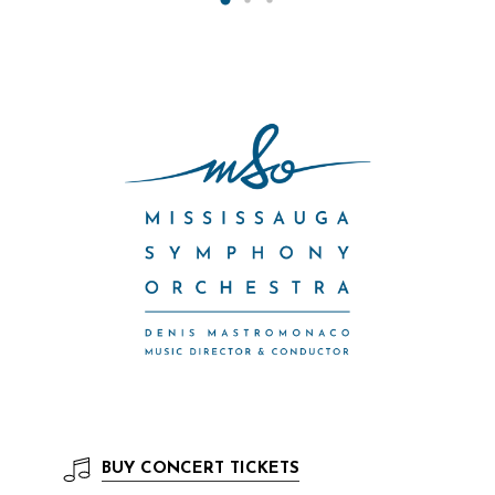
BUY
CONCERT TICKETS