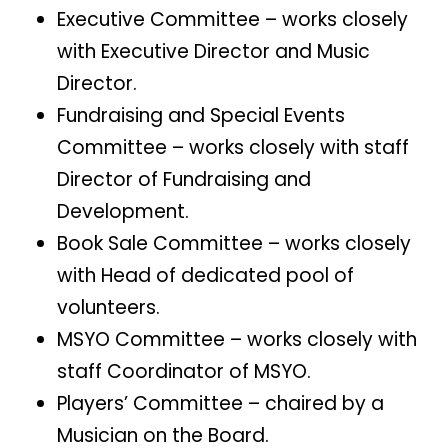
Executive Committee – works closely
with Executive Director and Music
Director.
Fundraising and Special Events
Committee – works closely with staff
Director of Fundraising and
Development.
Book Sale Committee – works closely
with Head of dedicated pool of
volunteers.
MSYO Committee – works closely with
staff Coordinator of MSYO.
Players’ Committee – chaired by a
Musician on the Board.