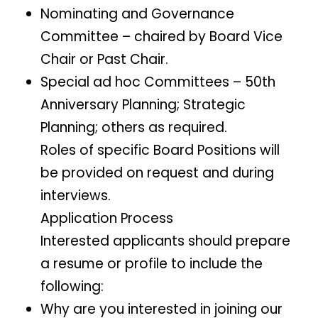
Nominating and Governance
Committee – chaired by Board Vice
Chair or Past Chair.
Special ad hoc Committees – 50th
Anniversary Planning; Strategic
Planning; others as required.
Roles of specific Board Positions will
be provided on request and during
interviews.
Application Process
Interested applicants should prepare
a resume or profile to include the
following:
Why are you interested in joining our