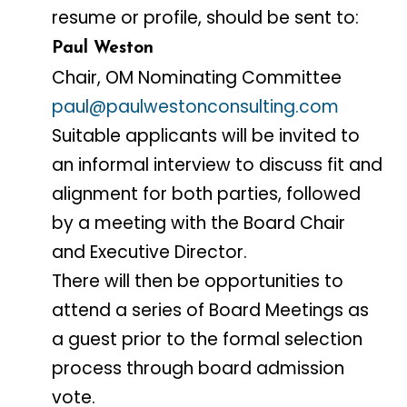
resume or profile, should be sent to:
Paul Weston
Chair, OM Nominating Committee
paul@paulwestonconsulting.com
Suitable applicants will be invited to
an informal interview to discuss fit and
alignment for both parties, followed
by a meeting with the Board Chair
and Executive Director.
There will then be opportunities to
attend a series of Board Meetings as
a guest prior to the formal selection
process through board admission
vote.