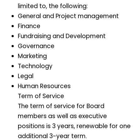
limited to, the following:
General and Project management
Finance
Fundraising and Development
Governance
Marketing
Technology
Legal
Human Resources
Term of Service
The term of service for Board
members as well as executive
positions is 3 years, renewable for one
additional 3-year term.