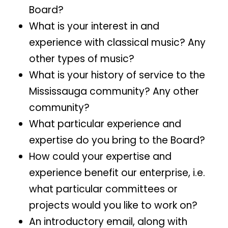
Board?
What is your interest in and
experience with classical music? Any
other types of music?
What is your history of service to the
Mississauga community? Any other
community?
What particular experience and
expertise do you bring to the Board?
How could your expertise and
experience benefit our enterprise, i.e.
what particular committees or
projects would you like to work on?
An introductory email, along with