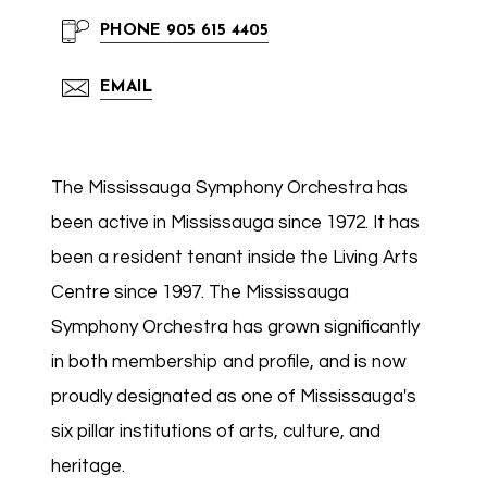
PHONE
905 615 4405
EMAIL
The Mississauga Symphony Orchestra has
been active in Mississauga since 1972. It has
been a resident tenant inside the Living Arts
Centre since 1997. The Mississauga
Symphony Orchestra has grown significantly
in both membership and profile, and is now
proudly designated as one of Mississauga's
six pillar institutions of arts, culture, and
heritage.