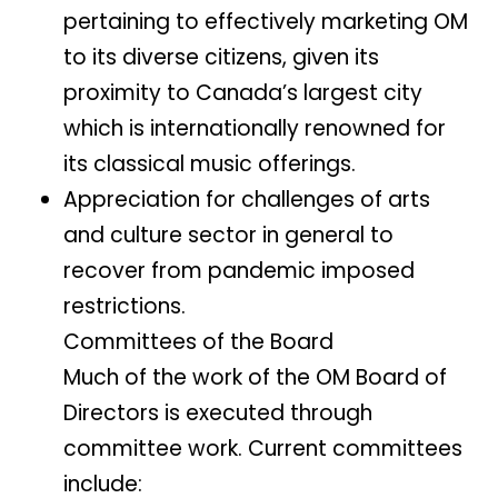
pertaining to effectively marketing OM
to its diverse citizens, given its
proximity to Canada’s largest city
which is internationally renowned for
its classical music offerings.
Appreciation for challenges of arts
and culture sector in general to
recover from pandemic imposed
restrictions.
Committees of the Board
Much of the work of the OM Board of
Directors is executed through
committee work. Current committees
include: