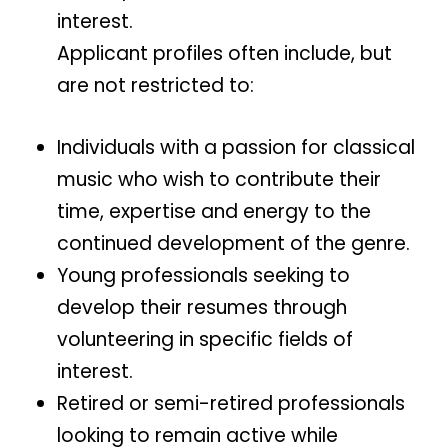
interest.
Applicant profiles often include, but
are not restricted to:
Individuals with a passion for classical
music who wish to contribute their
time, expertise and energy to the
continued development of the genre.
Young professionals seeking to
develop their resumes through
volunteering in specific fields of
interest.
Retired or semi-retired professionals
looking to remain active while