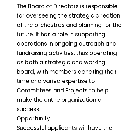
The Board of Directors is responsible
for overseeing the strategic direction
of the orchestras and planning for the
future. It has a role in supporting
operations in ongoing outreach and
fundraising activities, thus operating
as both a strategic and working
board, with members donating their
time and varied expertise to
Committees and Projects to help
make the entire organization a
success.
Opportunity
Successful applicants will have the