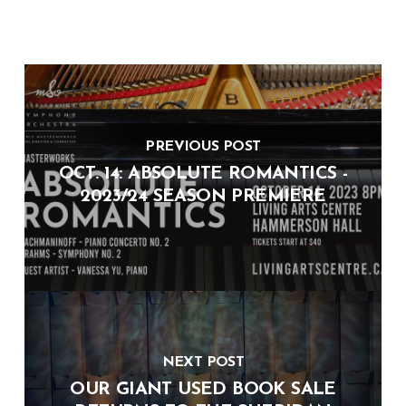
PREVIOUS POST
OCT. 14: ABSOLUTE ROMANTICS -
2023/24 SEASON PREMIERE
NEXT POST
OUR GIANT USED BOOK SALE