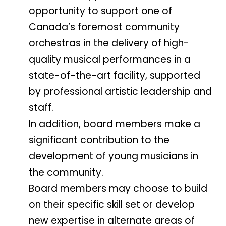
opportunity to support one of
Canada’s foremost community
orchestras in the delivery of high-
quality musical performances in a
state-of-the-art facility, supported
by professional artistic leadership and
staff.
In addition, board members make a
significant contribution to the
development of young musicians in
the community.
Board members may choose to build
on their specific skill set or develop
new expertise in alternate areas of