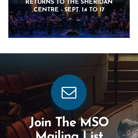
RETURNS TO THE SHERIDAN
CENTRE - SEPT. 14 TO 17
Join The MSO
Mailing List