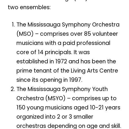
two ensembles:
The Mississauga Symphony Orchestra
(MSO) – comprises over 85 volunteer
musicians with a paid professional
core of 14 principals. It was
established in 1972 and has been the
prime tenant of the Living Arts Centre
since its opening in 1997.
The Mississauga Symphony Youth
Orchestra (MSYO) – comprises up to
150 young musicians aged 10-21 years
organized into 2 or 3 smaller
orchestras depending on age and skill.