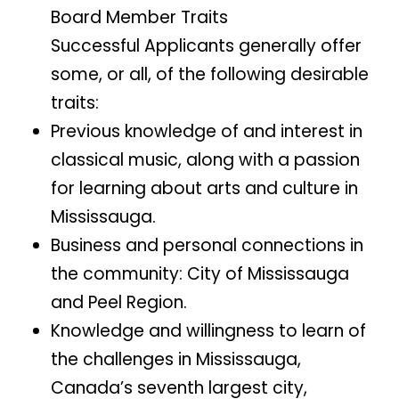
Board Member Traits
Successful Applicants generally offer
some, or all, of the following desirable
traits:
Previous knowledge of and interest in
classical music, along with a passion
for learning about arts and culture in
Mississauga.
Business and personal connections in
the community: City of Mississauga
and Peel Region.
Knowledge and willingness to learn of
the challenges in Mississauga,
Canada’s seventh largest city,