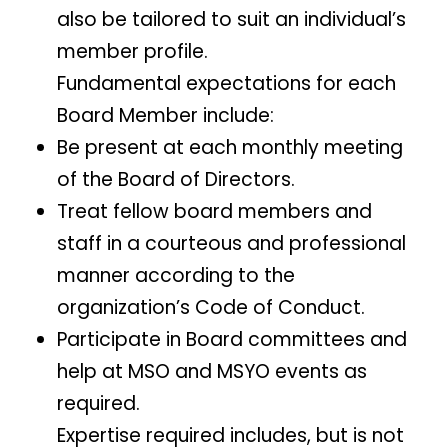
also be tailored to suit an individual’s
member profile.
Fundamental expectations for each
Board Member include:
Be present at each monthly meeting
of the Board of Directors.
Treat fellow board members and
staff in a courteous and professional
manner according to the
organization’s Code of Conduct.
Participate in Board committees and
help at MSO and MSYO events as
required.
Expertise required includes, but is not