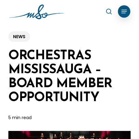
Skip
Menu
search
to
Clos
main
Menu
content
NEWS
ORCHESTRAS
MISSISSAUGA –
BOARD MEMBER
OPPORTUNITY
5 min read