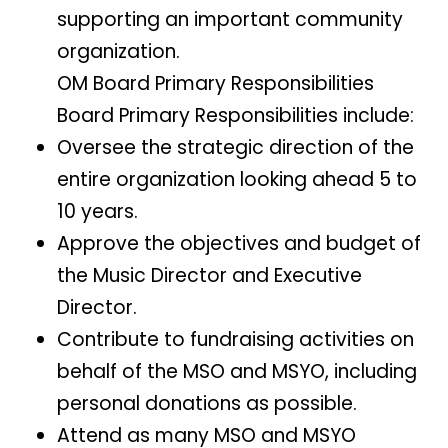
supporting an important community
organization.
OM Board Primary Responsibilities
Board Primary Responsibilities include:
Oversee the strategic direction of the
entire organization looking ahead 5 to
10 years.
Approve the objectives and budget of
the Music Director and Executive
Director.
Contribute to fundraising activities on
behalf of the MSO and MSYO, including
personal donations as possible.
Attend as many MSO and MSYO