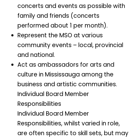
concerts and events as possible with
family and friends (concerts
performed about 1 per month).
Represent the MSO at various
community events – local, provincial
and national.
Act as ambassadors for arts and
culture in Mississauga among the
business and artistic communities.
Individual Board Member
Responsibilities
Individual Board Member
Responsibilities, whilst varied in role,
are often specific to skill sets, but may