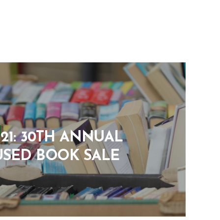
8-21: 30TH ANNUAL
USED BOOK SALE