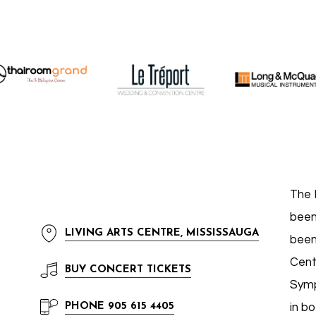
The 
been
LIVING ARTS CENTRE, MISSISSAUGA
been
Cent
BUY
CONCERT TICKETS
Symp
PHONE
905 615 4405
in b