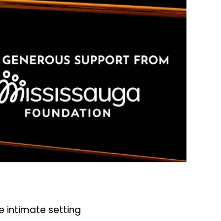
 intimate setting