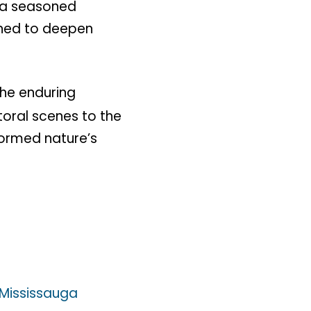
r a seasoned
igned to deepen
the enduring
toral scenes to the
ormed nature’s
Mississauga