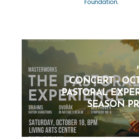
Foundation
.
CONCERT - OCT.
PASTORAL EXPER
SEASON P