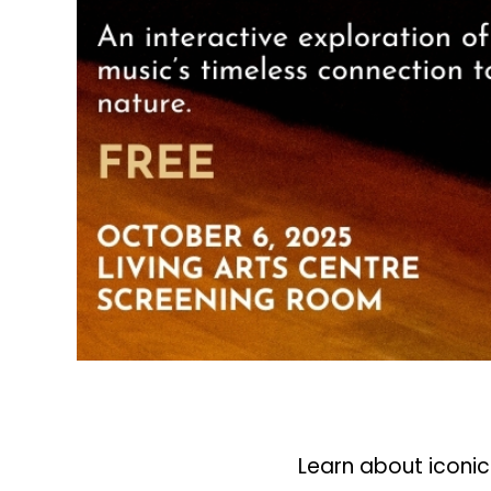
Learn about iconi