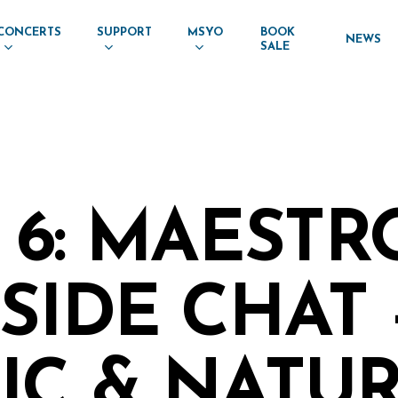
CONCERTS
SUPPORT
MSYO
BOOK
NEWS
SALE
 6: MAESTR
SIDE CHAT 
IC & NATU