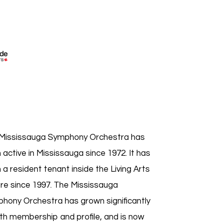
Mississauga Symphony Orchestra has
 active in Mississauga since 1972. It has
 a resident tenant inside the Living Arts
re since 1997. The Mississauga
hony Orchestra has grown significantly
oth membership and profile, and is now