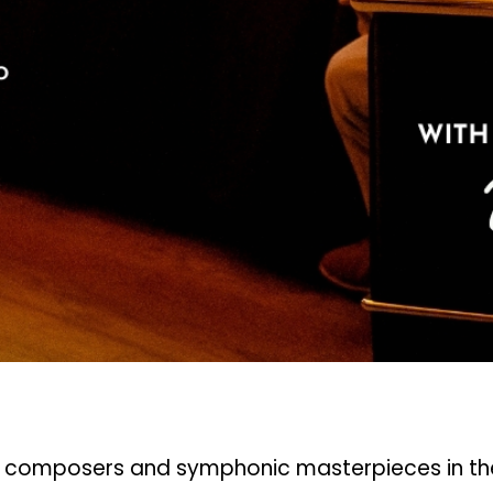
c composers and symphonic masterpieces in the