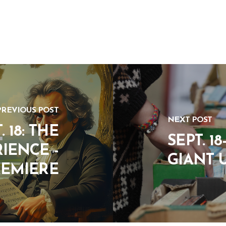
PREVIOUS POST
NEXT POST
 18: THE
SEPT. 1
IENCE -
GIANT 
REMIERE