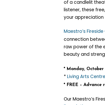
of a candlelit th
listener, these fr
your appreciation 
Maestro’s Fireside
connection between
raw power of the 
beauty and streng
* Monday, October 
*
Living Arts Centr
* FREE – Advance re
Our Maestro’s Fire