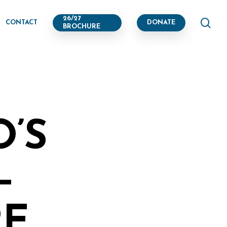
se
26/27
CONTACT
DONATE
BROCHURE
O’S
–
RE