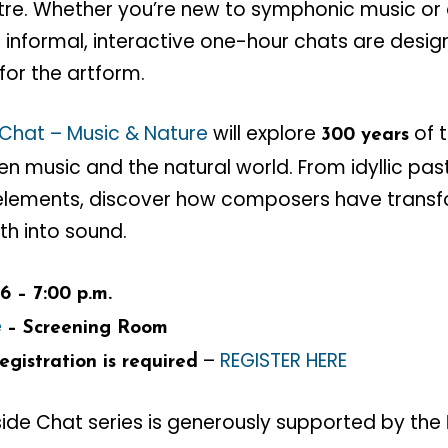
eatre. Whether you’re new to symphonic music o
ee, informal, interactive one-hour chats are des
for the artform.
 Chat – Music & Nature
will explore
of 
300 years
 music and the natural world. From idyllic pas
elements, discover how composers have transf
th into sound.
6 – 7:00 p.m.
e
– Screening Room
–
REGISTER HERE
gistration is required
side Chat series is generously supported by the