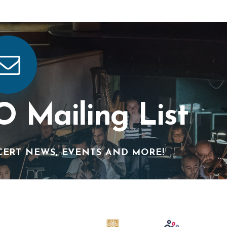
O Mailing List
CERT NEWS, EVENTS AND MORE!