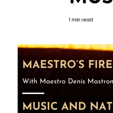
1 min read