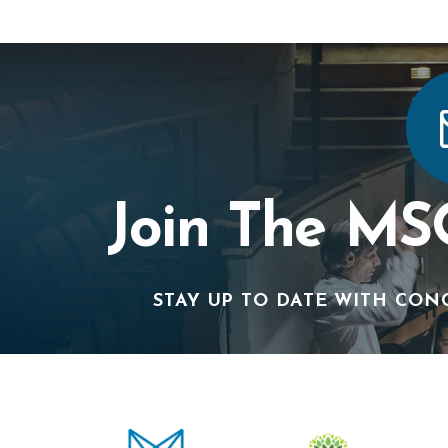
Join The MS
STAY UP TO DATE WITH CON