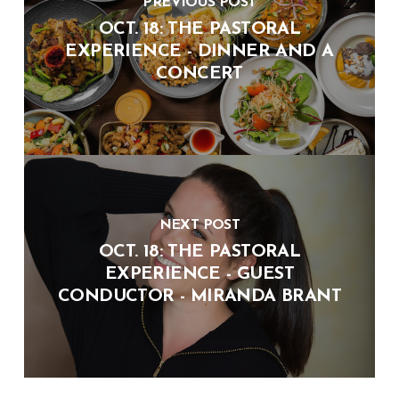
PREVIOUS POST
OCT. 18: THE PASTORAL
EXPERIENCE - DINNER AND A
CONCERT
NEXT POST
OCT. 18: THE PASTORAL
EXPERIENCE - GUEST
CONDUCTOR - MIRANDA BRANT