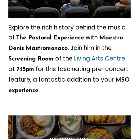
Explore the rich history behind the music
of
with
The Pastoral Experience
Maestro
. Join him in the
Denis Mastromonaco
of the
Living Arts Centre
Screening Room
at
for this fascinating pre-concert
7:15pm
feature, a fantastic addition to your
MSO
.
experience