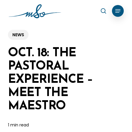
Skip
Menu
search
to
Clos
main
Menu
content
NEWS
OCT. 18: THE
PASTORAL
EXPERIENCE –
MEET THE
MAESTRO
1 min read