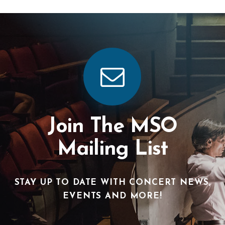
Join The MSO
Mailing List
STAY UP TO DATE WITH CONCERT NEWS,
EVENTS AND MORE!