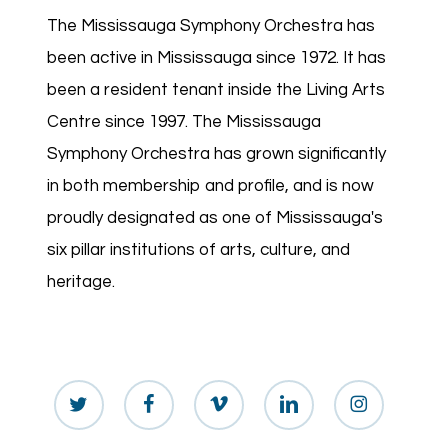
The Mississauga Symphony Orchestra has
been active in Mississauga since 1972. It has
been a resident tenant inside the Living Arts
Centre since 1997. The Mississauga
Symphony Orchestra has grown significantly
in both membership and profile, and is now
proudly designated as one of Mississauga's
six pillar institutions of arts, culture, and
heritage.
twitter
facebook
vimeo
linkedin
instagram