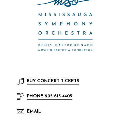
BUY
CONCERT TICKETS
PHONE
905 615 4405
EMAIL