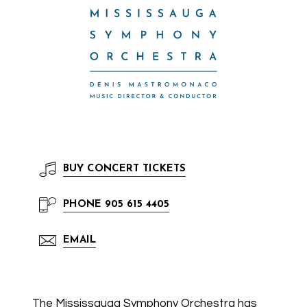
BUY
CONCERT TICKETS
PHONE
905 615 4405
EMAIL
The Mississauga Symphony Orchestra has