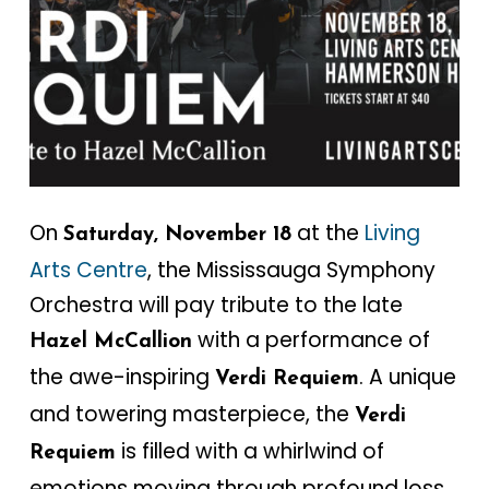
On
at the
Living
Saturday, November 18
Arts Centre
, the Mississauga Symphony
Orchestra will pay tribute to the late
with a performance of
Hazel McCallion
the awe-inspiring
. A unique
Verdi Requiem
and towering masterpiece, the
Verdi
is filled with a whirlwind of
Requiem
emotions moving through profound loss