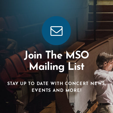
Join The MSO
Mailing List
STAY UP TO DATE WITH CONCERT NEWS,
EVENTS AND MORE!