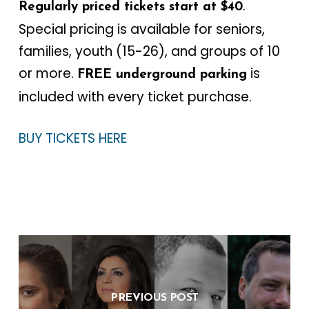
.
Regularly priced tickets start at $40
Special pricing is available for seniors,
families, youth (15-26), and groups of 10
or more.
is
FREE underground parking
included with every ticket purchase.
BUY TICKETS HERE
PREVIOUS POST