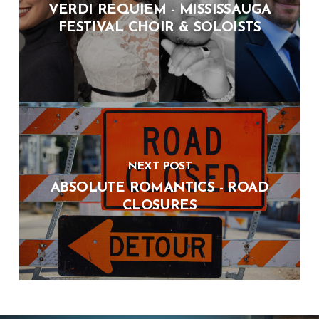
VERDI REQUIEM - MISSISSAUGA
FESTIVAL CHOIR & SOLOISTS
NEXT POST
ABSOLUTE ROMANTICS - ROAD
CLOSURES