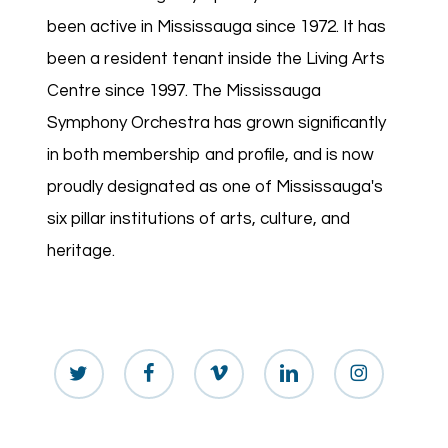
been active in Mississauga since 1972. It has
been a resident tenant inside the Living Arts
Centre since 1997. The Mississauga
Symphony Orchestra has grown significantly
in both membership and profile, and is now
proudly designated as one of Mississauga's
six pillar institutions of arts, culture, and
heritage.
twitter
facebook
vimeo
linkedin
instagram