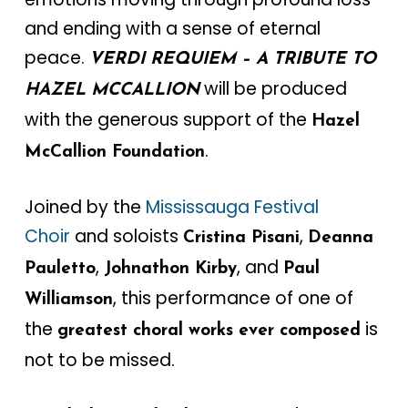
and ending with a sense of eternal
peace.
VERDI REQUIEM – A TRIBUTE TO
will be produced
HAZEL MCCALLION
with the generous support of the
Hazel
.
McCallion Foundation
Joined by the
Mississauga Festival
Choir
and soloists
,
Cristina Pisani
Deanna
,
, and
Pauletto
Johnathon Kirby
Paul
, this performance of one of
Williamson
the
is
greatest choral works ever composed
not to be missed.