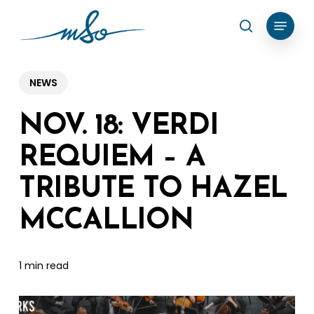
Skip
Menu
search
to
Clos
main
Menu
content
NEWS
NOV. 18: VERDI
REQUIEM – A
TRIBUTE TO HAZEL
MCCALLION
1 min read