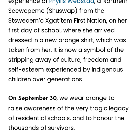
experience of
Phyllis Webstad
, a Northern
Secwepemc (Shuswap) from the
Stswecem’c Xgat’tem First Nation, on her
first day of school, where she arrived
dressed in a new orange shirt, which was
taken from her. It is now a symbol of the
stripping away of culture, freedom and
self-esteem experienced by Indigenous
children over generations.
, we wear orange to
On September 30
raise awareness of the very tragic legacy
of residential schools, and to honour the
thousands of survivors.