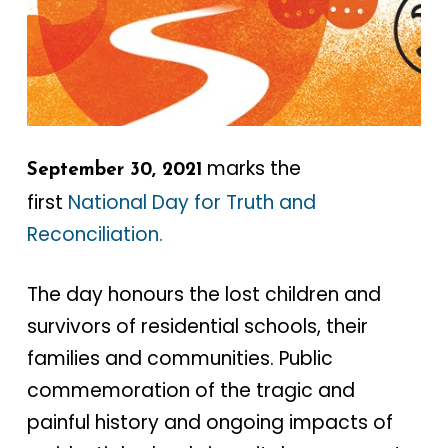
marks the
September 30, 2021
first
National Day for Truth and
Reconciliation.
The day honours the lost children and
survivors of residential schools, their
families and communities. Public
commemoration of the tragic and
painful history and ongoing impacts of