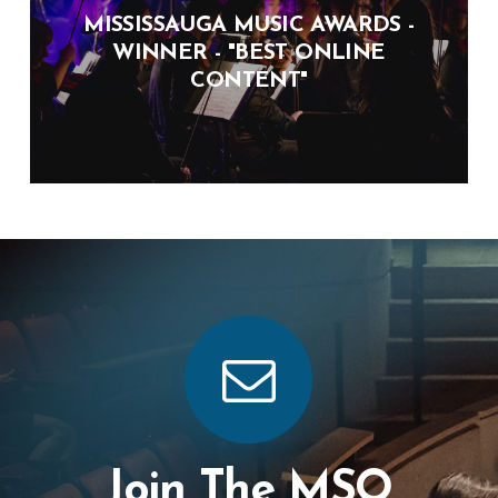
MISSISSAUGA MUSIC AWARDS -
WINNER - "BEST ONLINE
CONTENT"
Join The MSO