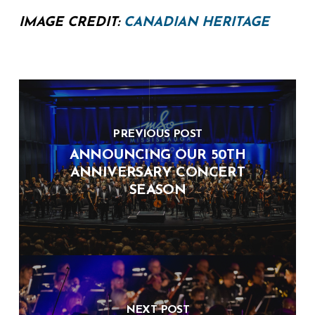
IMAGE CREDIT:
CANADIAN HERITAGE
PREVIOUS POST
ANNOUNCING OUR 50TH
ANNIVERSARY CONCERT
SEASON
NEXT POST