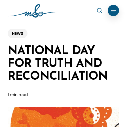
Skip
Menu
search
to
Clos
main
Menu
content
NEWS
NATIONAL DAY
FOR TRUTH AND
RECONCILIATION
1 min read