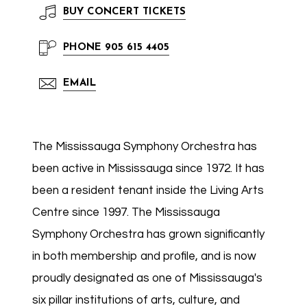
BUY
CONCERT TICKETS
PHONE
905 615 4405
EMAIL
The Mississauga Symphony Orchestra has
been active in Mississauga since 1972. It has
been a resident tenant inside the Living Arts
Centre since 1997. The Mississauga
Symphony Orchestra has grown significantly
in both membership and profile, and is now
proudly designated as one of Mississauga's
six pillar institutions of arts, culture, and