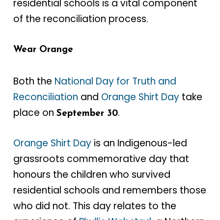
residential schools is a vital component
of the reconciliation process.
Wear Orange
Both the
National Day for Truth and
Reconciliation
and
Orange Shirt Day
take
place on
.
September 30
Orange Shirt Day
is an Indigenous-led
grassroots commemorative day that
honours the children who survived
residential schools and remembers those
who did not. This day relates to the