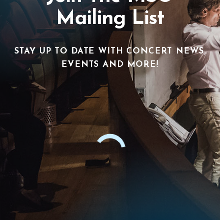
Mailing List
STAY UP TO DATE WITH CONCERT NEWS,
EVENTS AND MORE!