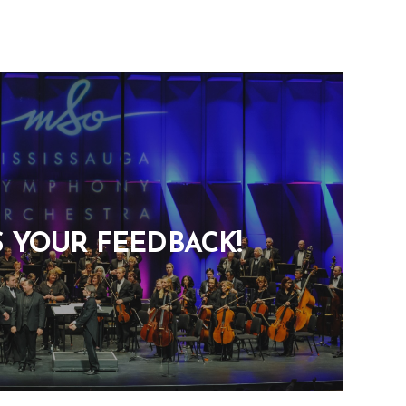
S YOUR FEEDBACK!