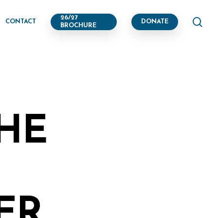
se
26/27
CONTACT
DONATE
BROCHURE
THE
R,