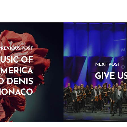
PREVIOUS POST
USIC OF
NEXT POST
AMERICA
GIVE U
O DENIS
MONACO