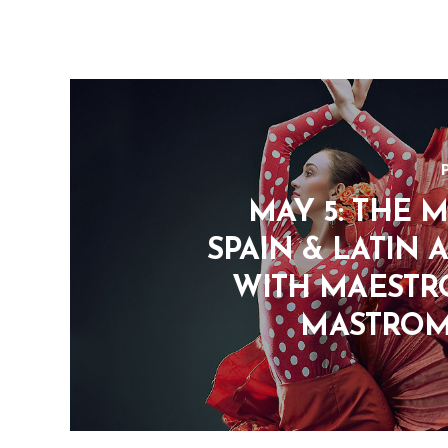
MAY 5: THE M
SPAIN & LATIN 
WITH MAESTR
MASTRO