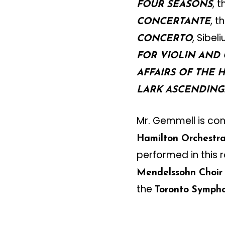
, 
FOUR SEASONS
, 
CONCERTANTE
, Sibeli
CONCERTO
FOR VIOLIN AND
AFFAIRS OF THE 
LARK ASCENDING
Mr. Gemmell is co
Hamilton Orchestr
performed in this r
Mendelssohn Choir
the
Toronto Symph