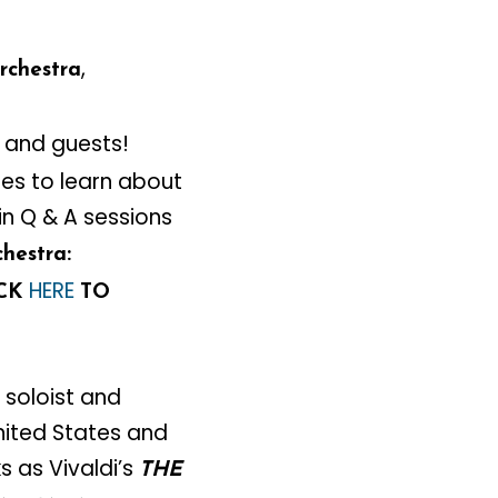
,
rchestra
 and guests!
ies to learn about
in Q & A sessions
hestra:
HERE
ICK
TO
 soloist and
ited States and
 as Vivaldi’s
THE