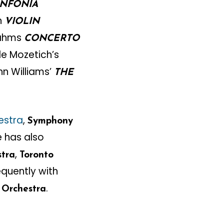
INFONIA
n
VIOLIN
rahms
CONCERTO
de Mozetich’s
n Williams’
THE
estra
,
Symphony
e has also
,
stra
Toronto
equently with
.
Orchestra