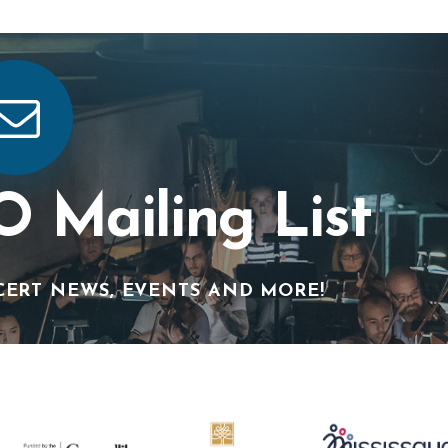
O Mailing List
CERT NEWS, EVENTS AND MORE!