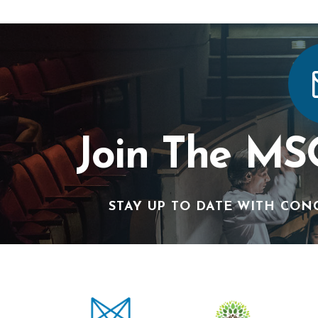
Join The MS
STAY UP TO DATE WITH CON