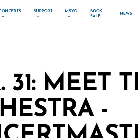
CONCERTS
SUPPORT
MSYO
BOOK
NEWS
SALE
 31: MEET 
HESTRA -
CERTMASTE