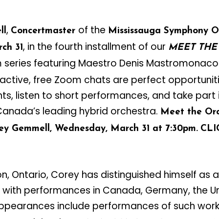
,
of the
ll
Concertmaster
Mississauga Symphony O
, in the fourth installment of our
ch 31
MEET THE
series featuring Maestro Denis Mastromonaco
ractive, free Zoom chats are perfect opportunit
ts, listen to short performances, and take part 
anada’s leading hybrid orchestra.
Meet the Orc
ey Gemmell, Wednesday, March 31 at 7:30pm.
CL
on, Ontario, Corey has distinguished himself as a
with performances in Canada, Germany, the Un
ppearances include performances of such works