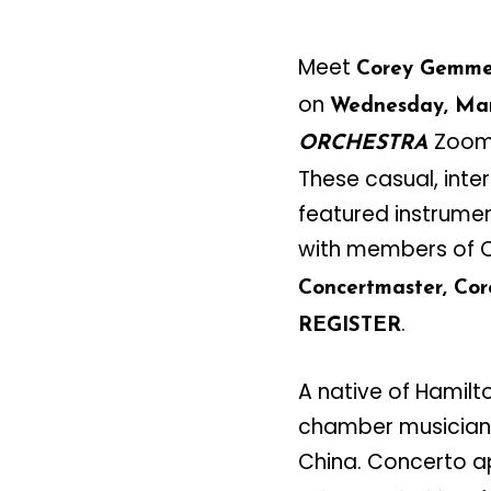
Meet
Corey Gemme
on
Wednesday, Mar
Zoom 
ORCHESTRA
These casual, inte
featured instrumen
with members of C
Concertmaster, Cor
.
REGISTER
A native of Hamilt
chamber musician 
China. Concerto a