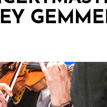
EY GEMME