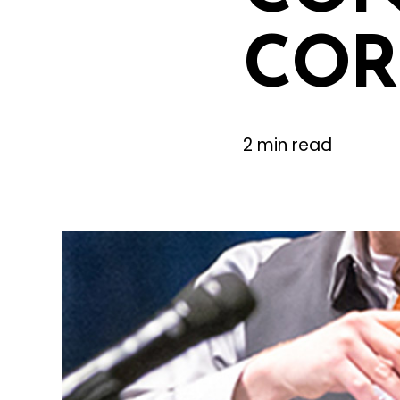
COR
2 min read