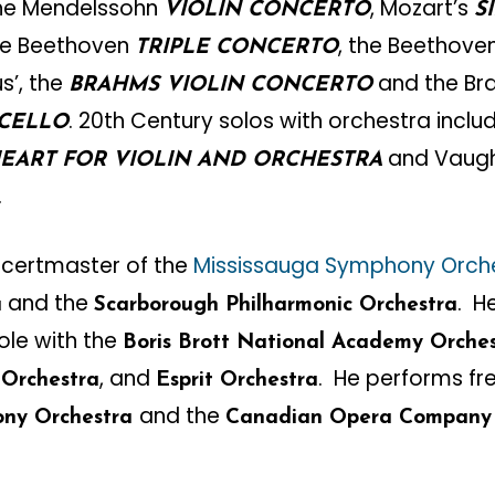
the Mendelssohn
, Mozart’s
VIOLIN CONCERTO
S
the Beethoven
, the Beethove
TRIPLE CONCERTO
us’, the
and the B
BRAHMS VIOLIN CONCERTO
. 20th Century solos with orchestra inclu
 CELLO
and Vaugh
HEART FOR VIOLIN AND ORCHESTRA
.
ncertmaster of the
Mississauga Symphony Orch
and the
. H
a
Scarborough Philharmonic Orchestra
ole with the
Boris Brott National Academy Orche
, and
. He performs fr
 Orchestra
Esprit Orchestra
and the
ony Orchestra
Canadian Opera Company 