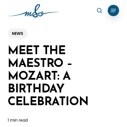
Skip
Menu
search
to
Clos
main
Menu
content
NEWS
MEET THE
MAESTRO –
MOZART: A
BIRTHDAY
CELEBRATION
1 min read