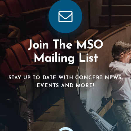
Join The MSO
Mailing List
STAY UP TO DATE WITH CONCERT NEWS,
EVENTS AND MORE!