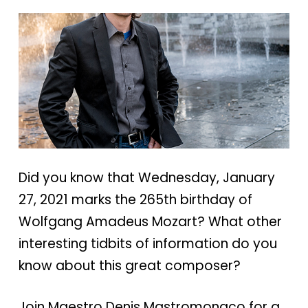
Did you know that Wednesday, January
27, 2021 marks the 265th birthday of
Wolfgang Amadeus Mozart? What other
interesting tidbits of information do you
know about this great composer?
Join Maestro Denis Mastromonaco for a