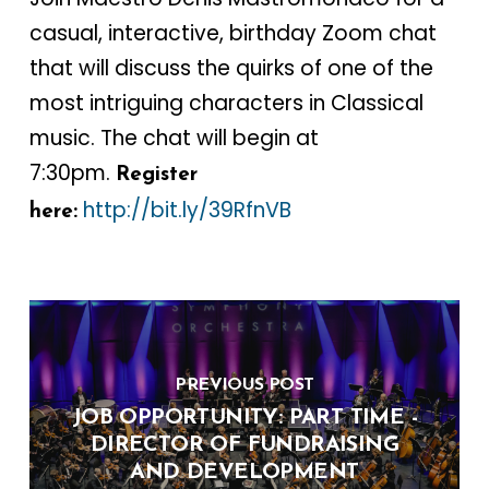
casual, interactive, birthday Zoom chat
that will discuss the quirks of one of the
most intriguing characters in Classical
music. The chat will begin at
7:30pm.
Register
http://bit.ly/39RfnVB
here:
PREVIOUS POST
JOB OPPORTUNITY: PART TIME -
DIRECTOR OF FUNDRAISING
AND DEVELOPMENT