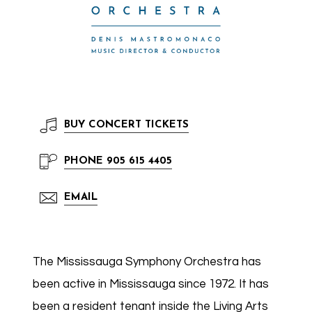
BUY
CONCERT TICKETS
PHONE
905 615 4405
EMAIL
The Mississauga Symphony Orchestra has
been active in Mississauga since 1972. It has
been a resident tenant inside the Living Arts