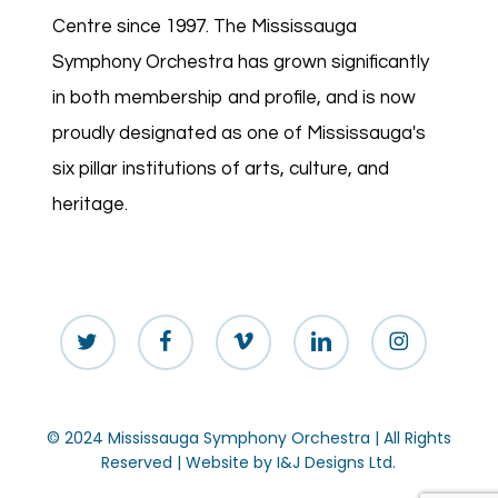
Centre since 1997. The Mississauga
Symphony Orchestra has grown significantly
in both membership and profile, and is now
proudly designated as one of Mississauga's
six pillar institutions of arts, culture, and
heritage.
twitter
facebook
vimeo
linkedin
instagram
© 2024 Mississauga Symphony Orchestra | All Rights
Reserved | Website by
I&J Designs Ltd.