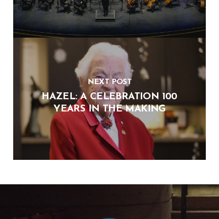
NEXT POST
HAZEL: A CELEBRATION 100
YEARS IN THE MAKING