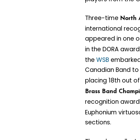
Three-time
North 
international reco
appeared in one of
in the DORA award
the
WSB
embarked o
Canadian Band to 
placing 18th out o
Brass Band Champi
recognition award
Euphonium virtuoso
sections.