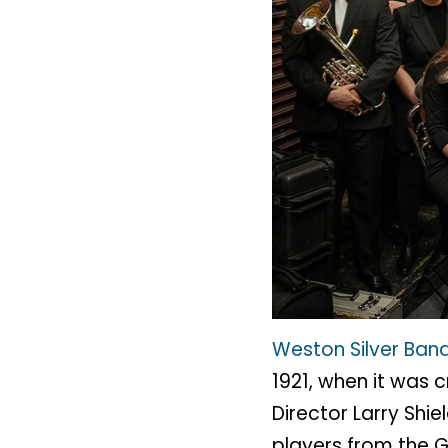
Weston Silver Ban
1921, when it was 
Director Larry Sh
players from the 