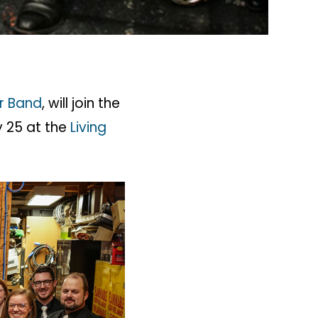
r Band
, will join the
y 25 at the
Living