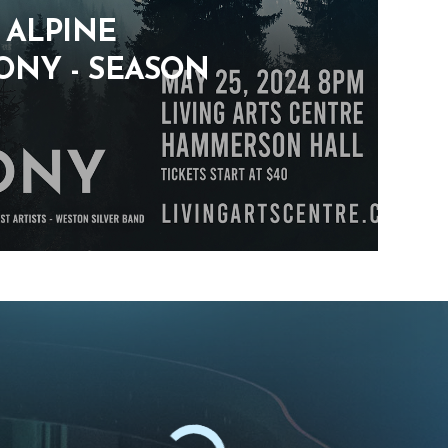
: ALPINE
NY - SEASON