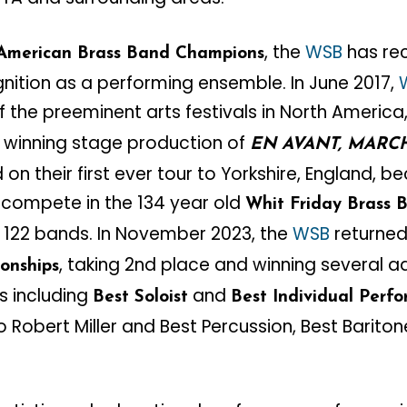
, the
WSB
has rec
American Brass Band Champions
gnition as a performing ensemble. In June 2017,
 the preeminent arts festivals in North America
 winning stage production of
EN AVANT, MARC
n their first ever tour to Yorkshire, England, be
compete in the 134 year old
Whit Friday Brass 
f 122 bands. In November 2023, the
WSB
returned
, taking 2nd place and winning several a
onships
s including
and
Best Soloist
Best Individual Perf
 Robert Miller and Best Percussion, Best Barit