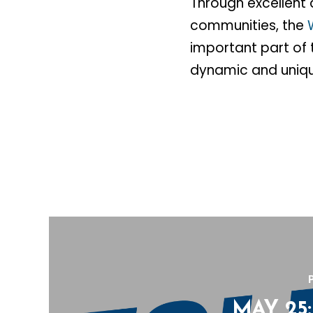
Through excellent 
communities, the
important part of t
dynamic and uniqu
MAY 25: