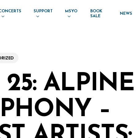
CONCERTS
SUPPORT
MSYO
BOOK
NEWS
SALE
RIZED
25: ALPINE
PHONY –
T ARTISTS: