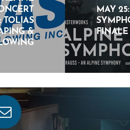
CONCERT
MAY 25
 TOLIAS
SYMPHO
APING &
FINALE
LOWING