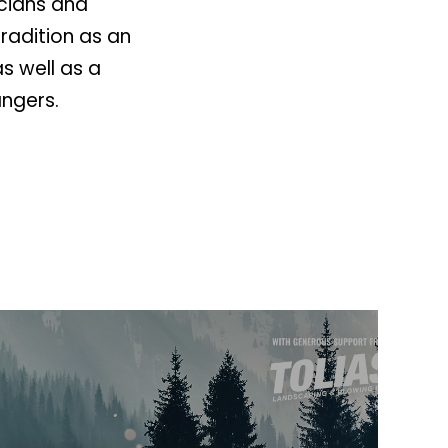
icians and
radition as an
as well as a
ngers.