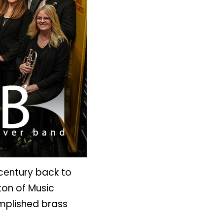
 century back to
ton of Music
mplished brass