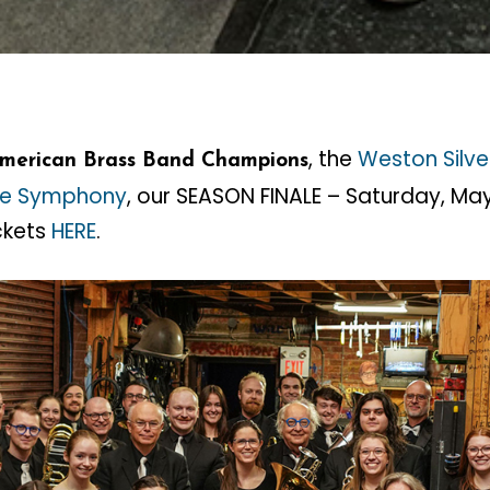
, the
Weston Silve
American Brass Band Champions
ne Symphony
, our SEASON FINALE – Saturday, Ma
ickets
HERE
.