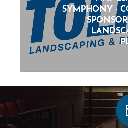
SYMPHONY - 
SPONSOR:
LANDSC
P