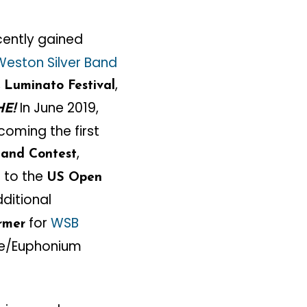
ently gained
Weston Silver Band
,
,
Luminato Festival
In June 2019,
HE!
coming the first
,
Band Contest
 to the
US Open
dditional
for
WSB
ormer
one/Euphonium