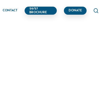
se
26/27
CONTACT
DONATE
BROCHURE