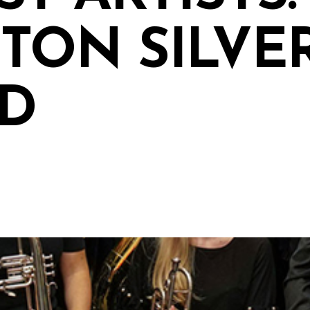
TON SILVE
D