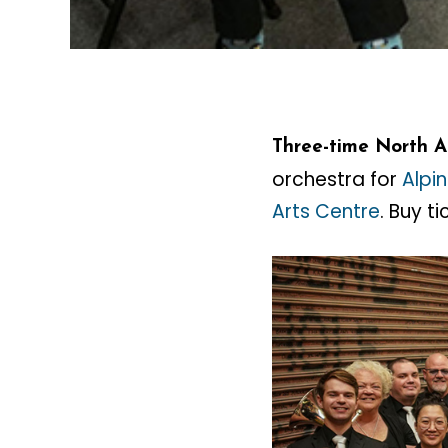
Three-time North 
orchestra for
Alpi
Arts Centre
. Buy t