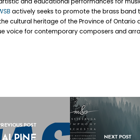
artistic and educational performances for mus
WSB
actively seeks to promote the brass band t
he cultural heritage of the Province of Ontario 
e voice for contemporary composers and arra
PREVIOUS POST
 ALPINE
NEXT POST