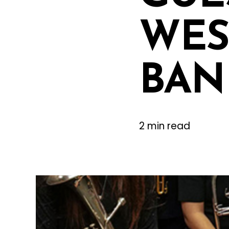
WES
BAN
2 min read