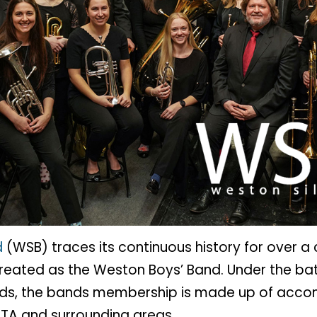
d
(WSB) traces its continuous history for over a
created as the Weston Boys’ Band. Under the ba
ields, the bands membership is made up of acco
GTA and surrounding areas.