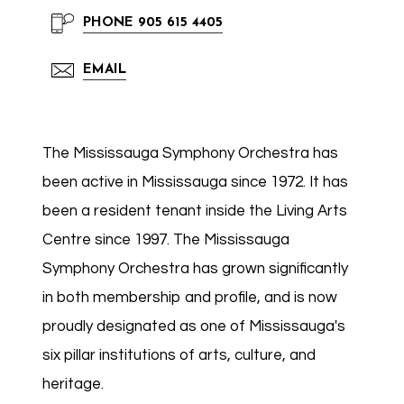
PHONE
905 615 4405
EMAIL
The Mississauga Symphony Orchestra has
been active in Mississauga since 1972. It has
been a resident tenant inside the Living Arts
Centre since 1997. The Mississauga
Symphony Orchestra has grown significantly
in both membership and profile, and is now
proudly designated as one of Mississauga's
six pillar institutions of arts, culture, and
heritage.