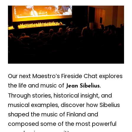
Our next Maestro’s Fireside Chat explores
the life and music of
Jean Sibelius.
Through stories, historical insight, and
musical examples, discover how Sibelius
shaped the music of Finland and
composed some of the most powerful