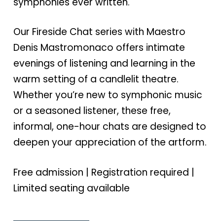
symphonies ever written.
Our Fireside Chat series with Maestro
Denis Mastromonaco offers intimate
evenings of listening and learning in the
warm setting of a candlelit theatre.
Whether you’re new to symphonic music
or a seasoned listener, these free,
informal, one-hour chats are designed to
deepen your appreciation of the artform.
Free admission | Registration required |
Limited seating available