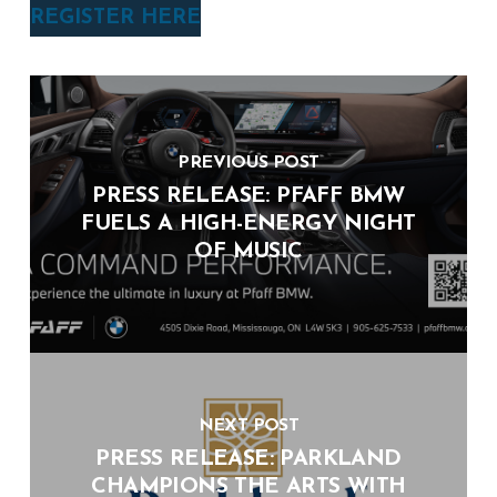
REGISTER HERE
PREVIOUS POST
PRESS RELEASE: PFAFF BMW
FUELS A HIGH-ENERGY NIGHT
OF MUSIC
NEXT POST
PRESS RELEASE: PARKLAND
CHAMPIONS THE ARTS WITH