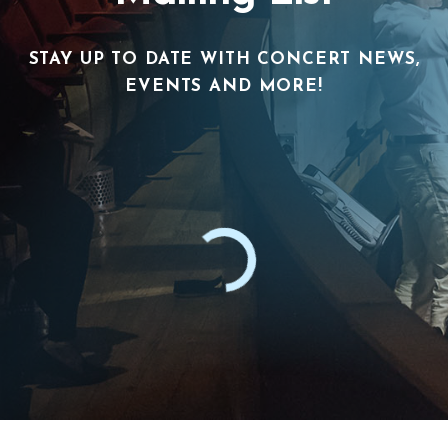
STAY UP TO DATE WITH CONCERT NEWS,
EVENTS AND MORE!