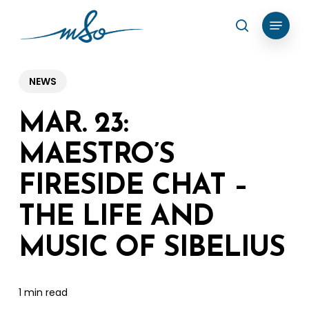
Skip
Menu
search
to
Clos
main
Menu
content
NEWS
MAR. 23:
MAESTRO’S
FIRESIDE CHAT –
THE LIFE AND
MUSIC OF SIBELIUS
1 min read