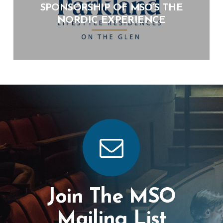
SPONSORSHIP OF MSO’S THE
NORDIC EXPERIENCE
Join The MSO
Mailing List