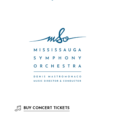
BUY
CONCERT TICKETS