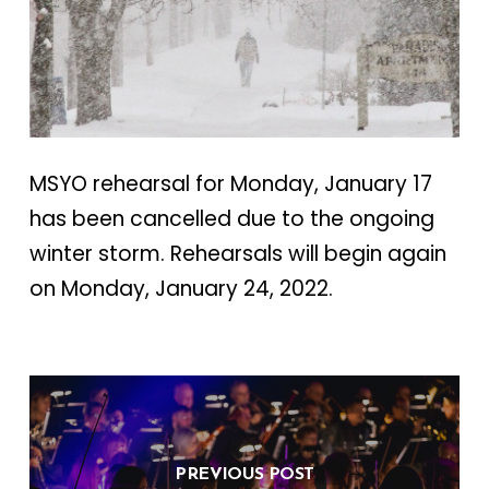
MSYO rehearsal for Monday, January 17
has been cancelled due to the ongoing
winter storm. Rehearsals will begin again
on Monday, January 24, 2022.
PREVIOUS POST