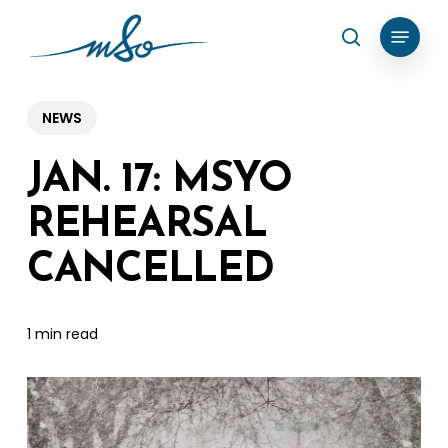
Skip
Menu
search
to
Clos
main
Menu
content
NEWS
JAN. 17: MSYO
REHEARSAL
CANCELLED
1 min read