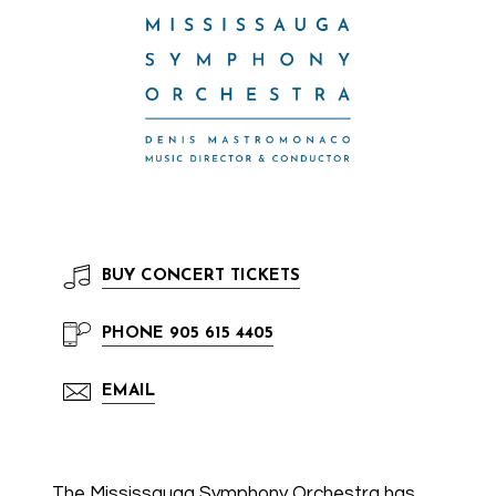
BUY
CONCERT TICKETS
PHONE
905 615 4405
EMAIL
The Mississauga Symphony Orchestra has