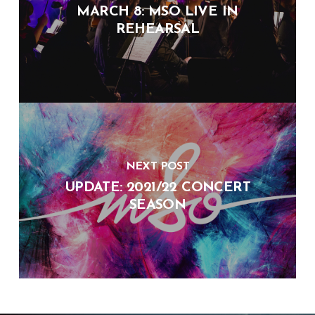
MARCH 8: MSO LIVE IN
REHEARSAL
NEXT POST
UPDATE: 2021/22 CONCERT
SEASON