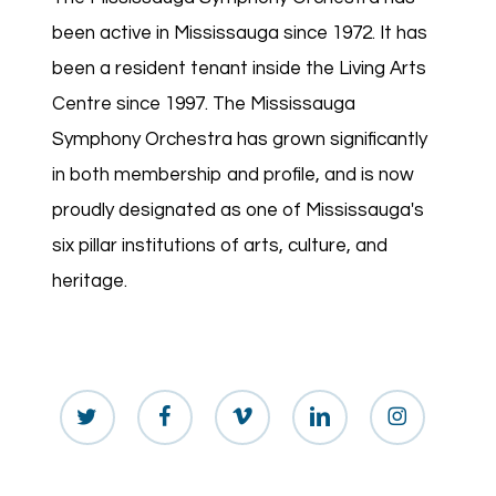
been active in Mississauga since 1972. It has
been a resident tenant inside the Living Arts
Centre since 1997. The Mississauga
Symphony Orchestra has grown significantly
in both membership and profile, and is now
proudly designated as one of Mississauga's
six pillar institutions of arts, culture, and
heritage.
twitter
facebook
vimeo
linkedin
instagram