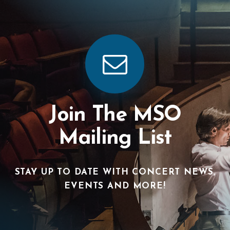
Join The MSO
Mailing List
STAY UP TO DATE WITH CONCERT NEWS,
EVENTS AND MORE!