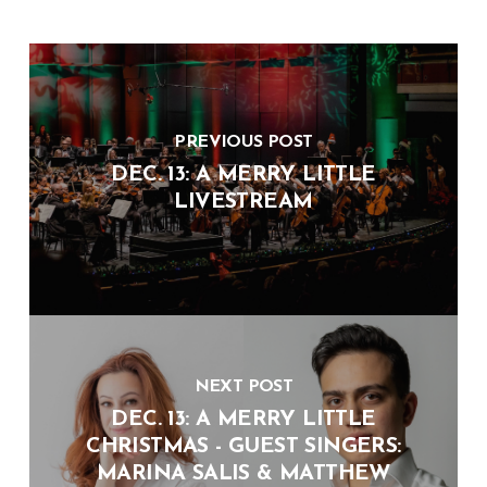
PREVIOUS POST
DEC. 13: A MERRY LITTLE
LIVESTREAM
NEXT POST
DEC. 13: A MERRY LITTLE
CHRISTMAS - GUEST SINGERS:
MARINA SALIS & MATTHEW