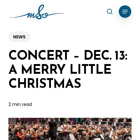
Skip
Menu
search
to
Clos
main
Menu
content
NEWS
CONCERT – DEC. 13:
A MERRY LITTLE
CHRISTMAS
2 min read