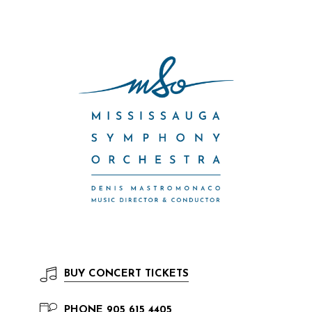
BUY
CONCERT TICKETS
PHONE
905 615 4405