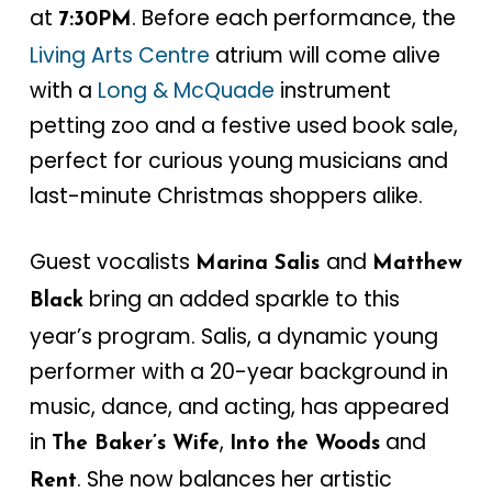
at
. Before each performance, the
7:30PM
Living Arts Centre
atrium will come alive
with a
Long & McQuade
instrument
petting zoo and a festive used book sale,
perfect for curious young musicians and
last-minute Christmas shoppers alike.
Guest vocalists
and
Marina Salis
Matthew
bring an added sparkle to this
Black
year’s program. Salis, a dynamic young
performer with a 20-year background in
music, dance, and acting, has appeared
in
,
and
The Baker’s Wife
Into the Woods
. She now balances her artistic
Rent