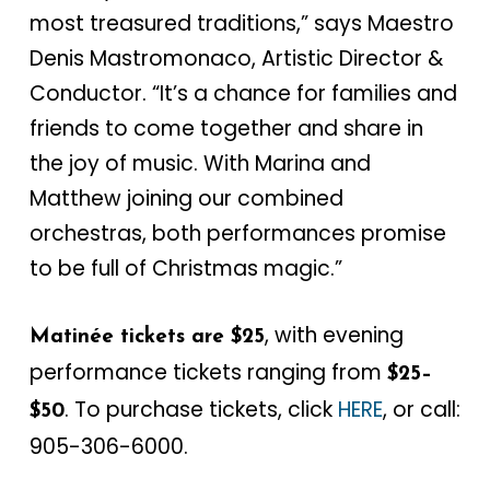
most treasured traditions,” says Maestro
Denis Mastromonaco, Artistic Director &
Conductor. “It’s a chance for families and
friends to come together and share in
the joy of music. With Marina and
Matthew joining our combined
orchestras, both performances promise
to be full of Christmas magic.”
, with evening
Matinée tickets are $25
performance tickets ranging from
$25–
. To purchase tickets, click
HERE
, or call:
$50
905-306-6000.