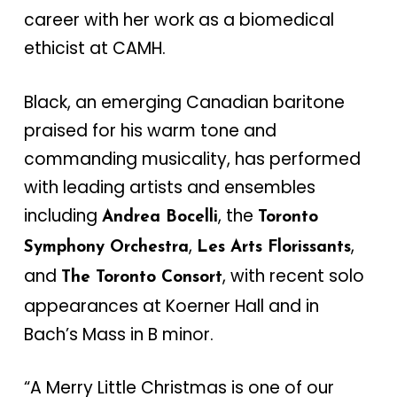
career with her work as a biomedical
ethicist at CAMH.
Black, an emerging Canadian baritone
praised for his warm tone and
commanding musicality, has performed
with leading artists and ensembles
including
, the
Andrea Bocelli
Toronto
,
,
Symphony Orchestra
Les Arts Florissants
and
, with recent solo
The Toronto Consort
appearances at Koerner Hall and in
Bach’s Mass in B minor.
“A Merry Little Christmas is one of our