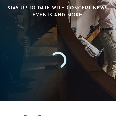
STAY UP TO DATE WITH CONCERT NEWS,
EVENTS AND MORE!