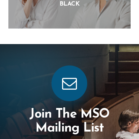
BLACK
Join The MSO
Mailing List