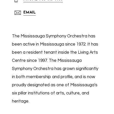
EMAIL
The Mississauga Symphony Orchestra has
been active in Mississauga since 1972. It has
been a resident tenant inside the Living Arts
Centre since 1997. The Mississauga
Symphony Orchestra has grown significantly
in both membership and profile, and is now
proudly designated as one of Mississauga's
six pillar institutions of arts, culture, and
heritage.