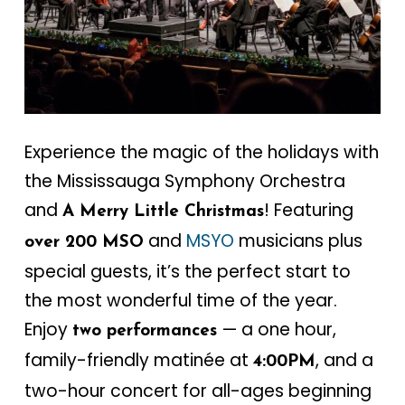
Experience the magic of the holidays with
the Mississauga Symphony Orchestra
and
! Featuring
A Merry Little Christmas
and
MSYO
musicians plus
over 200 MSO
special guests, it’s the perfect start to
the most wonderful time of the year.
Enjoy
— a one hour,
two performances
family-friendly matinée at
, and a
4:00PM
two-hour concert for all-ages beginning