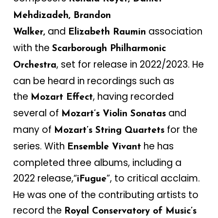
Mehdizadeh, Brandon
and
association
Walker,
Elizabeth Raumin
with the
Scarborough Philharmonic
, set for release in 2022/2023. He
Orchestra
can be heard in recordings such as
the
, having recorded
Mozart Effect
several of
and
Mozart’s Violin Sonatas
many of
for the
Mozart’s String Quartets
series. With
he has
Ensemble Vivant
completed three albums, including a
2022 release,“
”, to critical acclaim.
iFugue
He was one of the contributing artists to
record the
Royal Conservatory of Music’s