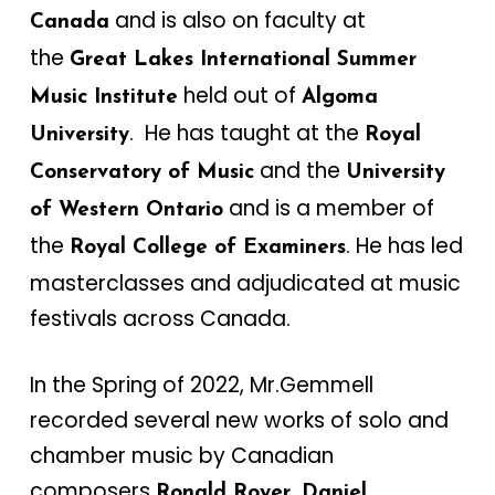
and is also on faculty at
Canada
the
Great Lakes International Summer
held out of
Music Institute
Algoma
. He has taught at the
University
Royal
and the
Conservatory of Music
University
and is a member of
of Western Ontario
the
. He has led
Royal College of Examiners
masterclasses and adjudicated at music
festivals across Canada.
In the Spring of 2022, Mr.Gemmell
recorded several new works of solo and
chamber music by Canadian
composers
Ronald Royer, Daniel