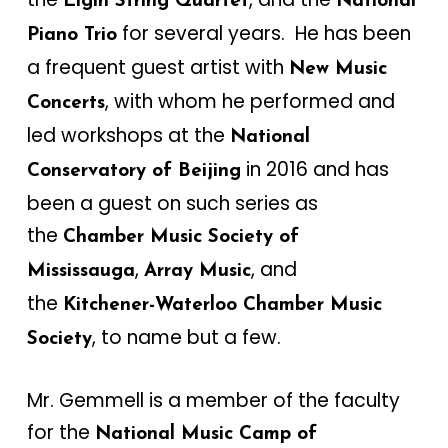
Elgin String Quartet
National
for several years. He has been
Piano Trio
a frequent guest artist with
New Music
, with whom he performed and
Concerts
led workshops at the
National
in 2016 and has
Conservatory of Beijing
been a guest on such series as
the
Chamber Music Society of
,
, and
Mississauga
Array Music
the
Kitchener-Waterloo Chamber Music
, to name but a few.
Society
Mr. Gemmell is a member of the faculty
for the
National Music Camp of