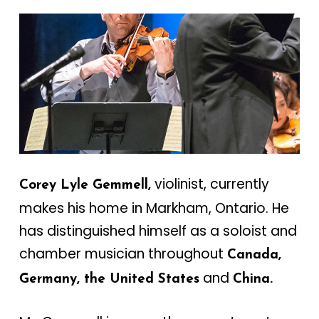
violinist, currently
Corey Lyle Gemmell,
makes his home in Markham, Ontario. He
has distinguished himself as a soloist and
chamber musician throughout
Canada,
and
Germany, the United States
China.