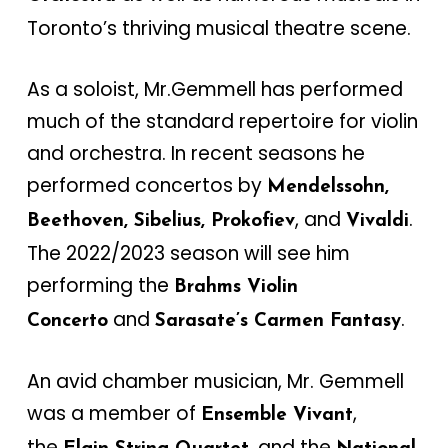
Toronto’s thriving musical theatre scene.
As a soloist, Mr.Gemmell has performed
much of the standard repertoire for violin
and orchestra. In recent seasons he
performed concertos by
Mendelssohn,
, and
.
Beethoven, Sibelius, Prokofiev
Vivaldi
The 2022/2023 season will see him
performing the
Brahms Violin
and
.
Concerto
Sarasate’s Carmen Fantasy
An avid chamber musician, Mr. Gemmell
was a member of
,
Ensemble Vivant
the
, and the