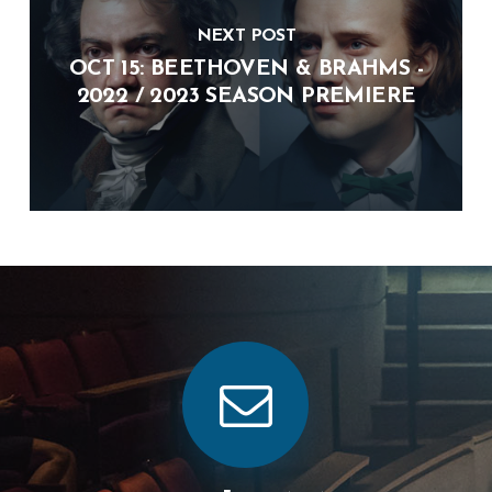
NEXT POST
OCT 15: BEETHOVEN & BRAHMS -
2022 / 2023 SEASON PREMIERE