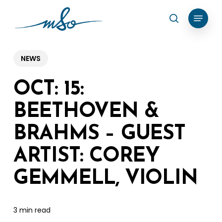
Skip
Menu
search
to
Clos
main
Menu
content
NEWS
OCT: 15:
BEETHOVEN &
BRAHMS – GUEST
ARTIST: COREY
GEMMELL, VIOLIN
3 min read