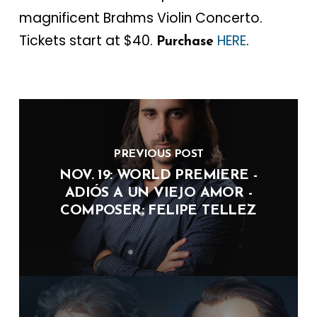
magnificent Brahms Violin Concerto.
Tickets start at $40.
HERE
.
Purchase
PREVIOUS POST
NOV. 19: WORLD PREMIERE -
ADIÓS A UN VIEJO AMOR -
COMPOSER: FELIPE TELLEZ