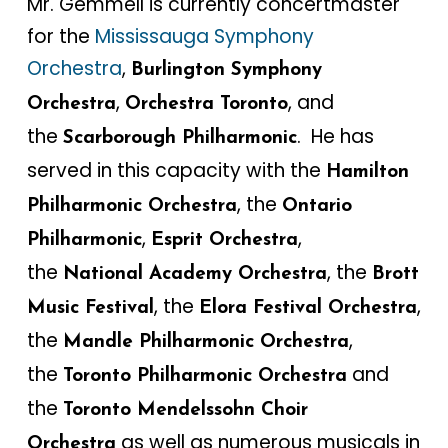
Mr. Gemmell is currently concertmaster
for the
Mississauga Symphony
Orchestra
,
Burlington Symphony
,
, and
Orchestra
Orchestra Toronto
the
. He has
Scarborough Philharmonic
served in this capacity with the
Hamilton
, the
Philharmonic Orchestra
Ontario
,
,
Philharmonic
Esprit Orchestra
the
, the
National Academy Orchestra
Brott
, the
,
Music Festival
Elora Festival Orchestra
the
,
Mandle Philharmonic Orchestra
the
and
Toronto Philharmonic Orchestra
the
Toronto Mendelssohn Choir
as well as numerous musicals in
Orchestra