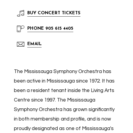
BUY
CONCERT TICKETS
PHONE
905 615 4405
EMAIL
The Mississauga Symphony Orchestra has
been active in Mississauga since 1972. It has
been a resident tenant inside the Living Arts
Centre since 1997. The Mississauga
Symphony Orchestra has grown significantly
in both membership and profile, and is now
proudly designated as one of Mississauga's