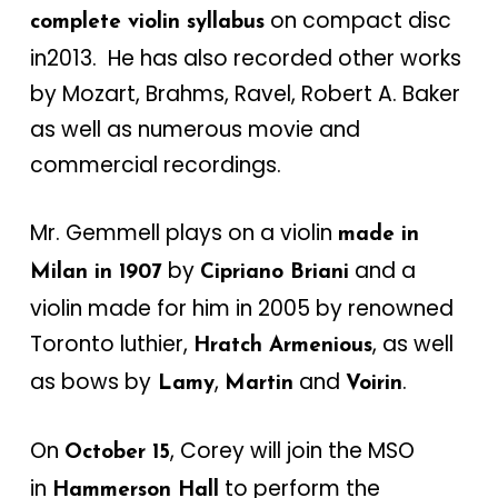
on compact disc
complete violin syllabus
in2013. He has also recorded other works
by Mozart, Brahms, Ravel, Robert A. Baker
as well as numerous movie and
commercial recordings.
Mr. Gemmell plays on a violin
made in
by
and a
Milan in 1907
Cipriano Briani
violin made for him in 2005 by renowned
Toronto luthier,
, as well
Hratch Armenious
as bows by
,
and
.
Lamy
Martin
Voirin
On
, Corey will join the MSO
October 15
in
to perform the
Hammerson Hall