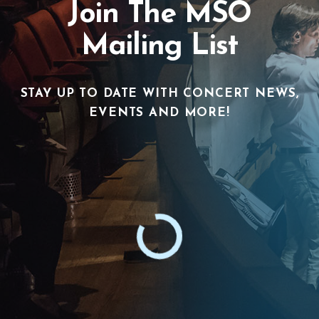
Join The MSO
Mailing List
STAY UP TO DATE WITH CONCERT NEWS,
EVENTS AND MORE!