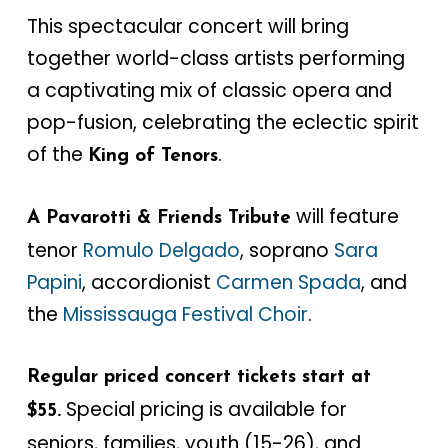
This spectacular concert will bring
together world-class artists performing
a captivating mix of classic opera and
pop-fusion, celebrating the eclectic spirit
of the
.
King of Tenors
will feature
A Pavarotti & Friends Tribute
tenor
Romulo Delgado
, soprano
Sara
Papini
, accordionist
Carmen Spada
, and
the
Mississauga Festival Choir
.
Regular priced concert tickets start at
Special pricing is available for
$55.
seniors, families, youth (15-26), and