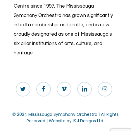
Centre since 1997. The Mississauga
Symphony Orchestra has grown significantly
in both membership and profile, and is now
proudly designated as one of Mississauga's
six pillar institutions of arts, culture, and
heritage.
twitter
facebook
vimeo
linkedin
instagram
© 2024 Mississauga Symphony Orchestra | All Rights
Reserved | Website by
I&J Designs Ltd.