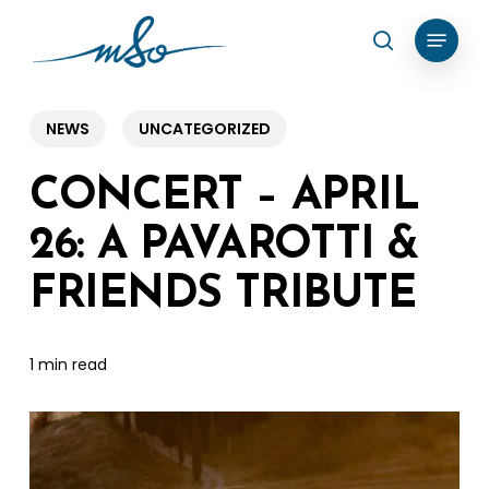
Skip
Menu
search
to
Clos
main
Menu
content
NEWS
UNCATEGORIZED
CONCERT – APRIL
26: A PAVAROTTI &
FRIENDS TRIBUTE
1 min read