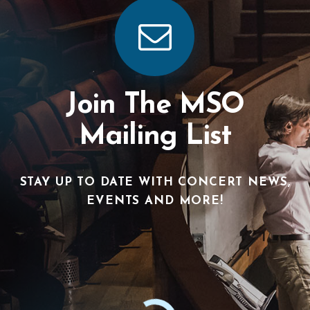
Join The MSO
Mailing List
STAY UP TO DATE WITH CONCERT NEWS,
EVENTS AND MORE!