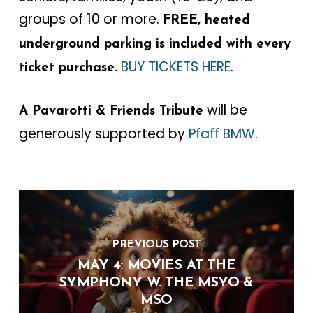
groups of 10 or more.
FREE, heated
underground parking is included with every
BUY TICKETS HERE
.
ticket purchase.
will be
A Pavarotti & Friends Tribute
generously supported by
Pfaff BMW
.
PREVIOUS POST
MAY 4: MOVIES AT THE
SYMPHONY W. THE MSYO &
MSO