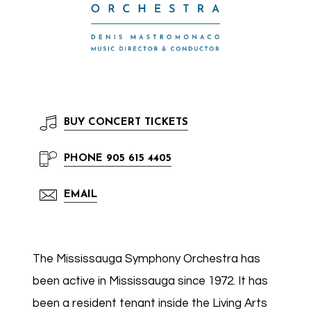
BUY
CONCERT TICKETS
PHONE
905 615 4405
EMAIL
The Mississauga Symphony Orchestra has
been active in Mississauga since 1972. It has
been a resident tenant inside the Living Arts