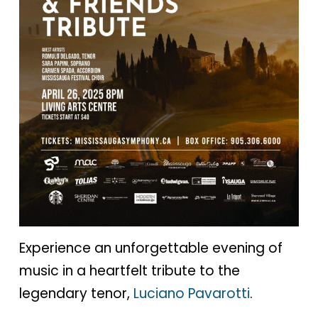
Experience an unforgettable evening of
music in a heartfelt tribute to the
legendary tenor,
Luciano Pavarotti
.