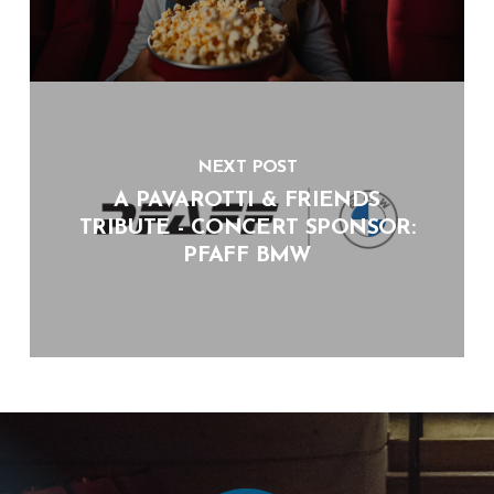
NEXT POST
A PAVAROTTI & FRIENDS
TRIBUTE - CONCERT SPONSOR:
PFAFF BMW