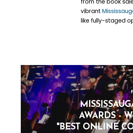
from the book sale
vibrant
Mississau
like fully-staged o
MISSISSAUG
AWARDS - W
"BEST ONLINE C