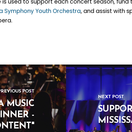
 is used to support each concert season, fund 
ga Symphony Youth Orchestra
, and assist with s
pera.
PREVIOUS POST
NEXT POST
A MUSIC
SUPPOR
INNER -
MISSIS
ONTENT"