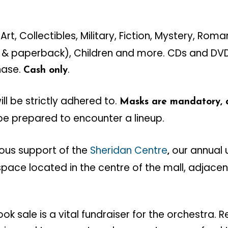
Art, Collectibles, Military, Fiction, Mystery, Rom
 & paperback), Children and more. CDs and DVDs
hase.
.
Cash only
ll be strictly adhered to.
Masks are mandatory, as
be prepared to encounter a lineup.
ous support of the
Sheridan Centre
our annual u
,
 space located in the centre of the mall, adjacen
ok sale is a vital fundraiser for the orchestra.