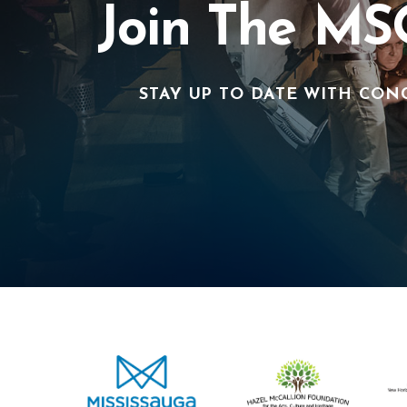
Join The MS
STAY UP TO DATE WITH CON