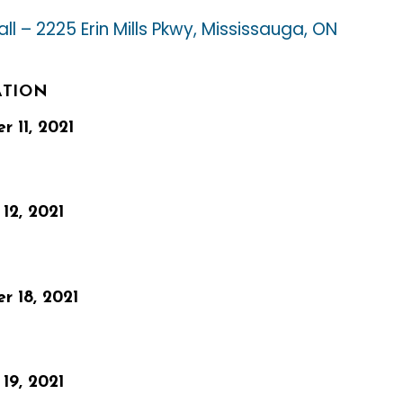
ll – 2225 Erin Mills Pkwy, Mississauga, ON
ATION
 11, 2021
12, 2021
r 18, 2021
19, 2021