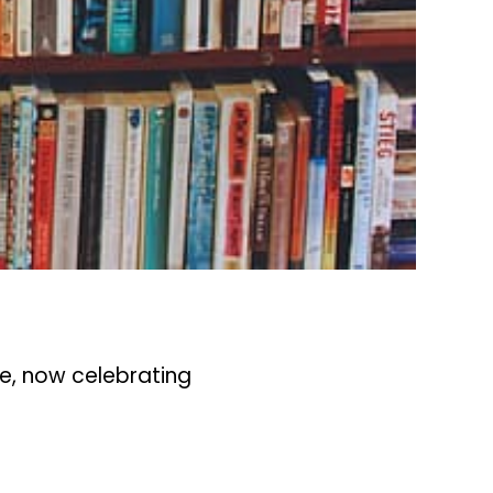
le, now celebrating