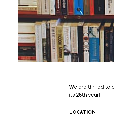
We are thrilled to
its 26th year!
LOCATION