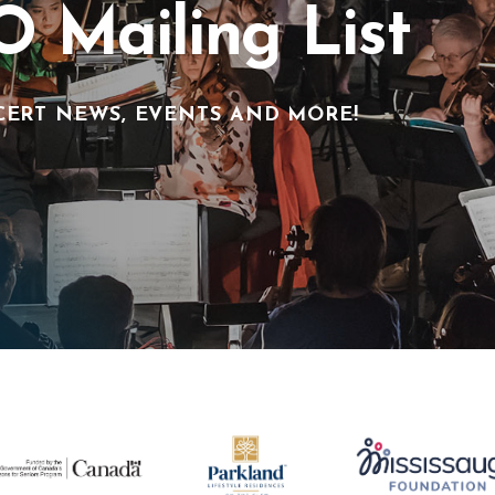
O Mailing List
CERT NEWS, EVENTS AND MORE!