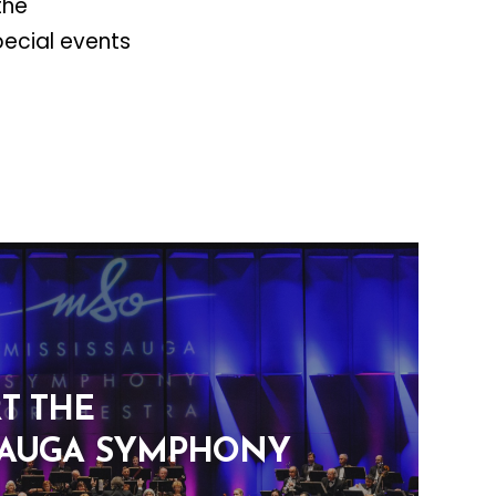
the
pecial events
T THE
SAUGA SYMPHONY