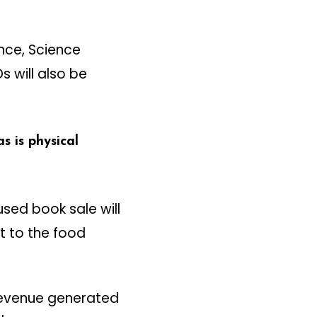
ance, Science
 will also be
 is physical
sed book sale will
t to the food
 Revenue generated