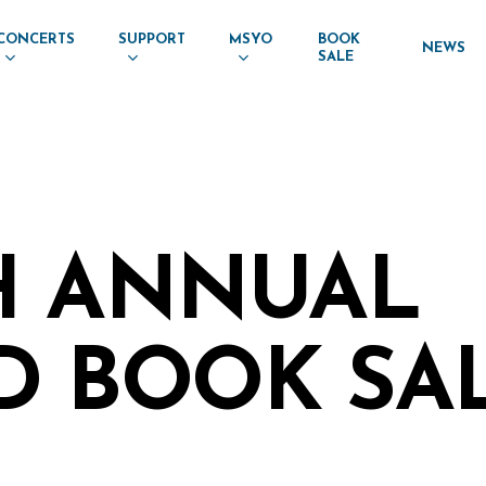
CONCERTS
SUPPORT
MSYO
BOOK
NEWS
SALE
H ANNUAL
D BOOK SA