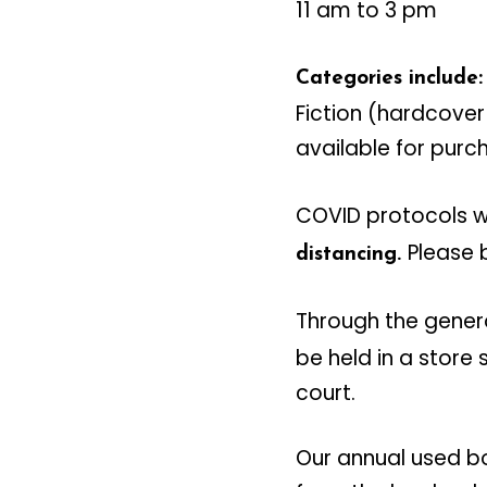
11 am to 3 pm
Categories include:
Fiction (hardcover
available for purc
COVID protocols wi
Please 
distancing.
Through the gener
be held in a store
court.
Our annual used bo