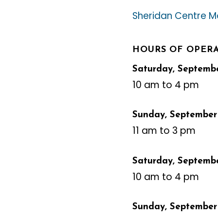
Sheridan Centre Ma
HOURS OF OPER
Saturday, September
10 am to 4 pm
Sunday, September 
11 am to 3 pm
Saturday, Septembe
10 am to 4 pm
Sunday, September 