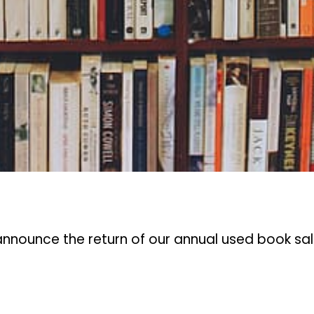
 announce the return of our annual used book sa