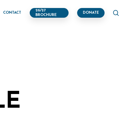
se
26/27
CONTACT
DONATE
BROCHURE
LE