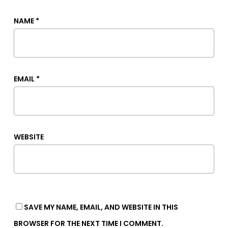
NAME
*
EMAIL
*
WEBSITE
SAVE MY NAME, EMAIL, AND WEBSITE IN THIS
BROWSER FOR THE NEXT TIME I COMMENT.