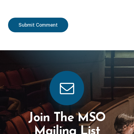
Join The MSO
Mailing List