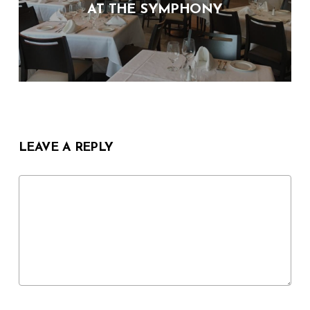
AT THE SYMPHONY
LEAVE A REPLY