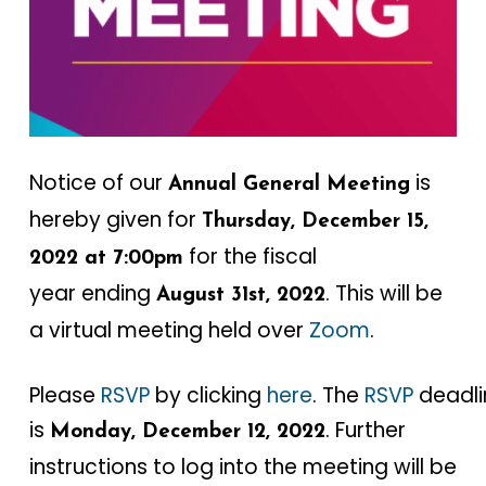
Notice of our
is
Annual General Meeting
hereby given for
Thursday, December 15,
for the fiscal
2022 at 7:00pm
year ending
. This will be
August 31st, 2022
a virtual meeting held over
Zoom
.
Please
RSVP
by clicking
here
. The
RSVP
deadli
is
. Further
Monday, December 12, 2022
instructions to log into the meeting will be