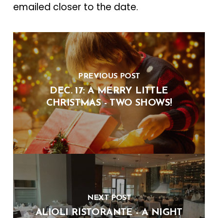
emailed closer to the date.
PREVIOUS POST
DEC. 17: A MERRY LITTLE
CHRISTMAS - TWO SHOWS!
NEXT POST
ALIOLI RISTORANTE - A NIGHT