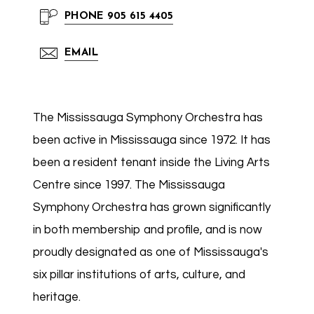
PHONE
905 615 4405
EMAIL
The Mississauga Symphony Orchestra has
been active in Mississauga since 1972. It has
been a resident tenant inside the Living Arts
Centre since 1997. The Mississauga
Symphony Orchestra has grown significantly
in both membership and profile, and is now
proudly designated as one of Mississauga's
six pillar institutions of arts, culture, and
heritage.