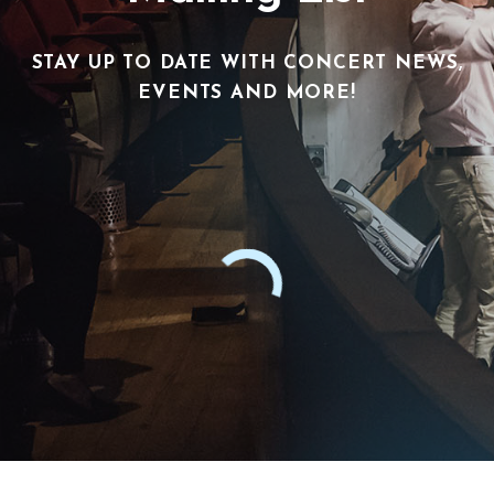
STAY UP TO DATE WITH CONCERT NEWS,
EVENTS AND MORE!