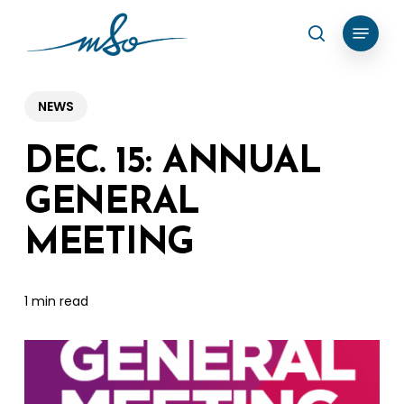
Skip
Menu
search
to
Clos
main
Menu
content
NEWS
DEC. 15: ANNUAL
GENERAL
MEETING
1 min read