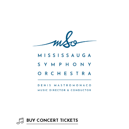
BUY
CONCERT TICKETS