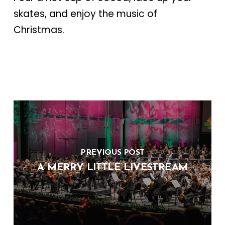
skates, and enjoy the music of
Christmas.
PREVIOUS POST
A MERRY LITTLE LIVESTREAM