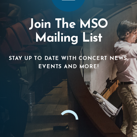
Join The MSO
Mailing List
STAY UP TO DATE WITH CONCERT NEWS,
EVENTS AND MORE!