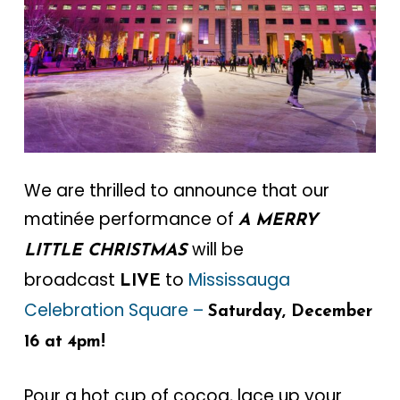
We are thrilled to announce that our
matinée performance of
A MERRY
will be
LITTLE CHRISTMAS
broadcast
to
Mississauga
LIVE
Celebration Square –
Saturday, December
16 at 4pm!
Pour a hot cup of cocoa, lace up your