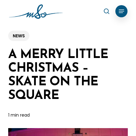
Skip
Menu
search
to
Clos
main
Menu
content
NEWS
A MERRY LITTLE
CHRISTMAS –
SKATE ON THE
SQUARE
1 min read