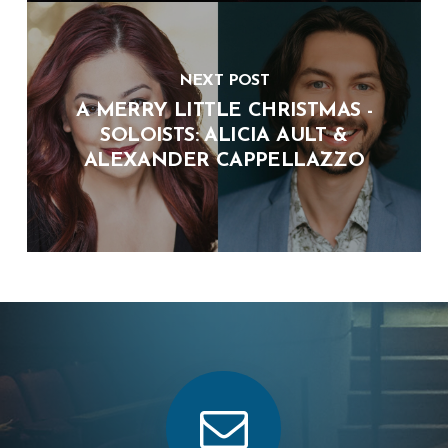
NEXT POST
A MERRY LITTLE CHRISTMAS -
SOLOISTS: ALICIA AULT &
ALEXANDER CAPPELLAZZO