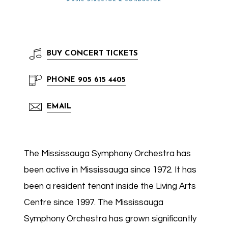
BUY
CONCERT TICKETS
PHONE
905 615 4405
EMAIL
The Mississauga Symphony Orchestra has
been active in Mississauga since 1972. It has
been a resident tenant inside the Living Arts
Centre since 1997. The Mississauga
Symphony Orchestra has grown significantly