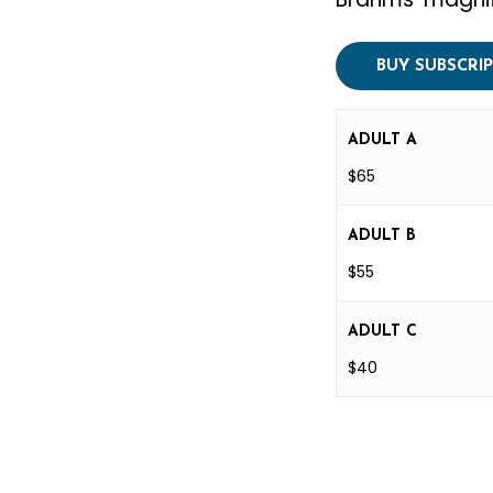
BUY SUBSCRI
ADULT A
$65
ADULT B
$55
ADULT C
$40