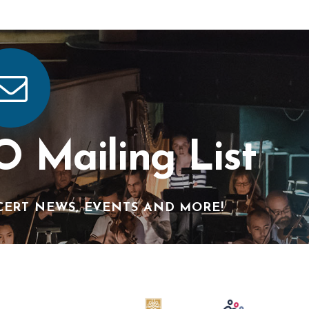
O Mailing List
CERT NEWS, EVENTS AND MORE!