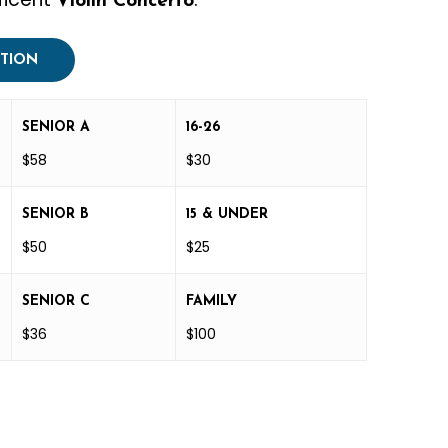
Violin Concerto
PTION
SENIOR A
16-26
$58
$30
SENIOR B
15 & UNDER
$50
$25
SENIOR C
FAMILY
$36
$100