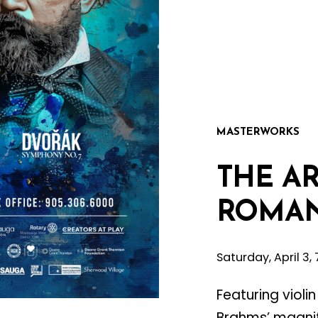
MASTERWORKS
THE
AR
ROMAN
Saturday, April 3
Featuring violi
Brahms’ magni