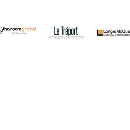
The 
been
LIVING ARTS CENTRE, MISSISSAUGA
been
Cent
BUY
CONCERT TICKETS
Symp
PHONE
905 615 4405
in b