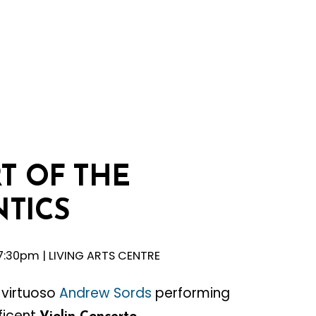
T
OF
THE
TICS
, 7:30pm | LIVING ARTS CENTRE
n virtuoso
Andrew Sords
performing
ficent
.