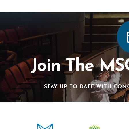
Join The MS
STAY UP TO DATE WITH CON