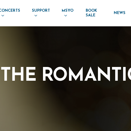
CONCERTS
SUPPORT
MSYO
BOOK
NEWS
SALE
THE
ROMANTI