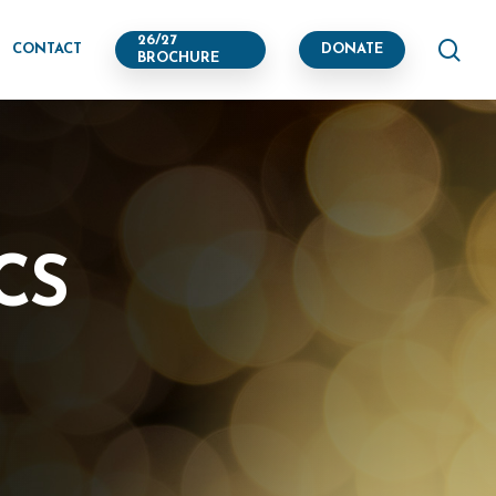
se
26/27
CONTACT
DONATE
BROCHURE
CS