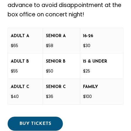
advance to avoid disappointment at the
box office on concert night!
ADULT A
SENIOR A
16-26
$65
$58
$30
ADULT B
SENIOR B
15 & UNDER
$55
$50
$25
ADULT C
SENIOR C
FAMILY
$40
$36
$100
BUY TICKETS