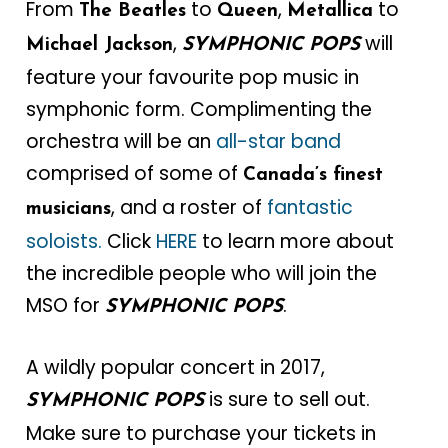
From
to
,
to
The Beatles
Queen
Metallica
,
will
Michael Jackson
SYMPHONIC POPS
feature your favourite pop music in
symphonic form. Complimenting the
orchestra will be an
all-star band
comprised of some of
Canada’s finest
, and a roster of
fantastic
musicians
soloists.
Click
HERE
to learn more about
the incredible people who will join the
MSO for
.
SYMPHONIC POPS
A wildly popular concert in 2017,
is sure to sell out.
SYMPHONIC POPS
Make sure to purchase your tickets in