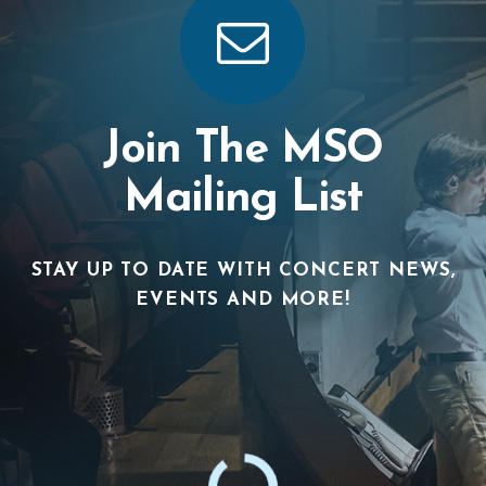
Join The MSO
Mailing List
STAY UP TO DATE WITH CONCERT NEWS,
EVENTS AND MORE!