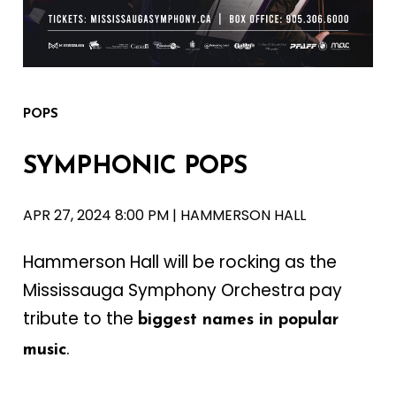
POPS
SYMPHONIC
POPS
APR 27, 2024 8:00 PM | HAMMERSON HALL
Hammerson Hall will be rocking as the
Mississauga Symphony Orchestra pay
tribute to the
biggest names in popular
.
music