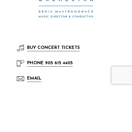
BUY
CONCERT TICKETS
PHONE
905 615 4405
EMAIL
The Mississauga Symphony Orchestra has
been active in Mississauga since 1972. It has
been a resident tenant inside the Living Arts