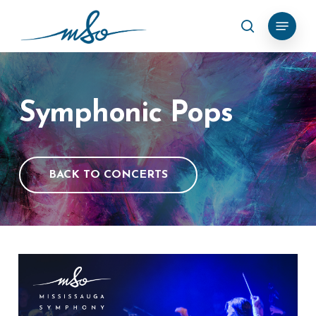
Skip
Menu
search
to
Clos
main
Menu
content
Symphonic
Pops
BACK TO CONCERTS