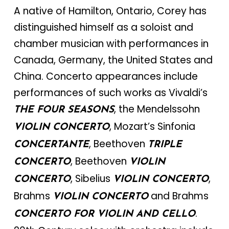
A native of Hamilton, Ontario, Corey has
distinguished himself as a soloist and
chamber musician with performances in
Canada, Germany, the United States and
China. Concerto appearances include
performances of such works as Vivaldi’s
, the Mendelssohn
THE FOUR SEASONS
, Mozart’s Sinfonia
VIOLIN CONCERTO
, Beethoven
CONCERTANTE
TRIPLE
, Beethoven
CONCERTO
VIOLIN
, Sibelius
,
CONCERTO
VIOLIN CONCERTO
Brahms
and Brahms
VIOLIN CONCERTO
.
CONCERTO FOR VIOLIN AND CELLO