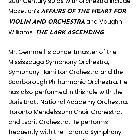
20th Century solos with orchestra include
Mozetich’s
AFFAIRS OF THE HEART FOR
and Vaughn
VIOLIN AND ORCHESTRA
Williams’
.
THE LARK ASCENDING
Mr. Gemmell is concertmaster of the
Mississauga Symphony Orchestra,
Symphony Hamilton Orchestra and the
Scarborough Philharmonic Orchestra. He
has also performed in this role with the
Boris Brott National Academy Orchestra,
Toronto Mendelssohn Choir Orchestra,
and Esprit Orchestra. He performs
frequently with the Toronto Symphony