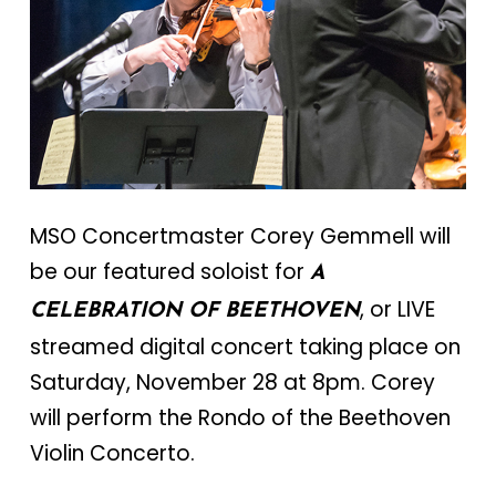
MSO Concertmaster Corey Gemmell will
be our featured soloist for
A
, or LIVE
CELEBRATION OF BEETHOVEN
streamed digital concert taking place on
Saturday, November 28 at 8pm. Corey
will perform the Rondo of the Beethoven
Violin Concerto.