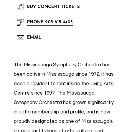
BUY
CONCERT TICKETS
PHONE
905 615 4405
EMAIL
The Mississauga Symphony Orchestra has
been active in Mississauga since 1972. It has
been a resident tenant inside the Living Arts
Centre since 1997. The Mississauga
Symphony Orchestra has grown significantly
in both membership and profile, and is now
proudly designated as one of Mississauga's
six pillar institutions of arts, culture, and