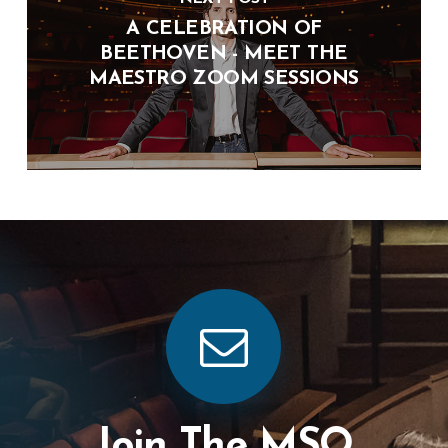
A CELEBRATION OF
BEETHOVEN - MEET THE
MAESTRO ZOOM SESSIONS
Join The MSO