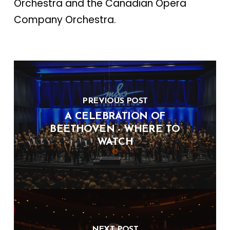
Orchestra and the Canadian Opera
Company Orchestra.
PREVIOUS POST
A CELEBRATION OF
BEETHOVEN - WHERE TO
WATCH
NEXT POST