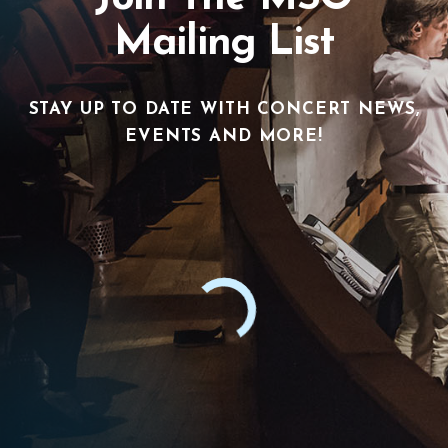
Mailing List
STAY UP TO DATE WITH CONCERT NEWS,
EVENTS AND MORE!