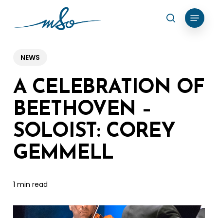
Skip
Menu
search
to
Clos
main
Menu
content
NEWS
A CELEBRATION OF
BEETHOVEN –
SOLOIST: COREY
GEMMELL
1 min read